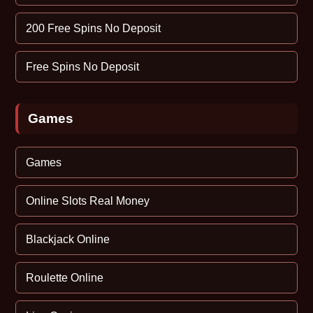
200 Free Spins No Deposit
Free Spins No Deposit
Games
Games
Online Slots Real Money
Blackjack Online
Roulette Online