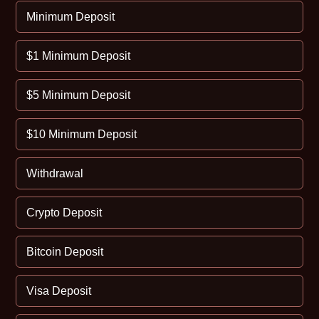
Minimum Deposit
$1 Minimum Deposit
$5 Minimum Deposit
$10 Minimum Deposit
Withdrawal
Crypto Deposit
Bitcoin Deposit
Visa Deposit