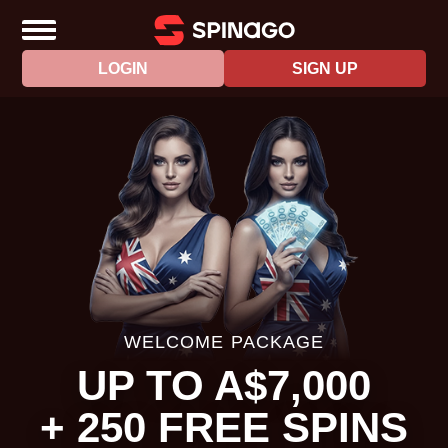
LOGIN
SIGN UP