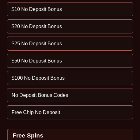
$10 No Deposit Bonus
$20 No Deposit Bonus
$25 No Deposit Bonus
$50 No Deposit Bonus
$100 No Deposit Bonus
No Deposit Bonus Codes
Free Chip No Deposit
Free Spins