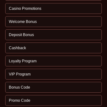
Casino Promotions
Welcome Bonus
Deposit Bonus
Cashback
Loyalty Program
VIP Program
Bonus Code
Promo Code