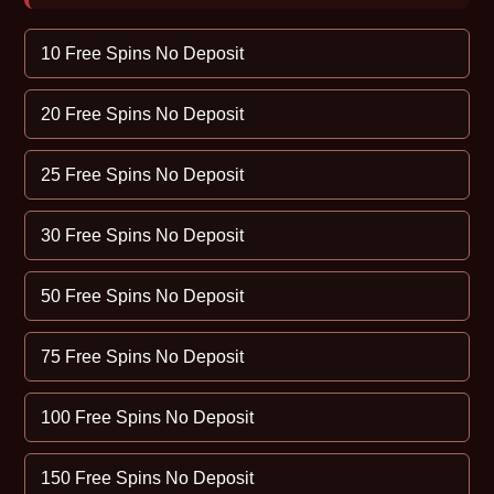
10 Free Spins No Deposit
20 Free Spins No Deposit
25 Free Spins No Deposit
30 Free Spins No Deposit
50 Free Spins No Deposit
75 Free Spins No Deposit
100 Free Spins No Deposit
150 Free Spins No Deposit