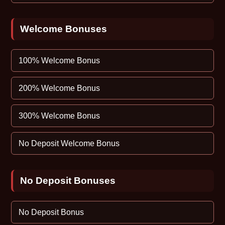
Welcome Bonuses
100% Welcome Bonus
200% Welcome Bonus
300% Welcome Bonus
No Deposit Welcome Bonus
No Deposit Bonuses
No Deposit Bonus