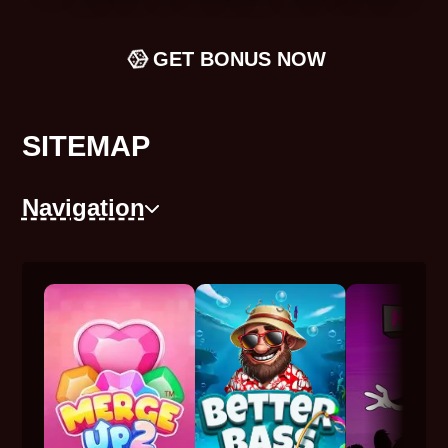
GET BONUS NOW
SITEMAP
Navigation
Casino
Bonuses & Promotions
Deposit Bonuses
Welcome Bonuses
No Deposit Bonuses
Free Spins