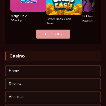
Games
Deposits & Banking
Merge Up 2
Hot Ross
Policies
Better Bass Cash
BGaming
Hacksaw Gaming
Jacks
ALL SLOTS
Casino
Home
Review
About Us