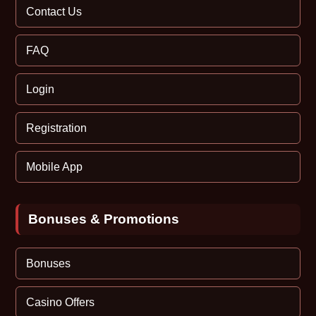
Contact Us
FAQ
Login
Registration
Mobile App
Bonuses & Promotions
Bonuses
Casino Offers