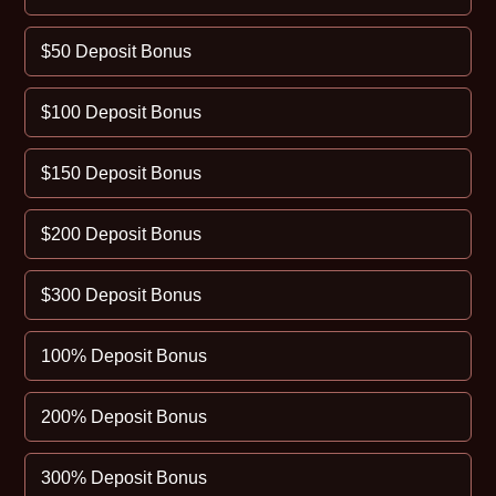
$50 Deposit Bonus
$100 Deposit Bonus
$150 Deposit Bonus
$200 Deposit Bonus
$300 Deposit Bonus
100% Deposit Bonus
200% Deposit Bonus
300% Deposit Bonus