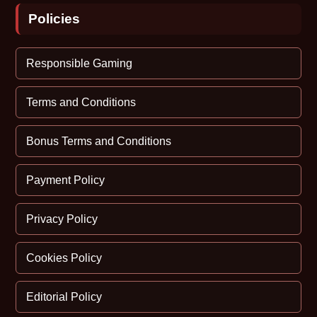
Policies
Responsible Gaming
Terms and Conditions
Bonus Terms and Conditions
Payment Policy
Privacy Policy
Cookies Policy
Editorial Policy