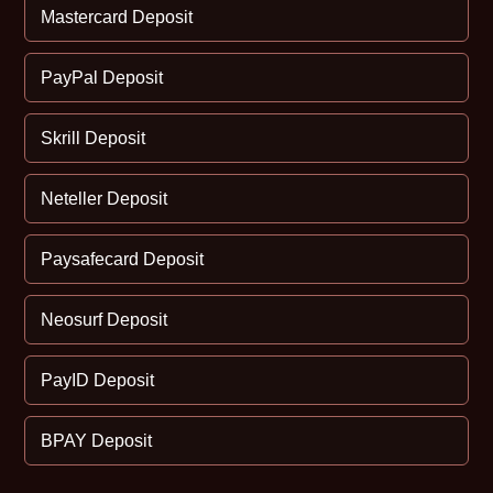
Mastercard Deposit
PayPal Deposit
Skrill Deposit
Neteller Deposit
Paysafecard Deposit
Neosurf Deposit
PayID Deposit
BPAY Deposit