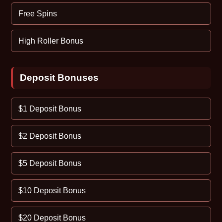
Free Spins
High Roller Bonus
Deposit Bonuses
$1 Deposit Bonus
$2 Deposit Bonus
$5 Deposit Bonus
$10 Deposit Bonus
$20 Deposit Bonus