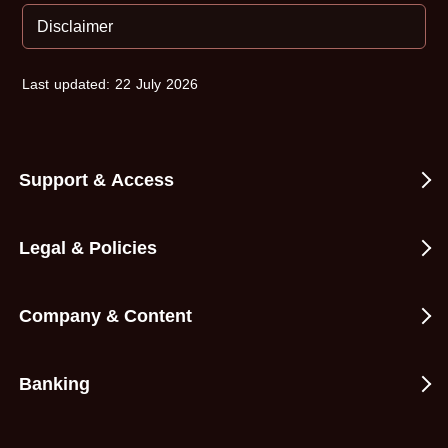
Disclaimer
Last updated:
22 July 2026
Support & Access
Legal & Policies
Company & Content
Banking