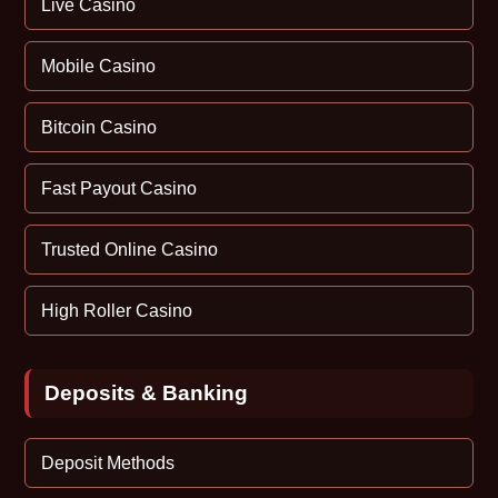
Live Casino
Mobile Casino
Bitcoin Casino
Fast Payout Casino
Trusted Online Casino
High Roller Casino
Deposits & Banking
Deposit Methods