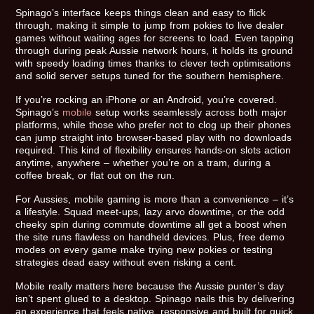
Spinago’s interface keeps things clean and easy to flick
through, making it simple to jump from pokies to live dealer
games without waiting ages for screens to load. Even tapping
through during peak Aussie network hours, it holds its ground
with speedy loading times thanks to clever tech optimisations
and solid server setups tuned for the southern hemisphere.
If you’re rocking an iPhone or an Android, you’re covered.
Spinago’s
mobile
setup works seamlessly across both major
platforms, while those who prefer not to clog up their phones
can jump straight into browser-based play with no downloads
required. This kind of flexibility ensures hands-on slots action
anytime, anywhere – whether you’re on a tram, during a
coffee break, or flat out on the run.
For Aussies, mobile gaming is more than a convenience – it’s
a lifestyle. Squad meet-ups, lazy arvo downtime, or the odd
cheeky spin during commute downtime all get a boost when
the site runs flawless on handheld devices. Plus, free demo
modes on every game make trying new pokies or testing
strategies dead easy without even risking a cent.
Mobile really matters here because the Aussie punter’s day
isn’t spent glued to a desktop. Spinago nails this by delivering
an experience that feels native, responsive and built for quick