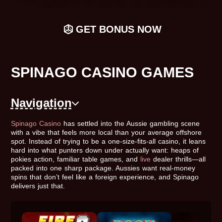
GET BONUS NOW
SPINAGO CASINO GAMES
Navigation
Spinago Casino’s Australian Gambling Vibes
Spinago Casino
has settled into the Aussie gambling scene
– The Big Picture
with a vibe that feels more local than your average offshore
spot. Instead of trying to be a one-size-fits-all casino, it leans
Jaw-Dropping Jackpots and Recent Wins
hard into what punters down under actually want: heaps of
You’ll Want to Know About
pokies action, familiar table games, and
live
dealer thrills—all
packed into one sharp package. Aussies want real-money
Breaking Down Spinago’s Game Categories
spins that don’t feel like a foreign experience, and Spinago
delivers just that.
The Tech Side: Mobile Play That Never
Misses a Beat
Unpacking Spinago’s Wagering Rules and