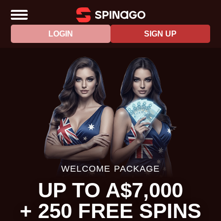
LOGIN
SIGN UP