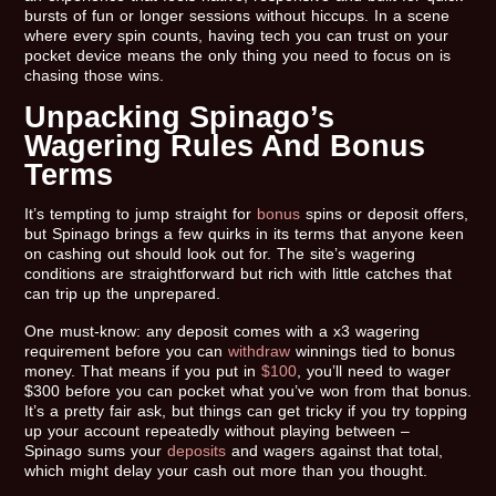
bursts of fun or longer sessions without hiccups. In a scene
where every spin counts, having tech you can trust on your
pocket device means the only thing you need to focus on is
chasing those wins.
Unpacking Spinago’s
Wagering Rules And Bonus
Terms
It’s tempting to jump straight for
bonus
spins or deposit offers,
but Spinago brings a few quirks in its terms that anyone keen
on cashing out should look out for. The site’s wagering
conditions are straightforward but rich with little catches that
can trip up the unprepared.
One must-know: any deposit comes with a x3 wagering
requirement before you can
withdraw
winnings tied to bonus
money. That means if you put in
$100
, you’ll need to wager
$300 before you can pocket what you’ve won from that bonus.
It’s a pretty fair ask, but things can get tricky if you try topping
up your account repeatedly without playing between –
Spinago sums your
deposits
and wagers against that total,
which might delay your cash out more than you thought.