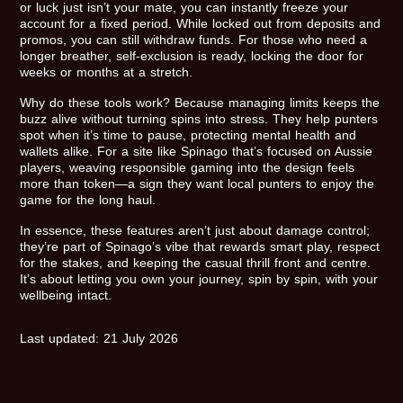
or luck just isn’t your mate, you can instantly freeze your
account for a fixed period. While locked out from deposits and
promos, you can still withdraw funds. For those who need a
longer breather, self-exclusion is ready, locking the door for
weeks or months at a stretch.
Why do these tools work? Because managing limits keeps the
buzz alive without turning spins into stress. They help punters
spot when it’s time to pause, protecting mental health and
wallets alike. For a site like Spinago that’s focused on Aussie
players, weaving responsible gaming into the design feels
more than token—a sign they want local punters to enjoy the
game for the long haul.
In essence, these features aren’t just about damage control;
they’re part of Spinago’s vibe that rewards smart play, respect
for the stakes, and keeping the casual thrill front and centre.
It’s about letting you own your journey, spin by spin, with your
wellbeing intact.
Last updated:
21 July 2026