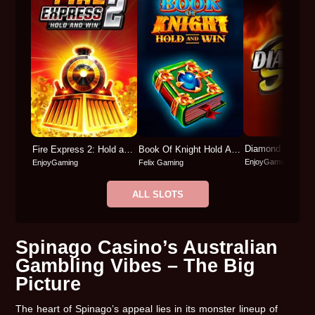
Bonus Terms
Responsible Gaming Tools Keeping Aussies
Safe
Diamond Slam
Fire Express 2: Hold and
Book Of Knight Hold And
Win
Win
EnjoyGaming
EnjoyGaming
Felix Gaming
ALL SLOTS
Spinago Casino’s Australian
Gambling Vibes – The Big
Picture
The heart of Spinago’s appeal lies in its monster lineup of