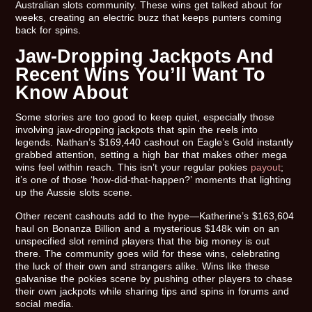
Australian slots community. These wins get talked about for
weeks, creating an electric buzz that keeps punters coming
back for spins.
Jaw-Dropping Jackpots And
Recent Wins You’ll Want To
Know About
Some stories are too good to keep quiet, especially those
involving jaw-dropping jackpots that spin the reels into
legends. Nathan’s $169,440 cashout on Eagle’s Gold instantly
grabbed attention, setting a high bar that makes other mega
wins feel within reach. This isn’t your regular pokies
payout
;
it’s one of those ‘how-did-that-happen?’ moments that lighting
up the Aussie slots scene.
Other recent cashouts add to the hype—Katherine’s $163,604
haul on Bonanza Billion and a mysterious $148k win on an
unspecified slot remind players that the big money is out
there. The community goes wild for these wins, celebrating
the luck of their own and strangers alike. Wins like these
galvanise the pokies scene by pushing other players to chase
their own jackpots while sharing tips and spins in forums and
social media.