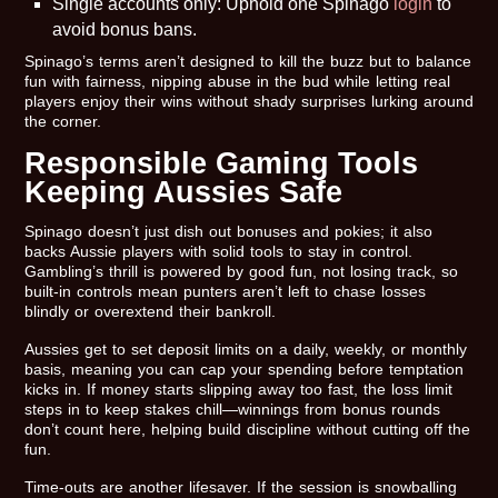
Single accounts only: Uphold one Spinago
login
to
avoid bonus bans.
Spinago’s terms aren’t designed to kill the buzz but to balance
fun with fairness, nipping abuse in the bud while letting real
players enjoy their wins without shady surprises lurking around
the corner.
Responsible Gaming Tools
Keeping Aussies Safe
Spinago doesn’t just dish out bonuses and pokies; it also
backs Aussie players with solid tools to stay in control.
Gambling’s thrill is powered by good fun, not losing track, so
built-in controls mean punters aren’t left to chase losses
blindly or overextend their bankroll.
Aussies get to set deposit limits on a daily, weekly, or monthly
basis, meaning you can cap your spending before temptation
kicks in. If money starts slipping away too fast, the loss limit
steps in to keep stakes chill—winnings from bonus rounds
don’t count here, helping build discipline without cutting off the
fun.
Time-outs are another lifesaver. If the session is snowballing