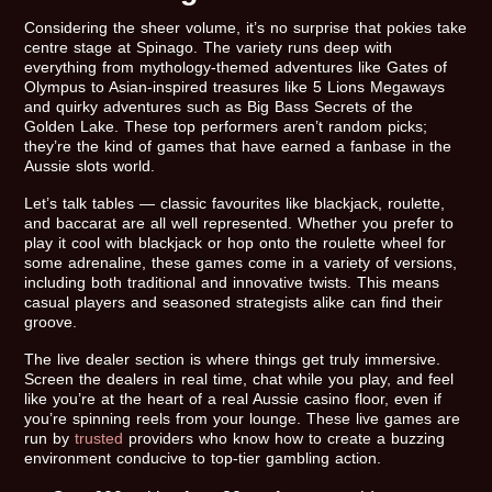
Considering the sheer volume, it’s no surprise that pokies take
centre stage at Spinago. The variety runs deep with
everything from mythology-themed adventures like Gates of
Olympus to Asian-inspired treasures like 5 Lions Megaways
and quirky adventures such as Big Bass Secrets of the
Golden Lake. These top performers aren’t random picks;
they’re the kind of games that have earned a fanbase in the
Aussie slots world.
Let’s talk tables — classic favourites like blackjack, roulette,
and baccarat are all well represented. Whether you prefer to
play it cool with blackjack or hop onto the roulette wheel for
some adrenaline, these games come in a variety of versions,
including both traditional and innovative twists. This means
casual players and seasoned strategists alike can find their
groove.
The live dealer section is where things get truly immersive.
Screen the dealers in real time, chat while you play, and feel
like you’re at the heart of a real Aussie casino floor, even if
you’re spinning reels from your lounge. These live games are
run by
trusted
providers who know how to create a buzzing
environment conducive to top-tier gambling action.