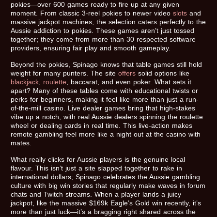
pokies—over 600 games ready to fire up at any given
moment. From classic 3-reel pokies to newer video
slots
and
massive jackpot machines, the selection caters perfectly to the
Aussie addiction to pokies. These games aren’t just tossed
together; they come from more than 30 respected software
providers, ensuring fair play and smooth gameplay.
Beyond the pokies, Spinago knows that table games still hold
weight for many punters. The site
offers
solid options like
blackjack
,
roulette
, baccarat, and even poker. What sets it
apart? Many of these tables come with educational twists or
perks for beginners, making it feel like more than just a run-
of-the-mill casino. Live dealer games bring that high-stakes
vibe up a notch, with real Aussie dealers spinning the roulette
wheel or dealing cards in real time. This live-action makes
remote gambling feel more like a night out at the casino with
mates.
What really clicks for Aussie players is the genuine local
flavour. This isn’t just a site slapped together to rake in
international dollars; Spinago celebrates the Aussie gambling
culture with big win stories that regularly make waves in forum
chats and Twitch streams. When a player lands a juicy
jackpot, like the massive $169k Eagle’s Gold win recently, it’s
more than just luck—it’s a bragging right shared across the