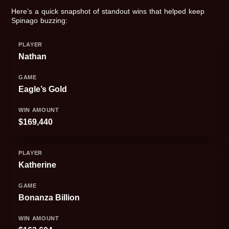
Here’s a quick snapshot of standout wins that helped keep
Spinago buzzing:
Nathan
Eagle’s Gold
$169,440
Katherine
Bonanza Billion