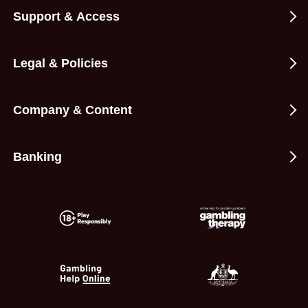
Support & Access
Legal & Policies
Company & Content
Banking