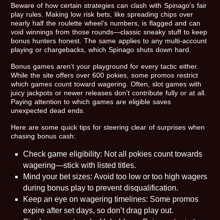
Beware of how certain strategies can clash with Spinago’s fair
play rules. Making low risk bets, like spreading chips over
nearly half the roulette wheel’s numbers, is flagged and can
void winnings from those rounds—classic sneaky stuff to keep
bonus hunters honest. The same applies to any multi-account
playing or chargebacks, which Spinago shuts down hard.
Bonus games aren’t your playground for every tactic either.
While the site offers over 600 pokies, some promos restrict
which games count toward wagering. Often, slot games with
juicy jackpots or newer releases don’t contribute fully or at all.
Paying attention to which games are eligible saves
unexpected dead ends.
Here are some quick tips for steering clear of surprises when
chasing bonus cash:
Check game eligibility: Not all pokies count towards
wagering—stick with listed titles.
Mind your bet sizes: Avoid too low or too high wagers
during bonus play to prevent disqualification.
Keep an eye on wagering timelines: Some promos
expire after set days, so don’t drag play out.