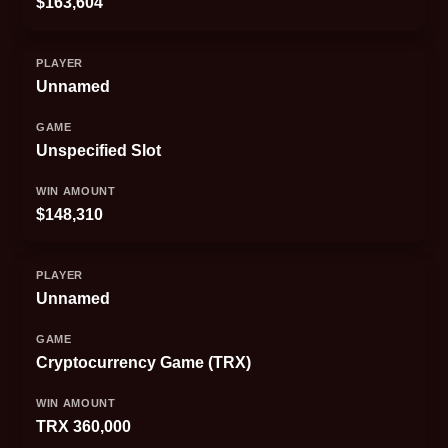
$163,604
Unnamed
Unspecified Slot
$148,310
Unnamed
Cryptocurrency Game (TRX)
TRX 360,000