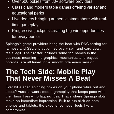
Over 600 pokies from 30+ software providers
Classic and modern table games offering variety and
educational perks
Live dealers bringing authentic atmosphere with real-
time gameplay
Progressive jackpots creating big-win opportunities
for every punter
Spinago’s game providers bring the heat with RNG testing for
fairness and SSL encryption, so every spin and card dealt
feels legit. Their roster includes some top names in the
business, meaning the graphics, mechanics, and payout
potential are all tuned for a smooth ride every session.
The Tech Side: Mobile Play
That Never Misses A Beat
Ever hit a snag spinning pokies on your phone while out and
about? Aussies want smooth gameplay that keeps pace with
their busy lives – no lag, no fuss. That’s where Spinago slots
make an immediate impression. Built to run slick on both
phones and tablets, the experience never feels like a
compromise.