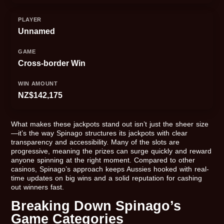
Unnamed
Cross-border Win
NZ$142,175
What makes these jackpots stand out isn’t just the sheer size
—it’s the way Spinago structures its jackpots with clear
transparency and accessibility. Many of the slots are
progressive, meaning the prizes can surge quickly and reward
anyone spinning at the right moment. Compared to other
casinos, Spinago’s approach keeps Aussies hooked with real-
time updates on big wins and a solid reputation for cashing
out winners fast.
Breaking Down Spinago’s
Game Categories