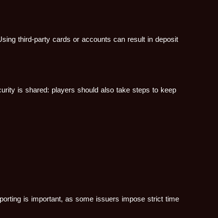
ng third-party cards or accounts can result in deposit
urity is shared: players should also take steps to keep
orting is important, as some issuers impose strict time