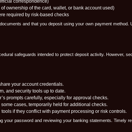
 official correspondence)
of ownership of the card, wallet, or bank account used)
ere required by risk-based checks
documents and that you deposit using your own payment method. Usi
edural safeguards intended to protect deposit activity. However, sec
hare your account credentials.
, and security tools up to date.
’s prompts carefully, especially for approval checks.
some cases, temporarily held for additional checks.
ools if they conflict with payment processing or risk controls.
ng your password and reviewing your banking statements. Timely rep