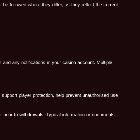
be followed where they differ, as they reflect the current
 and any notifications in your casino account. Multiple
s support player protection, help prevent unauthorised use
or prior to withdrawals. Typical information or documents