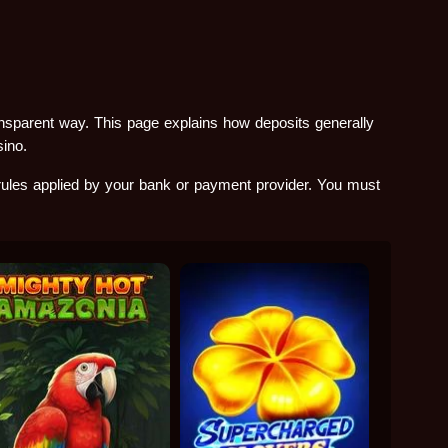
ransparent way. This page explains how deposits generally
ino.
y rules applied by your bank or payment provider. You must
ns