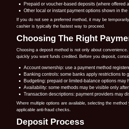
Prepaid or voucher-based deposits (where offered as
Other local or instant payment options shown in the
If you do not see a preferred method, it may be temporarily 
cashier is typically the fastest way to proceed.
Choosing The Right Payme
Choosing a deposit method is not only about convenience. A
quickly you want funds credited. Before you deposit, consid
Account ownership: use a payment method registered
Banking controls: some banks apply restrictions to 
Budgeting: prepaid or limited-balance options may 
Availability: some methods may be visible only after
Transaction descriptions: payment providers may dis
Where multiple options are available, selecting the method 
applicable anti-fraud checks.
Deposit Process