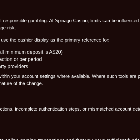
rt responsible gambling. At Spinago Casino, limits can be influence
ge risk.
use the cashier display as the primary reference for:
ll minimum deposit is A$20)
ction or per period
rty providers
 within your account settings where available. Where such tools are p
 nature of the change.
ions, incomplete authentication steps, or mismatched account details.