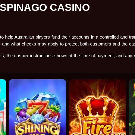
 SPINAGO CASINO
Deposit Limits
to help Australian players fund their accounts in a controlled and t
Common Deposit Issues
, and what checks may apply to protect both customers and the cas
Responsible Gambling
erms, the cashier instructions shown at the time of payment, and an
Frequently Asked Questio