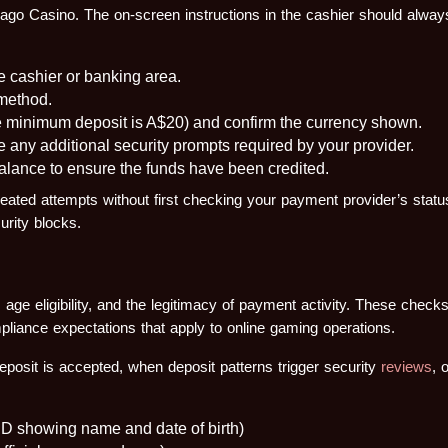
go Casino. The on-screen instructions in the cashier should always 
 cashier or banking area.
method.
e minimum deposit is A$20) and confirm the currency shown.
any additional security prompts required by your provider.
alance to ensure the funds have been credited.
ated attempts without first checking your payment provider’s status
urity blocks.
 age eligibility, and the legitimacy of payment activity. These check
liance expectations that apply to online gaming operations.
 deposit is accepted, when deposit patterns trigger security
reviews
, 
 ID showing name and date of birth)