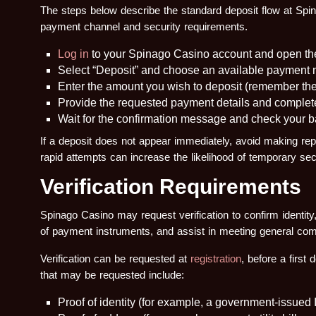
The steps below describe the standard deposit flow at Spina
payment channel and security requirements.
Log in
to your Spinago Casino account and open the
Select “Deposit” and choose an available payment 
Enter the amount you wish to deposit (remember th
Provide the requested payment details and complete 
Wait for the confirmation message and check your b
If a deposit does not appear immediately, avoid making repe
rapid attempts can increase the likelihood of temporary sec
Verification Requirements
Spinago Casino may request verification to confirm identity,
of payment instruments, and assist in meeting general comp
Verification can be requested at
registration
, before a first
that may be requested include:
Proof of identity (for example, a government-issued