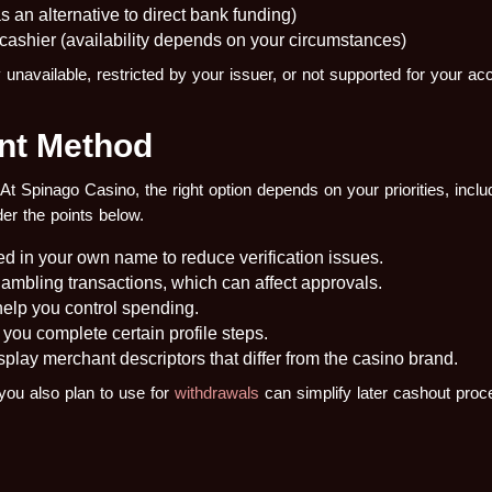
 an alternative to direct bank funding)
 cashier (availability depends on your circumstances)
unavailable, restricted by your issuer, or not supported for your acc
nt Method
t Spinago Casino, the right option depends on your priorities, inc
er the points below.
 in your own name to reduce verification issues.
gambling transactions, which can affect approvals.
help you control spending.
 you complete certain profile steps.
play merchant descriptors that differ from the casino brand.
you also plan to use for
withdrawals
can simplify later cashout proce