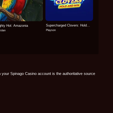
Supercharged Clovers: Hold
ghty Hot: Amazonia
and Win
Playson
zdan
in your Spinago Casino account is the authoritative source