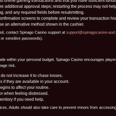
s online gaming transactions and that you have sufficient funds 
additional approval steps; restarting the process may not help if
ng, and any required fields before resubmitting.
nfirmation screens to complete and review your transaction hist
oose an alternative method shown in the cashier.
sit, contact Spinago Casino support at
support@spinagocasino-aud
 or sensitive passwords).
ade within your personal budget. Spinago Casino encourages players
nage risk.
do not increase it to chase losses.
ls if they are available in your account.
gins to affect your routine.
or when feeling distressed.
rritory if you need help.
rvices. Adults should also take care to prevent minors from access