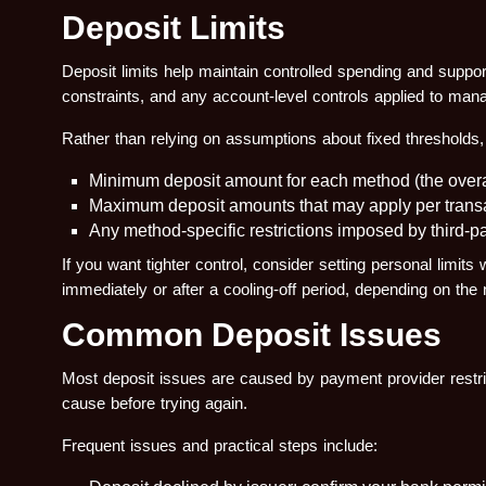
Deposit Limits
Deposit limits help maintain controlled spending and suppo
constraints, and any account-level controls applied to mana
Rather than relying on assumptions about fixed thresholds, 
Minimum deposit amount for each method (the overa
Maximum deposit amounts that may apply per transa
Any method-specific restrictions imposed by third-pa
If you want tighter control, consider setting personal limits
immediately or after a cooling-off period, depending on the
Common Deposit Issues
Most deposit issues are caused by payment provider restrict
cause before trying again.
Frequent issues and practical steps include: