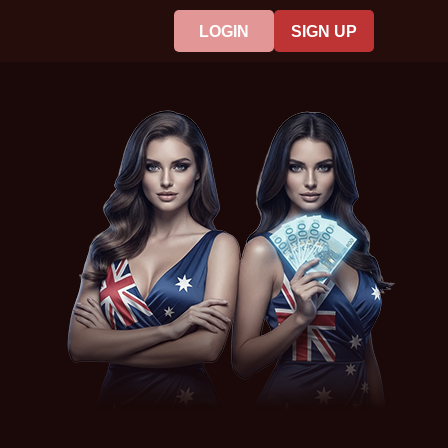
LOGIN
SIGN UP