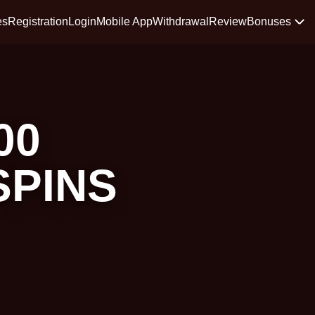
es
Registration
Login
Mobile App
Withdrawal
Review
Bonuses