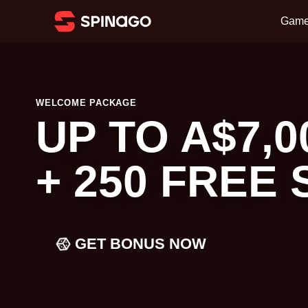
Gam
GET BONUS NOW