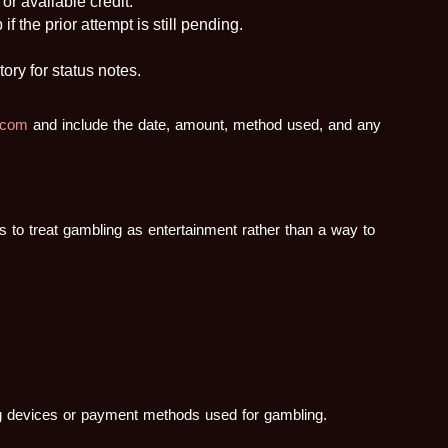
or available credit.
 the prior attempt is still pending.
ory for status notes.
.com
and include the date, amount, method used, and any
 to treat gambling as entertainment rather than a way to
ing devices or payment methods used for gambling.