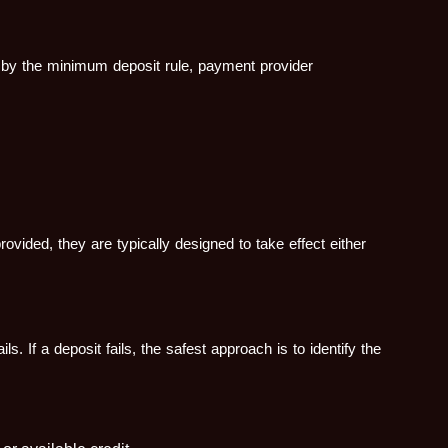
d by the minimum deposit rule, payment provider
rovided, they are typically designed to take effect either
 If a deposit fails, the safest approach is to identify the