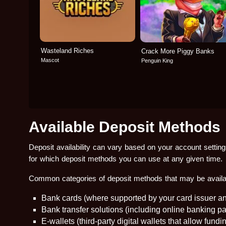
Wasteland Riches
Crack More Piggy Banks
Mascot
Penguin King
Available Deposit Methods
Deposit availability can vary based on your account setting
for which deposit methods you can use at any given time.
Common categories of deposit methods that may be availab
Bank cards (where supported by your card issuer an
Bank transfer solutions (including online banking p
E-wallets (third-party digital wallets that allow fun