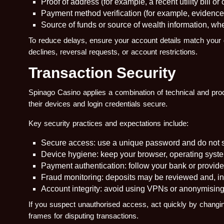
Proof of address (for example, a recent utility bill or
Payment method verification (for example, evidence 
Source of funds or source of wealth information, wh
To reduce delays, ensure your account details match your 
declines, reversal requests, or account restrictions.
Transaction Security
Spinago Casino applies a combination of technical and proc
their devices and login credentials secure.
Key security practices and expectations include:
Secure access: use a unique password and do not s
Device hygiene: keep your browser, operating system
Payment authentication: follow your bank or provider
Fraud monitoring: deposits may be reviewed and, in 
Account integrity: avoid using VPNs or anonymising t
If you suspect unauthorised access, act quickly by changi
frames for disputing transactions.