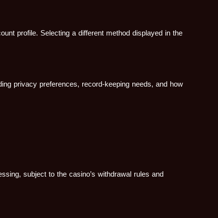
ount profile. Selecting a different method displayed in the
luding privacy preferences, record-keeping needs, and how
ssing, subject to the casino’s withdrawal rules and