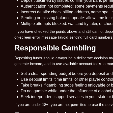
Deposit declined by issuer: confirm your bank permit
Authentication not completed: some payments require 
Incorrect details: check billing address, name spelli
Pending or missing balance update: allow time for co
Multiple attempts blocked: wait and try later, or ch
If you have checked the points above and still cannot depo
on-screen error message (avoid sending full card numbers
Responsible Gambling
Depositing funds should always be a deliberate decision m
generate income, and to use available account tools to ma
Set a clear spending budget before you deposit and 
Use deposit limits, time limits, or other player contro
Take breaks if gambling stops feeling enjoyable or be
Do not gamble while under the influence of alcohol 
Seek independent support services in your state or te
If you are under 18+, you are not permitted to use the se