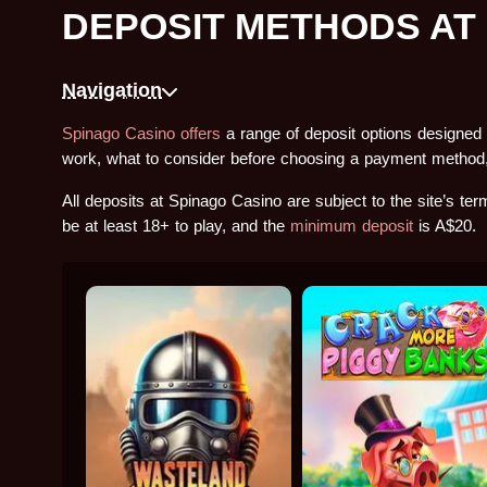
DEPOSIT METHODS AT
Navigation
Available Deposit Methods
Spinago Casino
offers
a range of deposit options designed 
Choosing the Right Payment Method
work, what to consider before choosing a payment method
Deposit Process
All deposits at Spinago Casino are subject to the site’s t
be at least 18+ to play, and the
minimum deposit
is A$20.
Verification Requirements
Transaction Security