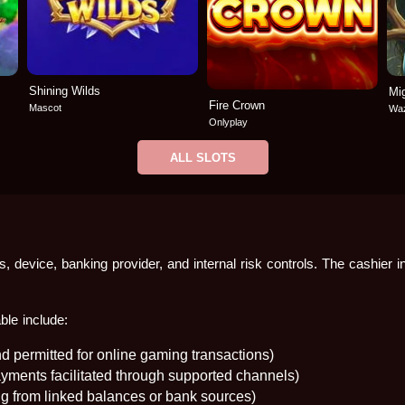
Shining Wilds
Mi
Fire Crown
Mascot
Wa
Onlyplay
ALL SLOTS
s, device, banking provider, and internal risk controls. The cashier 
le include:
d permitted for online gaming transactions)
ayments facilitated through supported channels)
ding from linked balances or bank sources)