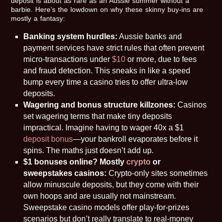
deposit is about as rare as an Aussie summer without a
barbie. Here’s the lowdown on why these skinny buy-ins are
mostly a fantasy:
Banking system hurdles:
Aussie banks and
payment services have strict rules that often prevent
micro-transactions under
$10
or more, due to fees
and fraud detection. This sneaks in like a speed
bump every time a casino tries to offer ultra-low
deposits.
Wagering and bonus structure killzones:
Casinos
set wagering terms that make tiny deposits
impractical. Imagine having to wager 40x a $1
deposit bonus
—your bankroll evaporates before it
spins. The maths just doesn’t add up.
$1 bonuses online? Mostly
crypto
or
sweepstakes casinos:
Crypto-only sites sometimes
allow minuscule deposits, but they come with their
own hoops and are usually not mainstream.
Sweepstake casino models offer play-for-prizes
scenarios but don’t really translate to real-money