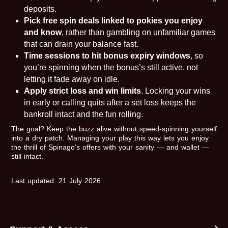
deposits.
Pick free spin deals linked to pokies you enjoy
and know
, rather than gambling on unfamiliar games
that can drain your balance fast.
Time sessions to hit bonus expiry windows
, so
you’re spinning when the bonus’s still active, not
letting it fade away on idle.
Apply strict loss and win limits
. Locking your wins
in early or calling quits after a set loss keeps the
bankroll intact and the fun rolling.
The goal? Keep the buzz alive without speed-spinning yourself
into a dry patch. Managing your play this way lets you enjoy
the thrill of Spinago’s offers with your sanity — and wallet —
still intact.
Last updated:
21 July 2026