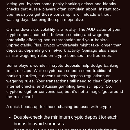
letting you bypass some pesky banking delays and identity
checks that Aussie players often complain about. Instant top-
ups mean you get those bonus spins or reloads without
waiting days, keeping the spin mojo alive.
On the downside, volatility is a reality. The AUD value of your
crypto deposit can shift between sending and wagering,
potentially affecting bonus thresholds and your bankroll
unpredictably. Plus, crypto withdrawals might take longer than
deposits, depending on network activity. Spinago also slaps
similar wagering rules on crypto bonuses—no free rides.
Some players wonder if crypto deposits help dodge banking
limits or caps. While crypto can smooth some traditional
banking hurdles, it doesn’t utterly bypass regulations or
wagering rules. Your transactions still need to clear Spinago’s
internal checks, and Aussie gambling laws still apply. So,
crypto is legit for convenience, but it’s not a magic ‘get around
the rules’ card.
A quick heads-up for those chasing bonuses with crypto:
Double-check the minimum crypto deposit for each
bonus to avoid surprises.