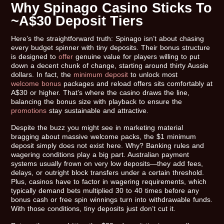
Why Spinago Casino Sticks To
~A$30 Deposit Tiers
Here’s the straightforward truth: Spinago isn’t about chasing
every budget spinner with tiny deposits. Their bonus structure
is designed to
offer
genuine value for players willing to put
down a decent chunk of change, starting around thirty Aussie
dollars. In fact, the
minimum deposit
to unlock most
welcome bonus
packages and reload offers sits comfortably at
A$30 or higher. That’s where the casino draws the line,
balancing the bonus size with playback to ensure the
promotions
stay sustainable and attractive.
Despite the buzz you might see in marketing material
bragging about massive welcome packs, the $1 minimum
deposit simply does not exist here. Why? Banking rules and
wagering conditions play a big part. Australian payment
systems usually frown on very low deposits—they add fees,
delays, or outright block transfers under a certain threshold.
Plus, casinos have to factor in wagering requirements, which
typically demand bets multiplied 30 to 40 times before any
bonus cash or free spin winnings turn into withdrawable funds.
With those conditions, tiny deposits just don’t cut it.