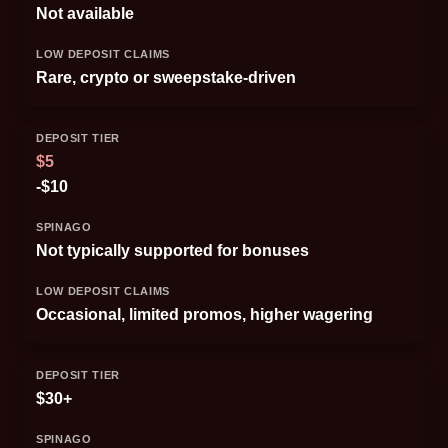
Not available
Rare, crypto or sweepstake-driven
$5
-$10
Not typically supported for bonuses
Occasional, limited promos, higher wagering
$30+