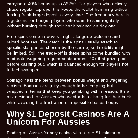
carrying a 40% bonus up to A$250. For players who actively
chase regular top-ups, this keeps the wallet humming without
forcing fresh large deposits every time. The frequency here is
a godsend for budget players who want to spin regularly
without burning through their bank balance on day one.
Free spins come in waves—right alongside welcome and
reload bonuses. The catch is the spins usually attach to
specific slot games chosen by the casino, so flexibility might
be limited. Still, the trade-off is these spins come bundled with
moderate wagering requirements around 40x that prize pool
before cashing out, which is balanced enough for players not
to feel swamped.
Spinago nails the blend between bonus weight and wagering
realism. Bonuses are juicy enough to be tempting but
wrapped in terms that keep you gambling within reason. It’s a
mix designed for Aussies who want a bit of bang for their buck
while avoiding the frustration of impossible bonus hoops.
Why $1 Deposit Casinos Are A
Unicorn For Aussies
Finding an Aussie-friendly casino with a true $1 minimum