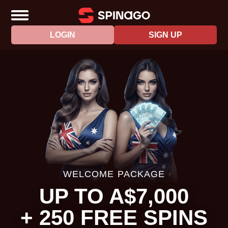
LOGIN
SIGN UP