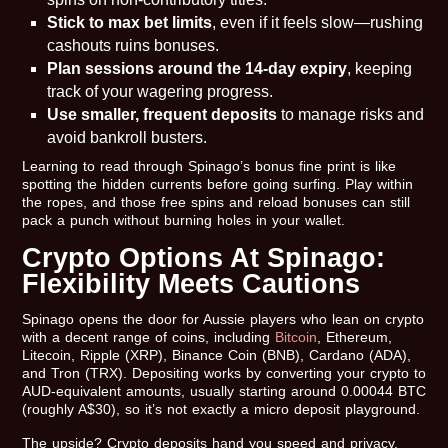
Stick to max bet limits
, even if it feels slow—rushing
cashouts ruins bonuses.
Plan sessions around the 14-day expiry
, keeping
track of your wagering progress.
Use smaller, frequent deposits
to manage risks and
avoid bankroll busters.
Learning to read through Spinago’s bonus fine print is like
spotting the hidden currents before going surfing. Play within
the ropes, and those free spins and reload bonuses can still
pack a punch without burning holes in your wallet.
Crypto Options At Spinago:
Flexibility Meets Cautions
Spinago opens the door for Aussie players who lean on crypto
with a decent range of coins, including
Bitcoin
, Ethereum,
Litecoin, Ripple (XRP), Binance Coin (BNB), Cardano (ADA),
and Tron (TRX). Depositing works by converting your crypto to
AUD-equivalent amounts, usually starting around 0.00044 BTC
(roughly A$30), so it’s not exactly a micro deposit playground.
The upside? Crypto deposits hand you speed and privacy,