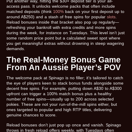
Put another way, hitting the $30+ deposit tier is your all-
access pass. It unlocks welcome packs that often include
matched deposits (think
100%
back on your first deposit up to
around A$250) and a stash of free spins for popular
slots
.
Reload bonuses inside that bracket also pop up regularly—
refreshing your bankroll with extra credits and more spins
during the week, for instance on Tuesdays. This level isn’t just
some random price point but a calculated sweet spot where
you get meaningful extras without drowning in steep wagering
demands.
The Real-Money Bonus Game
From An Aussie Player’s POV
The welcome pack at Spinago is no filler; it’s tailored to catch
the eye of players keen to stack bonus funds alongside some
decent free spins. For example, putting down A$30 to A$300
upfront can trigger a 100% match bonus plus a healthy
number of free spins—usually up to 200 across selected
pokies. These are not your run-of-the-mill spins either, but
ones targeted to popular and high RTP titles, delivering
genuine chances to score.
Reload bonuses don’t just pop up once and vanish. Spinago
throws in fresh reload offers weekly, with Tuesdays often