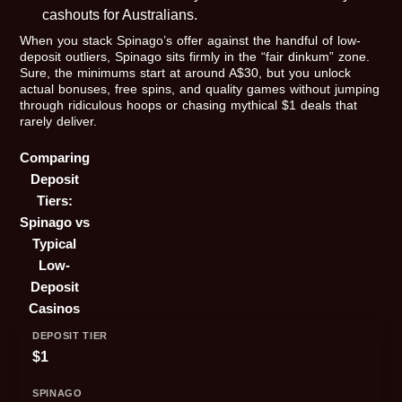
cashouts for Australians.
When you stack Spinago’s offer against the handful of low-
deposit outliers, Spinago sits firmly in the “fair dinkum” zone.
Sure, the minimums start at around A$30, but you unlock
actual bonuses, free spins, and quality games without jumping
through ridiculous hoops or chasing mythical $1 deals that
rarely deliver.
Comparing
Deposit
Tiers:
Spinago vs
Typical
Low-
Deposit
Casinos
$1