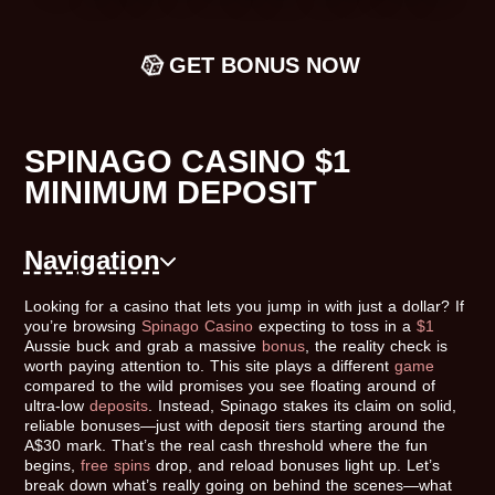
GET BONUS NOW
SPINAGO CASINO $1
MINIMUM DEPOSIT
Navigation
Why Spinago Casino Sticks to ~A$30 Deposit
Looking for a casino that lets you jump in with just a dollar? If
Tiers
you’re browsing
Spinago Casino
expecting to toss in a
$1
Aussie buck and grab a massive
bonus
, the reality check is
The Real-Money Bonus Game From An
worth paying attention to. This site plays a different
game
Aussie Player’s POV
compared to the wild promises you see floating around of
ultra-low
deposits
. Instead, Spinago stakes its claim on solid,
Why $1 Deposit Casinos Are a Unicorn For
reliable bonuses—just with deposit tiers starting around the
Aussies
A$30 mark. That’s the real cash threshold where the fun
begins,
free spins
drop, and reload bonuses light up. Let’s
Spinago’s Bonus Fine Print Exposed
break down what’s really going on behind the scenes—what