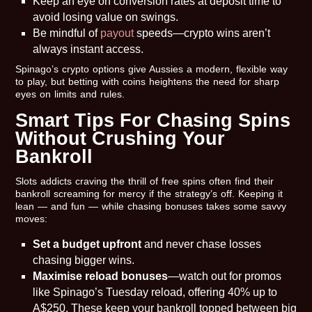
Keep an eye on conversion rates at deposit time to
avoid losing value on swings.
Be mindful of
payout
speeds—crypto wins aren’t
always instant access.
Spinago’s crypto options give Aussies a modern, flexible way
to play, but betting with coins heightens the need for sharp
eyes on limits and rules.
Smart Tips For Chasing Spins
Without Crushing Your
Bankroll
Slots addicts craving the thrill of free spins often find their
bankroll screaming for mercy if the strategy’s off. Keeping it
lean — and fun — while chasing bonuses takes some savvy
moves:
Set a budget upfront
and never chase losses
chasing bigger wins.
Maximise reload bonuses
—watch out for promos
like Spinago’s Tuesday reload, offering 40% up to
A$250. These keep your bankroll topped between big