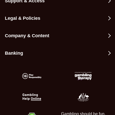
Support & Access
Legal & Policies
Company & Content
Banking
Gambling should be fun.