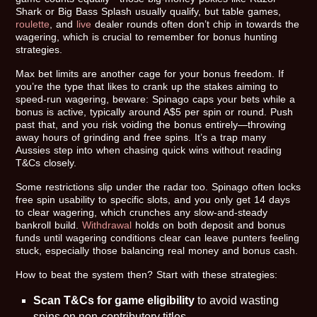
Shark or Big Bass Splash usually qualify, but table games,
roulette
, and
live
dealer rounds often don’t chip in towards the
wagering, which is crucial to remember for bonus hunting
strategies.
Max bet limits are another cage for your bonus freedom. If
you’re the type that likes to crank up the stakes aiming to
speed-run wagering, beware: Spinago caps your bets while a
bonus is active, typically around A$5 per spin or round. Push
past that, and you risk voiding the bonus entirely—throwing
away hours of grinding and free spins. It’s a trap many
Aussies step into when chasing quick wins without reading
T&Cs closely.
Some restrictions slip under the radar too. Spinago often locks
free spin usability to specific slots, and you only get 14 days
to clear wagering, which crunches any slow-and-steady
bankroll build.
Withdrawal
holds on both deposit and bonus
funds until wagering conditions clear can leave punters feeling
stuck, especially those balancing real money and bonus cash.
How to beat the system then? Start with these strategies:
Scan T&Cs for game eligibility
to avoid wasting
spins on non-contributory titles.