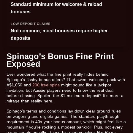
Standard minimum for welcome & reload
bonuses
Not common; most bonuses require higher
deposits
Spinago’s Bonus Fine Print
Exposed
Ever wondered what the fine print really hides behind
Spinago’s flashy bonus offers? That sweet welcome pack with
A$1,050 and
200 free spins
might sound like a jackpot
invitation, but Aussie players need to know the real deal
before chasing. Spoiler: the $1 minimum deposit? It’s more a
mirage than reality here.
Spinago’s terms and conditions lay down clear ground rules
on wagering and eligible games. The standard playthrough
requirement is 40x your bonus amount, which might feel like a
mountain if you’re rocking a modest bankroll. Plus, not every
game counts equally—those big-money pokies like Razor