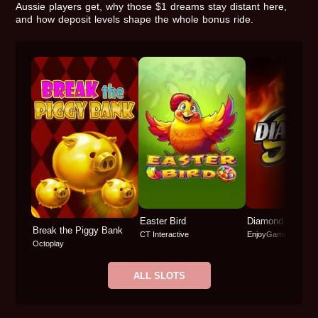
Aussie players get, why those $1 dreams stay distant here,
Crypto Options at Spinago: Flexibility Meets
and how deposit levels shape the whole bonus ride.
Cautions
Smart Tips for Chasing Spins Without
Crushing Your Bankroll
Easter Bird
Diamond Slam
Break the Piggy Bank
CT Interactive
EnjoyGaming
Octoplay
ALL SLOTS