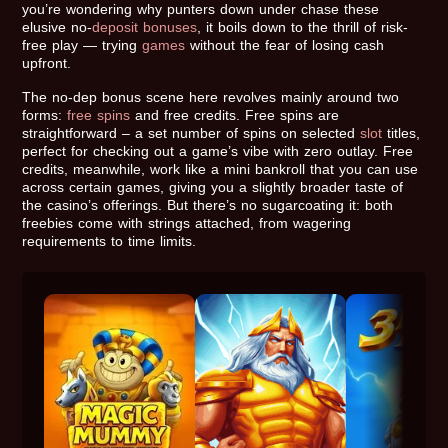
VIPs
you’re wondering why punters down under chase these
elusive no-
deposit bonuses
, it boils down to the thrill of risk-
Why These No-Deposit Bonuses Matter For
free play — trying
games
without the fear of losing cash
upfront.
Players Wanting To Spin Risk-Free
The no-dep bonus scene here revolves mainly around two
Breaking Down The Bonus Mechanics
forms:
free spins
and free credits. Free spins are
straightforward – a set number of spins on selected
slot
titles,
Wagering Traps and Fine Print Aussie Players
perfect for checking out a game’s vibe with zero outlay. Free
Must Dodge
credits, meanwhile, work like a mini bankroll that you can use
across certain games, giving you a slightly broader taste of
Loyalty and Ongoing No-Deposit Offers
the casino’s offerings. But there’s no sugarcoating it: both
freebies come with strings attached, from wagering
requirements to time limits.