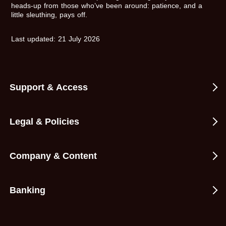
heads-up from those who’ve been around: patience, and a
little sleuthing, pays off.
Last updated:
21 July 2026
Support & Access
Legal & Policies
Company & Content
Banking