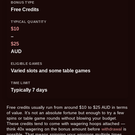
Free Credits
$10
–
$25
AUD
Varied slots and some table games
Typically 7 days
Free credits usually run from around $10 to $25 AUD in terms
of value. It’s not an absolute fortune but enough to try a few
spins or table game rounds without blowing your budget.
These credits tend to come with wagering hoops attached —
think 40x wagering on the bonus amount before
withdrawal
is
possible. That means spinning your winnings multiple times