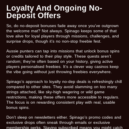
Loyalty And Ongoing No-
Deposit Offers
So, do no-deposit bonuses fade away once you’ve outgrown
the welcome mat? Not always. Spinago keeps some of that
love alive for loyal players through missions, challenges, and
surprise drops, though it’s no non-stop freebie fest.
Aussie punters can tap into missions that unlock bonus spins
or credits tailored to their play style. These quests aren’t
random; they’re often based on your history, giving active
players personalised freebies. It’s a clever way casinos keep
the vibe going without just throwing freebies everywhere.
Spinago’s approach to loyalty no-dep deals is refreshingly chill
compared to other sites. They avoid slamming on too many
strings attached, like sky-high wagering or wild game
restrictions, making these offers more accessible to regulars.
The focus is on rewarding consistent play with real, usable
bonus spins.
Don’t sleep on newsletters either. Spinago’s promo codes and
exclusive drops often sneak through emails or exclusive
membership perks. Staying subscribed means you might catch