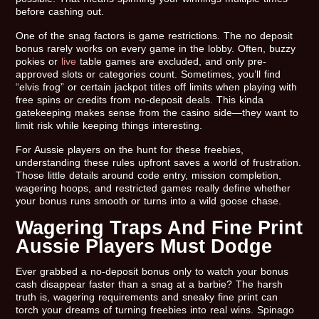
before cashing out.
One of the snag factors is game restrictions. The no deposit
bonus rarely works on every game in the lobby. Often, buzzy
pokies or
live
table games are excluded, and only pre-
approved slots or categories count. Sometimes, you’ll find
“elvis frog” or certain jackpot titles off limits when playing with
free spins or credits from no-deposit deals. This kinda
gatekeeping makes sense from the casino side—they want to
limit risk while keeping things interesting.
For Aussie players on the hunt for these freebies,
understanding these rules upfront saves a world of frustration.
Those little details around code entry, mission completion,
wagering hoops, and restricted games really define whether
your bonus runs smooth or turns into a wild goose chase.
Wagering Traps And Fine Print
Aussie Players Must Dodge
Ever grabbed a no-deposit bonus only to watch your bonus
cash disappear faster than a snag at a barbie? The harsh
truth is, wagering requirements and sneaky fine print can
torch your dreams of turning freebies into real wins. Spinago