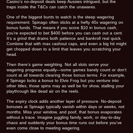
Casino’s no-deposit deals keep Aussies intrigued, but the
traps inside the T&Cs can catch the unawares.
One of the biggest bunts to watch is the steep wagering
requirement. Spinago often sticks at a hefty 40x wagering on
bonus funds. That means if you score $10 in bonus cash,
you’re expected to bet $400 before you can cash out a cent.
It’s a grind that drains both patience and bankroll real quick.
Combine that with max cashout caps, and even a big hit might
get chopped down to a limit that leaves you scratching your
head.
Then there’s game weighting. Not all slots serve your
wagering progress equally—some games barely count or don’t
count at all towards clearing those bonus terms. For example,
if Spinago locks a bonus to Elvis Frog but you venture into
other titles, those spins may as well be for show, stalling your
playthrough like dead air on the reels.
The expiry clock adds another layer of pressure. No-deposit
bonuses at Spinago typically vanish within days or weeks, not
months. Miss your window, and poof, that bonus evaporates
without a trace. Imagine juggling family, work, or day-to-day
chaos and suddenly your bonus time runs out before you’ve
even come close to meeting wagering.