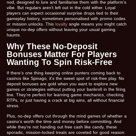
nod, designed to lure and familiarise them with the platform’s
vibe. But regulars aren’t left out in the cold either. Loyal
players can expect occasional surprise drops tied to their
gameplay history, sometimes personalised with promo codes
or mission unlocks. This
loyalty
angle means you might catch
unique no-dep offers without leaving your usual gaming
haunts.
Why These No-Deposit
Bonuses Matter For Players
Wanting To Spin Risk-Free
If there’s one thing keeping online punters coming back to
casinos like Spinago, it’s the sweet spot of risk-free play. No
deposit bonuses are gold when you want to explore new
games or strategies without putting your bankroll in the firing
line. They’re perfect for learning game mechanics, checking
RTPs, or just having a crack at big wins, all without financial
stress.
Plus, no-dep offers cut through the mind games of whether a
casino’s worth the time and money before committing. And
while they’re not handing out free cash like candy, these
sporadic, mission-locked treats are coveted for good reason: