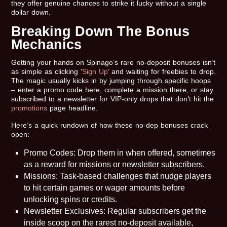
they offer genuine chances to strike it lucky without a single
dollar down.
Breaking Down The Bonus
Mechanics
Getting your hands on Spinago’s rare no-deposit bonuses isn’t
as simple as clicking ‘
Sign Up
’ and waiting for freebies to drop.
The magic usually kicks in by jumping through specific hoops
– enter a promo code here, complete a mission there, or stay
subscribed to a newsletter for VIP-only drops that don’t hit the
promotions
page headline.
Here’s a quick rundown of how these no-dep bonuses crack
open:
Promo Codes: Drop them in when offered, sometimes
as a reward for missions or newsletter subscribers.
Missions: Task-based challenges that nudge players
to hit certain games or wager amounts before
unlocking spins or credits.
Newsletter Exclusives: Regular subscribers get the
inside scoop on the rarest no-deposit available,