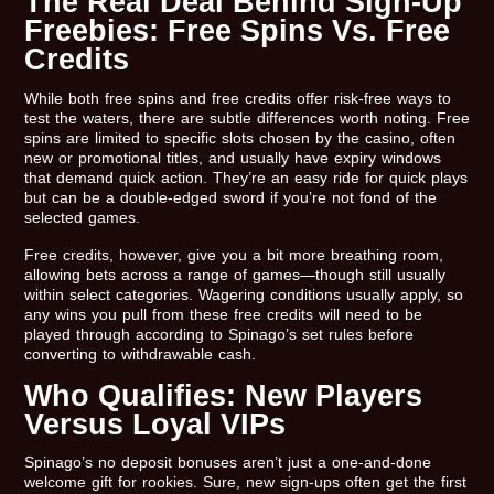
The Real Deal Behind Sign-Up
Freebies: Free Spins Vs. Free
Credits
While both free spins and free credits offer risk-free ways to
test the waters, there are subtle differences worth noting. Free
spins are limited to specific slots chosen by the casino, often
new or promotional titles, and usually have expiry windows
that demand quick action. They’re an easy ride for quick plays
but can be a double-edged sword if you’re not fond of the
selected games.
Free credits, however, give you a bit more breathing room,
allowing bets across a range of games—though still usually
within select categories. Wagering conditions usually apply, so
any wins you pull from these free credits will need to be
played through according to Spinago’s set rules before
converting to withdrawable cash.
Who Qualifies: New Players
Versus Loyal VIPs
Spinago’s no deposit bonuses aren’t just a one-and-done
welcome gift for rookies. Sure, new sign-ups often get the first