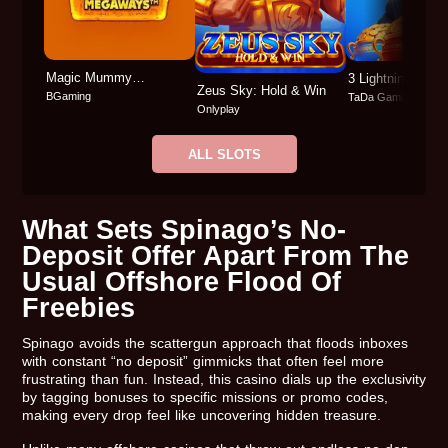
Magic Mummy
3 Lightning Blitz
Zeus Sky: Hold & Win
Megaways
BGaming
TaDa Gaming
Onlyplay
ALL SLOTS
What Sets Spinago’s No-
Deposit Offer Apart From The
Usual Offshore Flood Of
Freebies
Spinago avoids the scattergun approach that floods inboxes
with constant “no deposit” gimmicks that often feel more
frustrating than fun. Instead, this casino dials up the exclusivity
by tagging bonuses to specific missions or promo codes,
making every drop feel like uncovering hidden treasure.