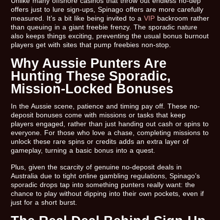
Unlike many offshore casinos that throw out endless no-dep
offers just to lure sign-ups, Spinago offers are more carefully
measured. It’s a bit like being invited to a
VIP
backroom rather
than queuing in a giant freebie frenzy. The sporadic nature
also keeps things exciting, preventing the usual bonus burnout
players get with sites that pump freebies non-stop.
Why Aussie Punters Are
Hunting These Sporadic,
Mission-Locked Bonuses
In the Aussie scene, patience and timing pay off. These no-
deposit bonuses come with missions or tasks that keep
players engaged, rather than just handing out cash or spins to
everyone. For those who love a chase, completing missions to
unlock these rare spins or credits adds an extra layer of
gameplay, turning a basic bonus into a quest.
Plus, given the scarcity of genuine no-deposit deals in
Australia due to tight online gambling regulations, Spinago’s
sporadic drops tap into something punters really want: the
chance to play without dipping into their own pockets, even if
just for a short burst.