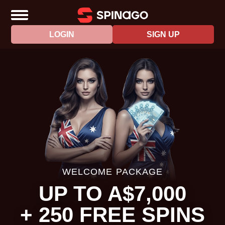
LOGIN
SIGN UP