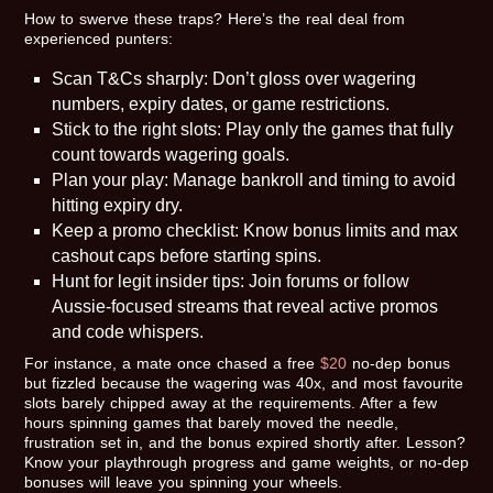
How to swerve these traps? Here’s the real deal from
experienced punters:
Scan T&Cs sharply: Don’t gloss over wagering
numbers, expiry dates, or game restrictions.
Stick to the right slots: Play only the games that fully
count towards wagering goals.
Plan your play: Manage bankroll and timing to avoid
hitting expiry dry.
Keep a promo checklist: Know bonus limits and max
cashout caps before starting spins.
Hunt for legit insider tips: Join forums or follow
Aussie-focused streams that reveal active promos
and code whispers.
For instance, a mate once chased a free
$20
no-dep bonus
but fizzled because the wagering was 40x, and most favourite
slots barely chipped away at the requirements. After a few
hours spinning games that barely moved the needle,
frustration set in, and the bonus expired shortly after. Lesson?
Know your playthrough progress and game weights, or no-dep
bonuses will leave you spinning your wheels.