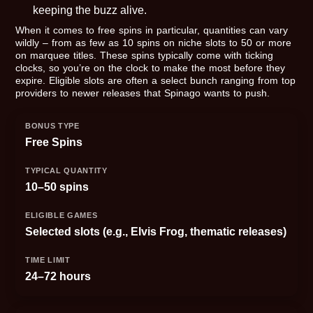
keeping the buzz alive.
When it comes to free spins in particular, quantities can vary
wildly – from as few as 10 spins on niche slots to 50 or more
on marquee titles. These spins typically come with ticking
clocks, so you’re on the clock to make the most before they
expire. Eligible slots are often a select bunch ranging from top
providers to newer releases that Spinago wants to push.
Free Spins
10–50 spins
Selected slots (e.g., Elvis Frog, thematic releases)
24–72 hours