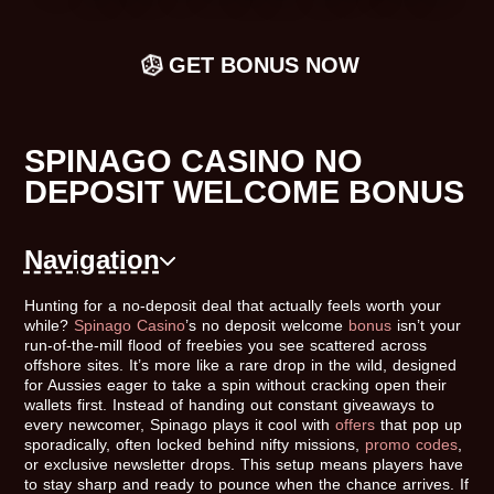
GET BONUS NOW
SPINAGO CASINO NO
DEPOSIT WELCOME BONUS
Navigation
What Sets Spinago’s No-Deposit Offer Apart
Hunting for a no-deposit deal that actually feels worth your
From The Usual Offshore Flood Of Freebies
while?
Spinago Casino
’s no deposit welcome
bonus
isn’t your
run-of-the-mill flood of freebies you see scattered across
Why Aussie Punters Are Hunting These
offshore sites. It’s more like a rare drop in the wild, designed
Sporadic, Mission-Locked Bonuses
for Aussies eager to take a spin without cracking open their
wallets first. Instead of handing out constant giveaways to
The Real Deal Behind Sign-Up Freebies: Free
every newcomer, Spinago plays it cool with
offers
that pop up
Spins Vs. Free Credits
sporadically, often locked behind nifty missions,
promo codes
,
or exclusive newsletter drops. This setup means players have
Who Qualifies: New Players Versus Loyal
to stay sharp and ready to pounce when the chance arrives. If