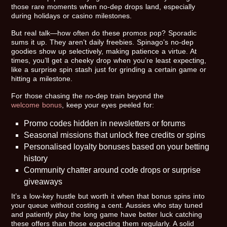
those rare moments when no-dep drops land, especially
during holidays or casino milestones.
But real talk—how often do these promos pop? Sporadic
sums it up. They aren’t daily freebies. Spinago’s no-dep
goodies show up selectively, making patience a virtue. At
times, you’ll get a cheeky drop when you’re least expecting,
like a surprise spin stash just for grinding a certain game or
hitting a milestone.
For those chasing the no-dep train beyond the
welcome bonus
, keep your eyes peeled for:
Promo codes hidden in newsletters or forums
Seasonal missions that unlock free credits or spins
Personalised loyalty bonuses based on your betting
history
Community chatter around code drops or surprise
giveaways
It’s a low-key hustle but worth it when that bonus spins into
your queue without costing a cent. Aussies who stay tuned
and patiently play the long game have better luck catching
these offers than those expecting them regularly. A solid