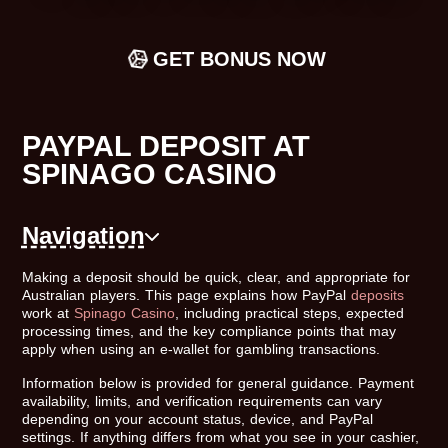
GET BONUS NOW
PAYPAL DEPOSIT AT
SPINAGO CASINO
Navigation
Using Paypal for Deposits
Making a deposit should be quick, clear, and appropriate for
Australian players. This page explains how PayPal
How to Make a Deposit
deposits
work at
Spinago Casino
, including practical steps, expected
processing times, and the key compliance points that may
Benefits of Paypal
apply when using an e-wallet for gambling transactions.
Security and Verification
Information below is provided for general guidance. Payment
availability, limits, and verification requirements can vary
Deposit Limits
depending on your account status, device, and PayPal
settings. If anything differs from what you see in your cashier,
Common Issues