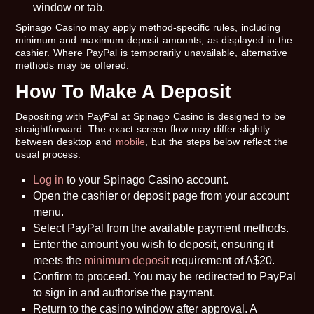
window or tab.
Spinago Casino may apply method-specific rules, including
minimum and maximum deposit amounts, as displayed in the
cashier. Where PayPal is temporarily unavailable, alternative
methods may be offered.
How To Make A Deposit
Depositing with PayPal at Spinago Casino is designed to be
straightforward. The exact screen flow may differ slightly
between desktop and
mobile
, but the steps below reflect the
usual process.
Log in
to your Spinago Casino account.
Open the cashier or deposit page from your account
menu.
Select PayPal from the available payment methods.
Enter the amount you wish to deposit, ensuring it
meets the
minimum deposit
requirement of A$20.
Confirm to proceed. You may be redirected to PayPal
to sign in and authorise the payment.
Return to the casino window after approval. A