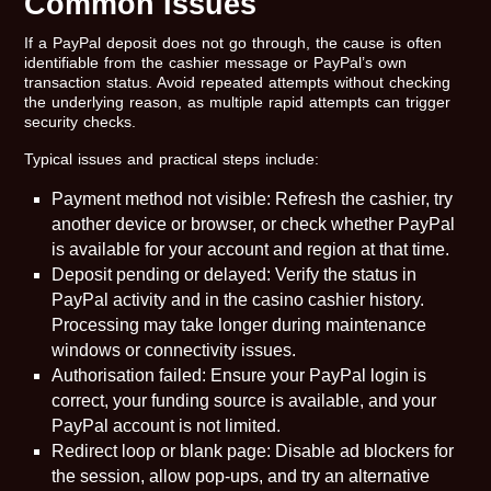
Common Issues
If a PayPal deposit does not go through, the cause is often
identifiable from the cashier message or PayPal’s own
transaction status. Avoid repeated attempts without checking
the underlying reason, as multiple rapid attempts can trigger
security checks.
Typical issues and practical steps include:
Payment method not visible: Refresh the cashier, try
another device or browser, or check whether PayPal
is available for your account and region at that time.
Deposit pending or delayed: Verify the status in
PayPal activity and in the casino cashier history.
Processing may take longer during maintenance
windows or connectivity issues.
Authorisation failed: Ensure your PayPal login is
correct, your funding source is available, and your
PayPal account is not limited.
Redirect loop or blank page: Disable ad blockers for
the session, allow pop-ups, and try an alternative