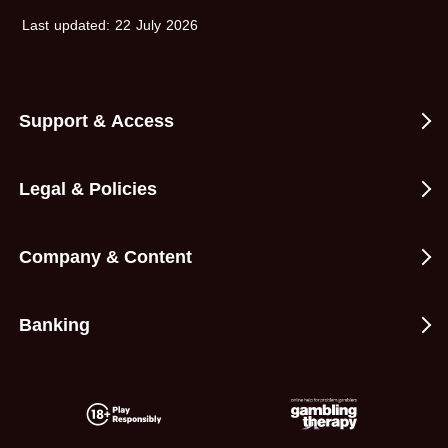
Last updated:
22 July 2026
Support & Access
Legal & Policies
Company & Content
Banking