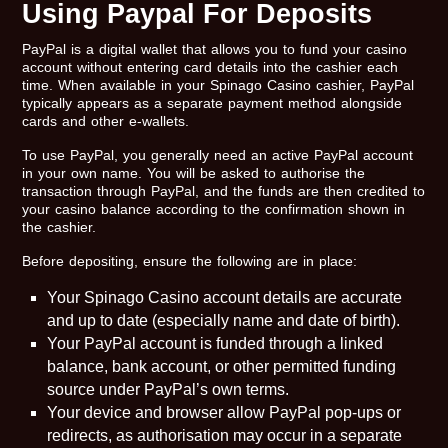
Using Paypal For Deposits
PayPal is a digital wallet that allows you to fund your casino
account without entering card details into the cashier each
time. When available in your Spinago Casino cashier, PayPal
typically appears as a separate payment method alongside
cards and other e-wallets.
To use PayPal, you generally need an active PayPal account
in your own name. You will be asked to authorise the
transaction through PayPal, and the funds are then credited to
your casino balance according to the confirmation shown in
the cashier.
Before depositing, ensure the following are in place:
Your Spinago Casino account details are accurate
and up to date (especially name and date of birth).
Your PayPal account is funded through a linked
balance, bank account, or other permitted funding
source under PayPal’s own terms.
Your device and browser allow PayPal pop-ups or
redirects, as authorisation may occur in a separate