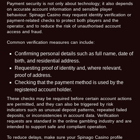
Payment security is not only about technology; it also depends
on accurate account information and sensible player
behaviour. Spinago Casino may request identity verification or
payment-related checks to protect both players and the
operator, and to reduce the risk of unauthorised account
access and fraud.
Common verification measures can include:
Confirming personal details such as full name, date of
birth, and residential address.
Requesting proof of identity and, where relevant,
proof of address.
Checking that the payment method is used by the
registered account holder.
These checks may be required before certain account actions
are permitted, and they can also be triggered by risk
indicators such as unusual deposit patterns, repeated failed
deposits, or inconsistencies in account data. Verification
requests are standard in the online gambling industry and are
intended to support safe and compliant operation.
To reduce delays, make sure your Spinago Casino profile