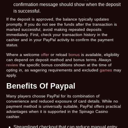
confirmation message should show when the deposit
is successful.
If the deposit is approved, the balance typically updates
promptly. If you do not see the funds after the transaction is
marked successful, avoid making repeated deposits
immediately. First, check your transaction history in the
cashier and in your PayPal activity to confirm the payment
status.
Where a welcome
offer
or reload
bonus
is available, eligibility
can depend on deposit method and bonus terms. Always
review
the specific bonus conditions shown at the time of
opting in, as wagering requirements and excluded
games
may
apply.
Benefits Of Paypal
Many players choose PayPal for its combination of
convenience and reduced exposure of card details. While no
payment method is universally suitable, PayPal offers practical
advantages when it is supported in the Spinago Casino
cashier.
Streamlined checkout that can reduce manual entry