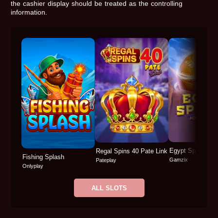
the cashier display should be treated as the controlling
information.
Responsible Gambling
Egypt Sphere: H
Regal Spins 40 Pate Link
Fishing Splash
Spin
Gamzix
Pateplay
Onlyplay
ALL SLOTS