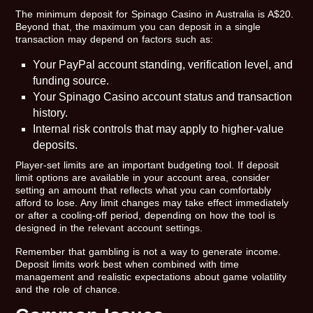
The minimum deposit for Spinago Casino in Australia is A$20.
Beyond that, the maximum you can deposit in a single
transaction may depend on factors such as:
Your PayPal account standing, verification level, and
funding source.
Your Spinago Casino account status and transaction
history.
Internal risk controls that may apply to higher-value
deposits.
Player-set limits are an important budgeting tool. If deposit
limit options are available in your account area, consider
setting an amount that reflects what you can comfortably
afford to lose. Any limit changes may take effect immediately
or after a cooling-off period, depending on how the tool is
designed in the relevant account settings.
Remember that gambling is not a way to generate income.
Deposit limits work best when combined with time
management and realistic expectations about game volatility
and the role of chance.