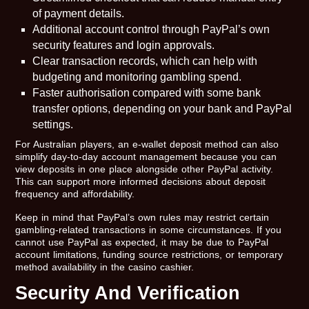
of payment details.
Additional account control through PayPal’s own
security features and login approvals.
Clear transaction records, which can help with
budgeting and monitoring gambling spend.
Faster authorisation compared with some bank
transfer options, depending on your bank and PayPal
settings.
For Australian players, an e-wallet deposit method can also
simplify day-to-day account management because you can
view deposits in one place alongside other PayPal activity.
This can support more informed decisions about deposit
frequency and affordability.
Keep in mind that PayPal’s own rules may restrict certain
gambling-related transactions in some circumstances. If you
cannot use PayPal as expected, it may be due to PayPal
account limitations, funding source restrictions, or temporary
method availability in the casino cashier.
Security And Verification