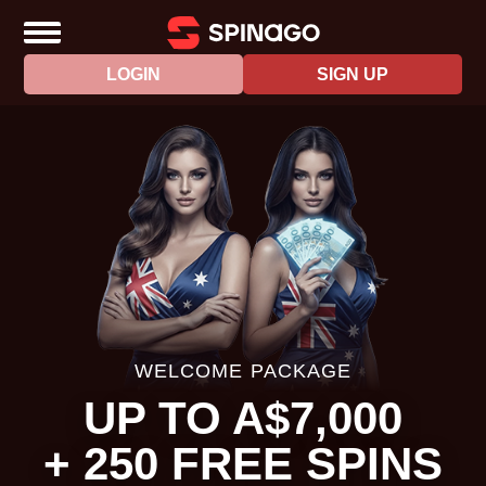
LOGIN
SIGN UP