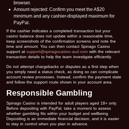
browser.
Amount rejected: Confirm you meet the A$20
minimum and any cashier-displayed maximum for
PayPal.
If the cashier indicates a completed transaction but your
casino balance does not update within a reasonable time,
keep screenshots of the confirmation screens and note the
time and amount. You can then contact Spinago Casino
support at
support@spinagocasino-aud.com
with the relevant
transaction details to help the team investigate efficiently.
Do not attempt chargebacks or disputes as a first step when
you simply need a status check, as doing so can complicate
account review processes. Instead, confirm the payment state
and follow the support route shown in your account area.
Responsible Gambling
Spinago Casino is intended for adult players aged 18+ only.
Before depositing with PayPal, take a moment to assess
whether gambling fits within your budget and wellbeing.
Depositing is an immediate financial decision, and it is easier
to stay in control when you plan in advance.