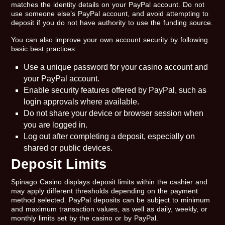
matches the identity details on your PayPal account. Do not
use someone else’s PayPal account, and avoid attempting to
deposit if you do not have authority to use the funding source.
You can also improve your own account security by following
basic best practices:
Use a unique password for your casino account and
your PayPal account.
Enable security features offered by PayPal, such as
login approvals where available.
Do not share your device or browser session when
you are logged in.
Log out after completing a deposit, especially on
shared or public devices.
Deposit Limits
Spinago Casino displays deposit limits within the cashier and
may apply different thresholds depending on the payment
method selected. PayPal deposits can be subject to minimum
and maximum transaction values, as well as daily, weekly, or
monthly limits set by the casino or by PayPal.