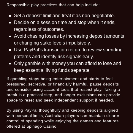
Responsible play practices that can help include:
Set a deposit limit and treat it as non-negotiable.
Decide on a session time and stop when it ends,
regardless of outcomes.
Avoid chasing losses by increasing deposit amounts
or changing stake levels impulsively.
Use PayPal’s transaction record to review spending
patterns and identify risk signals early.
Only gamble with money you can afford to lose and
keep essential living funds separate.
If gambling stops being entertainment and starts to feel
pressured, secretive, or financially harmful, pause deposits
and consider using account tools that restrict play. Taking a
break is a practical step, and longer exclusions can provide
space to reset and seek independent support if needed.
By using PayPal thoughtfully and keeping deposits aligned
with personal limits, Australian players can maintain clearer
control of spending while enjoying the games and features
offered at Spinago Casino.