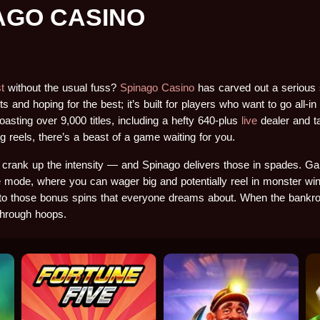
AGO CASINO
 High Rollers
VIP Club & Loyalty Perks 
t
without the usual fuss?
Spinago Casino
has carved out a serious 
Promotions & Bonuses Tail
ts and hoping for the best; it’s built for players who want to go all-in
sting over 9,000 titles, including a hefty 640-plus
live
dealer and t
Geo-block Bypass: Spinago’
ning reels, there’s a beast of a game waiting for you.
at crank up the intensity — and Spinago delivers those in spades. 
 mode, where you can wager big and potentially reel in monster wins
t to those bonus spins that everyone dreams about. When the bankrol
through hoops.