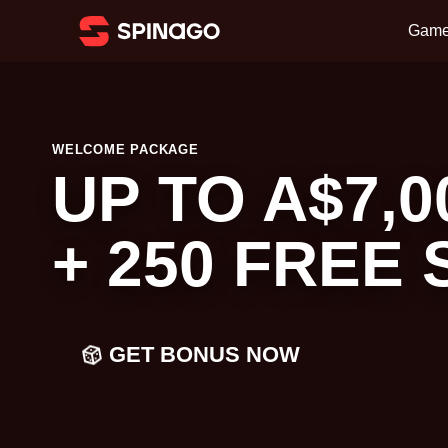
Gam
GET BONUS NOW