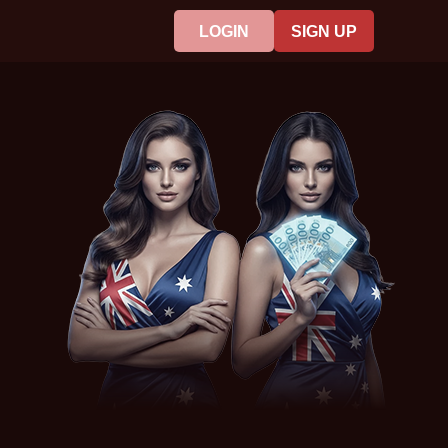
LOGIN
SIGN UP