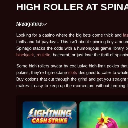
HIGH ROLLER AT SPIN
Navigation
Why Spinago Casino Is the Top Spot for Aussie
Looking for a casino where the big bets come thick and
fas
Spinago’s Games & Features Breakdown
thrills and fat paydays. This isn’t about spinning tiny amoun
Spinago stacks the odds with a humongous game library boa
Banking Made Simple for Aussie Punters
blackjack
,
roulette
, baccarat, or just love the thrill of spin
Some high rollers swear by exclusive high-limit pokies th
pokies; they’re high-octane
slots
designed to cater to whale
Buy options that cut through the grind and get you straigh
makes it easy to keep up the momentum without jumping 