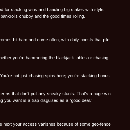
 for stacking wins and handling big stakes with style.
 bankrolls chubby and the good times rolling.
promos hit hard and come often, with daily boosts that pile
 Whether you’re hammering the blackjack tables or chasing
 You’re not just chasing spins here; you’re stacking bonus
terms that don’t pull any sneaky stunts. That’s a huge win
g you want is a trap disguised as a “good deal.”
 the next your access vanishes because of some geo-fence