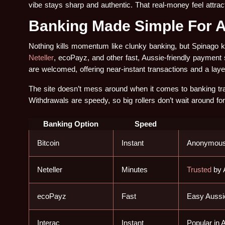
vibe stays sharp and authentic. That real-money feel attra
Banking Made Simple For A
Nothing kills momentum like clunky banking, but Spinago 
Neteller
, ecoPayz, and other fast, Aussie-friendly payment
are welcomed, offering near-instant transactions and a laye
The site doesn’t mess around when it comes to banking tra
Withdrawals are speedy, so big rollers don’t wait around for
Banking Option
Speed
Bitcoin
Instant
Anonymous, 
Neteller
Minutes
Trusted
by 
ecoPayz
Fast
Easy Aussie
Interac
Instant
Popular in 