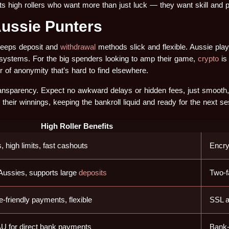
cts high rollers who want more than just luck — they want skill and 
ussie Punters
keeps deposit and
withdrawal
methods slick and flexible. Aussie playe
 systems. For the big spenders looking to amp their game,
crypto
is
r of anonymity that’s hard to find elsewhere.
nsparency. Expect no awkward delays or hidden fees, just smooth, s
 their winnings, keeping the bankroll liquid and ready for the next se
High Roller Benefits
high limits, fast cashouts
Encry
Aussies, supports large
deposits
Two-f
-friendly payments, flexible
SSL a
AU for direct bank payments
Bank-