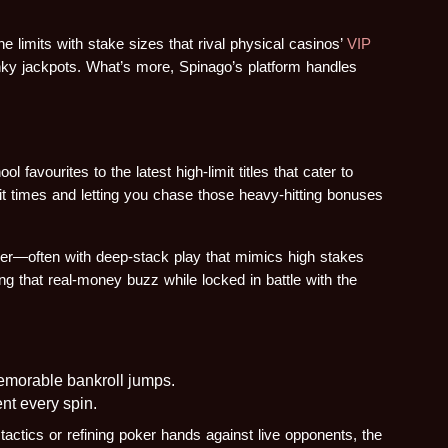
 limits with stake sizes that rival physical casinos’
VIP
hunky jackpots. What’s more, Spinago’s platform handles
 favourites to the latest high-limit titles that cater to
t times and letting you chase those heavy-hitting bonuses
poker—often with deep-stack play that mimics high stakes
ng that real-money buzz while locked in battle with the
emorable bankroll jumps.
nt every spin.
ctics or refining poker hands against live opponents, the