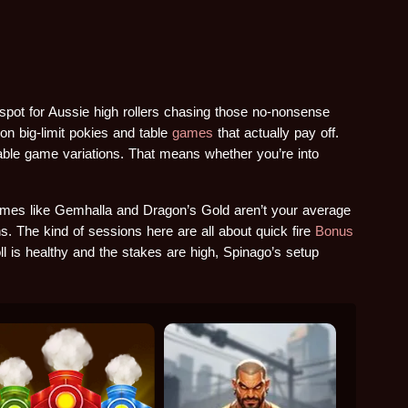
That Keep Bankrolls Chubby
spot for Aussie high rollers chasing those no-nonsense
ored for the Big Spenders
 on big-limit pokies and table
games
that actually pay off.
able game variations. That means whether you’re into
s Mirror Site Explained
Games like Gemhalla and Dragon’s Gold aren’t your average
. The kind of sessions here are all about quick fire
Bonus
l is healthy and the stakes are high, Spinago’s setup