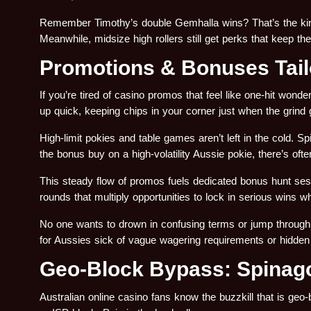
Remember Timothy’s double Gemhalla wins? That’s the kind 
Meanwhile, midsize high rollers still get perks that keep t
Promotions & Bonuses Tail
If you’re tired of casino promos that feel like one-hit wond
up quick, keeping chips in your corner just when the grind g
High-limit pokies and table games aren’t left in the cold. 
the bonus buy on a high-volatility Aussie pokie, there’s ofte
This steady flow of promos fuels dedicated bonus hunt sessi
rounds that multiply opportunities to lock in serious wins w
No one wants to drown in confusing terms or jump through f
for Aussies sick of vague wagering requirements or hidden 
Geo-Block Bypass: Spinago’
Australian online casino fans know the buzzkill that is g