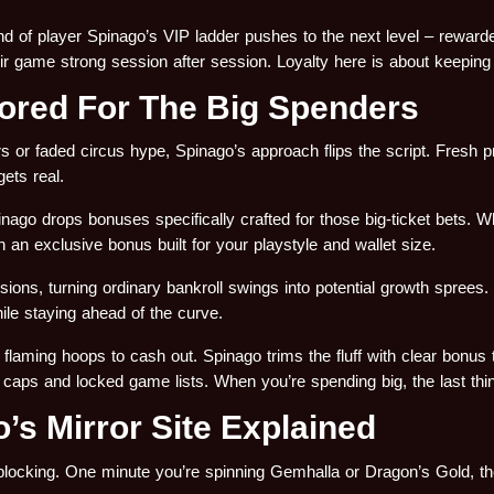
of player Spinago’s VIP ladder pushes to the next level – rewarded
heir game strong session after session. Loyalty here is about keeping
ored For The Big Spenders
ers or faded circus hype, Spinago’s approach flips the script. Fresh 
ets real.
Spinago drops bonuses specifically crafted for those big-ticket bets.
n an exclusive bonus built for your playstyle and wallet size.
ons, turning ordinary bankroll swings into potential growth sprees.
hile staying ahead of the curve.
laming hoops to cash out. Spinago trims the fluff with clear bonus 
caps and locked game lists. When you’re spending big, the last thin
s Mirror Site Explained
eo-blocking. One minute you’re spinning Gemhalla or Dragon’s Gold,