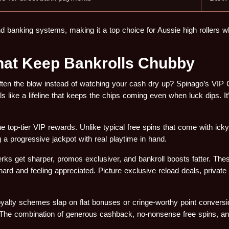
d banking systems, making it a top choice for Aussie high rollers wh
That Keep Bankrolls Chubby
ften the blow instead of watching your cash dry up? Spinago’s VIP
eels like a lifeline that keeps the chips coming even when luck dips. I
the top-tier VIP rewards. Unlike typical free spins that come with i
 progressive jackpot with real playtime in hand.
erks get sharper, promos exclusiver, and bankroll boosts fatter. Thes
d and feeling appreciated. Picture exclusive reload deals, private lo
lty schemes slap on flat bonuses or cringe-worthy point conversions
s. The combination of generous cashback, no-nonsense free spins, and