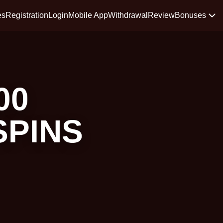
es
Registration
Login
Mobile App
Withdrawal
Review
Bonuses