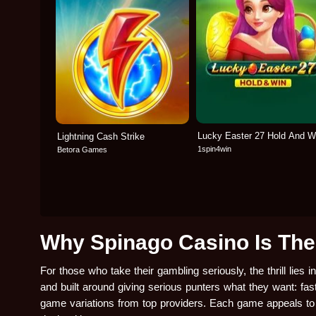
Lucky Easter 27 Hold And W
Lightning Cash Strike
1spin4win
Betora Games
Why Spinago Casino Is The 
For those who take their gambling seriously, the thrill lie
and built around giving serious punters what they want: fas
game variations from top providers. Each game appeals to di