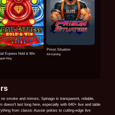
Prison Situation
Rail Express Hold & Win
KA Gaming
guin King
ers
y no smoke and mirrors. Spinago is transparent, reliable,
 doesn’t last long here, especially with 640+ live and table
ything from classic Aussie pokies to cutting-edge live