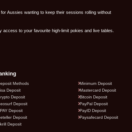
for Aussies wanting to keep their sessions rolling without
y access to your favourite high-limit pokies and live tables.
anking
eposit Methods
Minimum Deposit
isa Deposit
Mastercard Deposit
rypto Deposit
Bitcoin Deposit
eosurf Deposit
PayPal Deposit
PAY Deposit
PayID Deposit
eteller Deposit
Paysafecard Deposit
krill Deposit