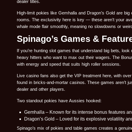
dealer titles.
High-limit pokies like Gemhalla and Dragon’s Gold are big 
rooms. The exclusivity here is key — these aren’t your aver
whale mode flair smoothly, meaning no slowdowns or weird 
Spinago’s Games & Featur
If you’re hunting slot games that understand big bets, look
heavy hitters who want to max out their wagers. The Bonus
with energy and speed that suits high roller sessions.
Live casino fans also get the VIP treatment here, with over
found in bricks-and-mortar casinos. These games aren’t just 
dealer and other players.
Two standout pokies have Aussies hooked:
Gemhalla – Known for its intense bonus features a
Dragon’s Gold – Loved for its explosive volatility a
Spinago’s mix of pokies and table games creates a genuine 