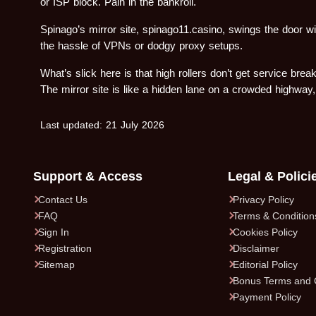
or ISP block. Pain in the bankroll.
Spinago’s mirror site, spinago11.casino, swings the door wi
the hassle of VPNs or dodgy proxy setups.
What’s slick here is that high rollers don’t get service brea
The mirror site is like a hidden lane on a crowded highwa
Last updated:
21 July 2026
Support & Access
Legal & Polici
Contact Us
Privacy Policy
FAQ
Terms & Condition
Sign In
Cookies Policy
Registration
Disclaimer
Sitemap
Editorial Policy
Bonus Terms and 
Payment Policy