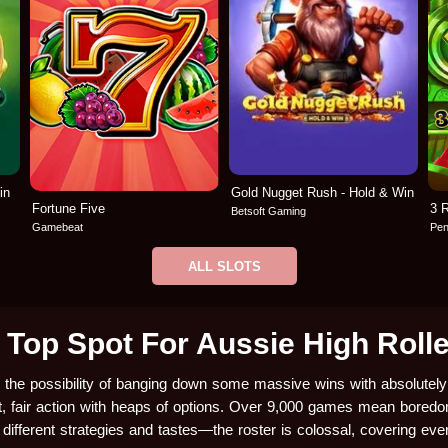
in
Gold Nugget Rush - Hold & Win
Fortune Five
3 
Betsoft Gaming
Gamebeat
Pen
ALL SLOTS
Top Spot For Aussie High Roll
s in the possibility of banging down some massive wins with absolutel
t, fair action with heaps of options. Over 9,000 games mean boredom
fferent strategies and tastes―the roster is colossal, covering ever