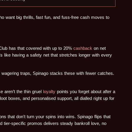
o want big thrills, fast fun, and fuss-free cash moves to
 Club has that covered with up to 20%
cashback
on net
t’s like having a safety net that stretches longer with every
cky wagering traps, Spinago stacks these with fewer catches.
e aren’t the thin gruel
loyalty
points you forget about after a
ot boxes, and personalised support, all dialled right up for
 that don’t turn your spins into wins. Spinago flips that
 tier-specific promos delivers steady bankroll love, no