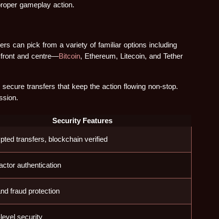
proper gameplay action.
rs can pick from a variety of familiar options including
 front and centre—
Bitcoin
, Ethereum, Litecoin, and Tether
ecure transfers that keep the action flowing non-stop.
ssion.
Security Features
pted transfers, blockchain verified
actor authentication
nd fraud protection
level security