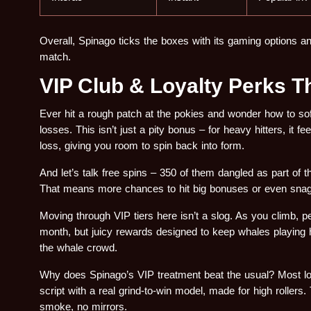
Overall, Spinago ticks the boxes with its gaming options an
match.
VIP Club & Loyalty Perks 
Ever hit a rough patch at the pokies and wonder how to so
losses. This isn’t just a pity bonus – for heavy hitters, it f
loss, giving you room to spin back into form.
And let’s talk free spins – 350 of them dangled as part of 
That means more chances to hit big bonuses or even snag a
Moving through VIP tiers here isn’t a slog. As you climb, p
month, but juicy rewards designed to keep whales playing har
the whale crowd.
Why does Spinago’s VIP treatment beat the usual? Most loya
script with a real grind-to-win model, made for high roller
smoke, no mirrors.