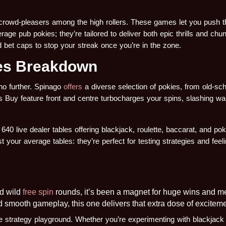
crowd-pleasers among the high rollers. These games let you push the
age pub pokies; they’re tailored to deliver both epic thrills and c
bet caps to stop your streak once you’re in the zone.
es Breakdown
 no further. Spinago
offers
a diverse selection of pokies, from old-school
 Buy feature front and centre turbocharges your spins, slashing wai
 640 live dealer tables offering blackjack, roulette, baccarat, and 
your average tables: they’re perfect for testing strategies and feeli
nd wild
free spin
rounds, it’s been a magnet for huge wins and m
nd smooth gameplay, this one delivers that extra dose of exciteme
strategy playground. Whether you’re experimenting with blackjack ta