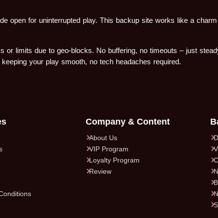
de open for uninterrupted play. This backup site works like a charm 
ks or limits due to geo-blocks. No buffering, no timeouts – just stead
y, keeping your play smooth, no tech headaches required.
es
Company & Content
B
About Us
D
s
VIP Program
V
Loyalty Program
C
Review
N
B
Conditions
N
S