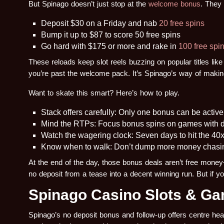
But Spinago doesn’t just stop at the
welcome bonus
. They 
Deposit $30 on a Friday and nab
20 free spins
Bump it up to $87 to score 50 free spins
Go hard with $175 or more and rake in
100 free spi
These reloads keep slot reels buzzing on popular titles lik
you’re past the welcome pack. It’s Spinago’s way of making
Want to skate this smart? Here’s how to play.
Stack offers carefully: Only one bonus can be active
Mind the RTPs: Focus bonus spins on games with dec
Watch the wagering clock: Seven days to hit the 40x 
Know when to walk: Don’t dump more money chasing bo
At the end of the day, those bonus deals aren’t free mone
no deposit from a tease into a decent winning run. But if y
Spinago Casino Slots & Gam
Spinago’s no deposit bonus and follow-up offers centre heavi