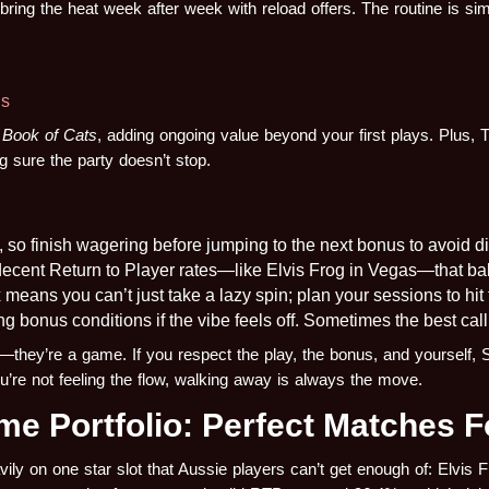
bring the heat week after week with reload offers. The routine is si
ns
e
Book of Cats
, adding ongoing value beyond your first plays. Plus
 sure the party doesn’t stop.
, so finish wagering before jumping to the next bonus to avoid 
ent Return to Player rates—like Elvis Frog in Vegas—that balanc
means you can’t just take a lazy spin; plan your sessions to hit 
nus conditions if the vibe feels off. Sometimes the best call i
y—they’re a game. If you respect the play, the bonus, and yoursel
ou’re not feeling the flow, walking away is always the move.
e Portfolio: Perfect Matches F
ly on one star slot that Aussie players can’t get enough of: Elvis Fro