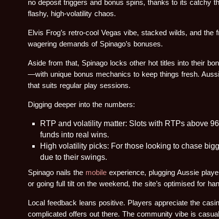
no deposit triggers and bonus spins, thanks to its catchy
flashy, high-volatility chaos.
Elvis Frog’s retro-cool Vegas vibe, stacked wilds, and the f
wagering demands of Spinago’s bonuses.
Aside from that, Spinago locks other hot titles into their b
—with unique bonus mechanics to keep things fresh. Aussie 
that suits regular play sessions.
Digging deeper into the numbers:
RTP and volatility matter: Slots with RTPs above 96%
funds into real wins.
High volatility picks: For those looking to chase big
due to their swings.
Spinago nails the
mobile
experience, plugging Aussie playe
or going full tilt on the weekend, the site’s optimised for ha
Local feedback leans positive. Players appreciate the casi
complicated offers out there. The community vibe is casual 