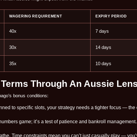
WAGERING REQUIREMENT
EXPIRY PERIOD
40x
7 days
30x
14 days
35x
10 days
 Terms Through An Aussie Len
nago’s bonus conditions:
nned to specific slots, your strategy needs a tighter focus — th
 numbers game; it’s a test of patience and bankroll management. 
the. Time constraints mean you can’t just casually play — you’