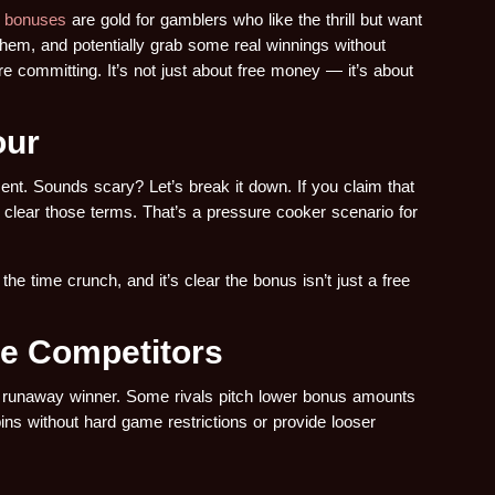
t bonuses
are gold for gamblers who like the thrill but want
 them, and potentially grab some real winnings without
ore committing. It’s not just about free money — it’s about
our
t. Sounds scary? Let’s break it down. If you claim that
o clear those terms. That’s a pressure cooker scenario for
he time crunch, and it’s clear the bonus isn’t just a free
ie Competitors
 a runaway winner. Some rivals pitch lower bonus amounts
ns without hard game restrictions or provide looser