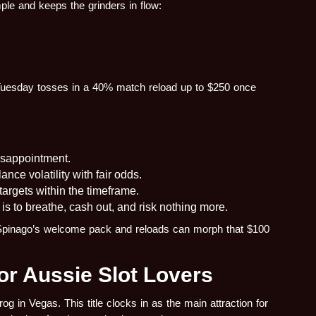
mple and keeps the grinders in flow:
, Tuesday tosses in a 40% match reload up to $250 once
disappointment.
e volatility with fair odds.
targets within the timeframe.
s to breathe, cash out, and risk nothing more.
f, Spinago’s welcome pack and reloads can morph that $100
or Aussie Slot Lovers
g in Vegas. This title clocks in as the main attraction for