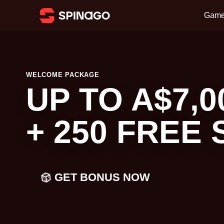
Gam
GET BONUS NOW