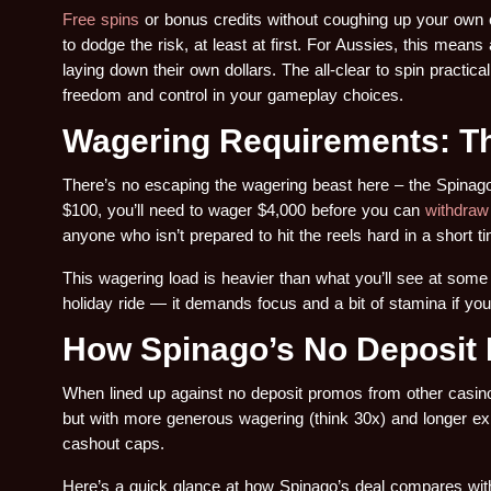
Free spins
or bonus credits without coughing up your own c
to dodge the risk, at least at first. For Aussies, this mean
laying down their own dollars. The all-clear to spin practica
freedom and control in your gameplay choices.
Wagering Requirements: Th
There’s no escaping the wagering beast here – the Spinago
$100, you’ll need to wager $4,000 before you can
withdraw
anyone who isn’t prepared to hit the reels hard in a short t
This wagering load is heavier than what you’ll see at some o
holiday ride — it demands focus and a bit of stamina if you
How Spinago’s No Deposit 
When lined up against no deposit promos from other casino
but with more generous wagering (think 30x) and longer exp
cashout caps.
Here’s a quick glance at how Spinago’s deal compares wit