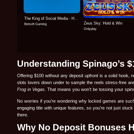
The King of Social Media - Hold
Zeus Sky: Hold & Win
& Win
Betsoft Gaming
Onlyplay
Understanding Spinago’s $
Offering $100 without any deposit upfront is a solid hook,
slots lovers down under to sample the reels stress-free an
Frog in Vegas
. That means you won’t be tossing your spins
No worries if you’re wondering why locked games are such a
engaging title with unique features, so you’re not just stuc
there.
Why No Deposit Bonuses Ho