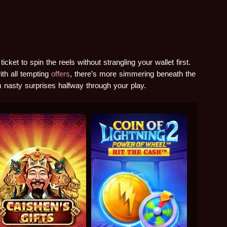
 Terms Through An Aussie Lens
ticket to spin the reels without strangling your wallet first.
the No Deposit Bonus with Spinago’s
ith all tempting
offers
, there’s more simmering beneath the
 nasty surprises halfway through your play.
e Portfolio: Perfect Matches for Aussie Slot