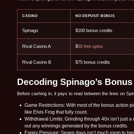
CASINO
NO DEPOSIT BONUS
Spinago
$100 bonus credits
Rival Casino A
$
50 free spins
Rival Casino B
$75 bonus credits
Decoding Spinago’s Bonus
Before cashing in, it pays to read between the lines on Spi
Game Restrictions: With most of the bonus action pi
like Elvis Frog that fully count.
Withdrawal Limits: Grinding through 40x isn’t just a
out any winnings generated by the bonus credits.
Expiry Pressure: Seven days isn’t much room to brea