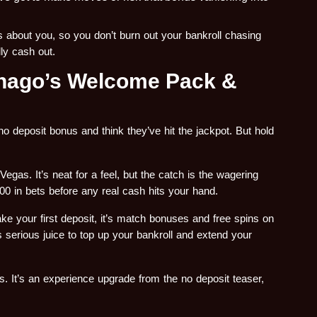
ts about you, so you don’t burn out your bankroll chasing
ly cash out.
inago’s Welcome Pack &
no deposit bonus and think they’ve hit the jackpot. But hold
egas. It’s neat for a feel, but the catch is the wagering
00 in bets before any real cash hits your hand.
e your first deposit, it’s match bonuses and free spins on
s serious juice to top up your bankroll and extend your
ns. It’s an experience upgrade from the no deposit teaser,