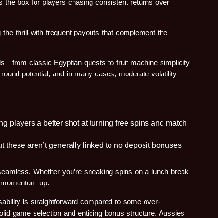
 the box for players chasing consistent returns over
 the thrill with frequent payouts that complement the
ls—from classic Egyptian quests to fruit machine simplicity
round potential, and in many cases, moderate volatility
g players a better shot at turning free spins and match
but these aren’t generally linked to no deposit bonuses
 seamless. Whether you’re sneaking spins on a lunch break
e momentum up.
sability is straightforward compared to some over-
solid game selection and enticing bonus structure. Aussies