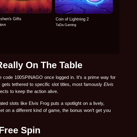
shen's Gifts
Coin of Lightning 2
tipus
TaDa Gaming
eally On The Table
 the code 100SPINAGO once logged in. It’s a prime way for
ets tethered to specific slot titles, most famously
Elvis
cts to keep the action alive.
 slots like Elvis Frog puts a spotlight on a lively,
 set on a different kind of game, the bonus won’t get you
Free Spin