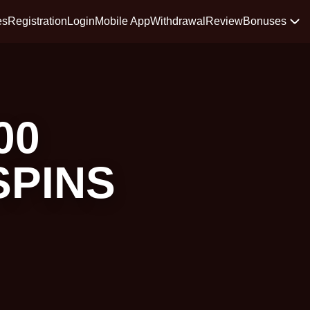
es
Registration
Login
Mobile App
Withdrawal
Review
Bonuses