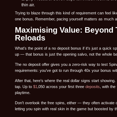
thin air.
Trying to blaze through this kind of requirement can feel l
one bonus. Remember, pacing yourself matters as much as 
Maximising Value: Beyond
Reloads
What’s the point of a no deposit bonus if it’s just a quick
up — that bonus is just the opening salvo, not the whole bat
The no deposit offer gives you a zero-risk way to test Spina
requirements: you’ve got to run through 40x your bonus with
After that, here’s where the real dollar signs start showi
tap. Up to
$1
,050 across your first three
deposits
, with the
playtime.
Don’t overlook the free spins, either — they often activate 
letting you spin with real skin in the game but boosted by