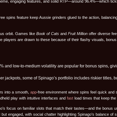
 theme, engaging features, and solid RTP—around 96.4%—which ticks
ree spins feature keep Aussie grinders glued to the action, balancing
onus orbit. Games like
Book of Cats
and
Fruit Million
offer diverse fee
players are drawn to these because of their flashy visuals, bonus 
 and low-to-medium volatility are popular for bonus spins, givin
ger jackpots, some of Spinago’s portfolio includes riskier titles, 
rs into a smooth,
app
-free environment where spins feel quick and
ndheld play with intuitive interfaces and
fast
load times that keep th
no’s focus on familiar slots that match their tastes—and the bonus u
but engaged, with social chatter highlighting Spinago’s balance of 