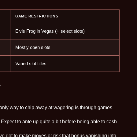
GAME RESTRICTIONS
Elvis Frog in Vegas (+ select slots)
Mostly open slots
Varied slot titles
s
e only way to chip away at wagering is through games
Expect to ante up quite a bit before being able to cash
ve got to make moves or risk that bonus vanishing into