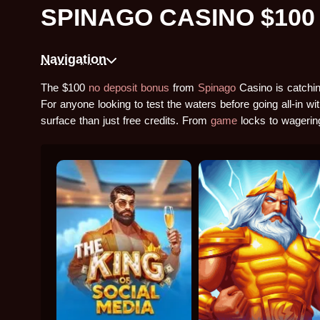
SPINAGO CASINO $100
Navigation
Understanding Spinago’s $100 No Deposit Bon
The $100
no deposit
bonus
from
Spinago
Casino is catch
Table
For anyone looking to test the waters before going all-in wi
Why No Deposit Bonuses Hook Aussie Players
surface than just free credits. From
game
locks to wagering
Wagering Requirements: The Real Grind Behi
How Spinago’s No Deposit Bonus Stacks Up A