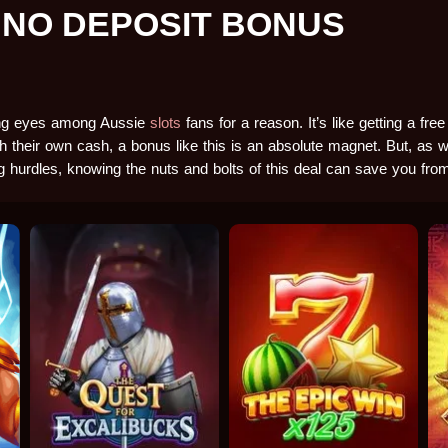
 NO DEPOSIT BONUS
us: What’s Really On The
Decoding Spinago’s Bonus
ing eyes among Aussie
slots
fans for a reason. It’s like getting a free 
Maximising Value: Beyond 
th their own cash, a bonus like this is an absolute magnet. But, as w
 For A Risk-Free Spin
Welcome Pack & Reloads
 hurdles, knowing the nuts and bolts of this deal can save you from
nd The Glamour
Spinago Casino Slots & Gam
Lovers
gainst Aussie Competitors