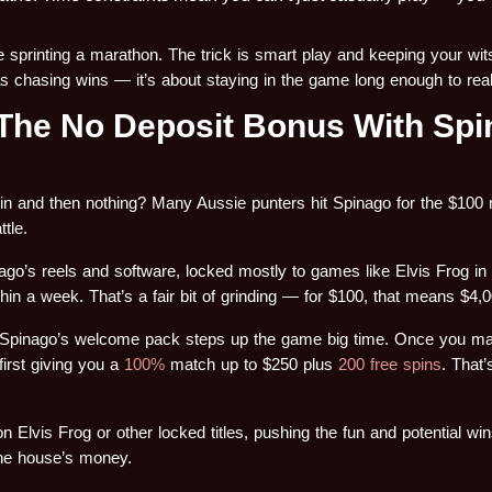
ike sprinting a marathon. The trick is smart play and keeping your wi
chasing wins — it’s about staying in the game long enough to real
 The No Deposit Bonus With Sp
 spin and then nothing? Many Aussie punters hit Spinago for the $100 
tle.
go’s reels and software, locked mostly to games like Elvis Frog in V
in a week. That’s a fair bit of grinding — for $100, that means $4,0
ng. Spinago’s welcome pack steps up the game big time. Once you mak
 first giving you a
100%
match up to $250 plus
200 free spins
. That’
on Elvis Frog or other locked titles, pushing the fun and potential wi
 the house’s money.