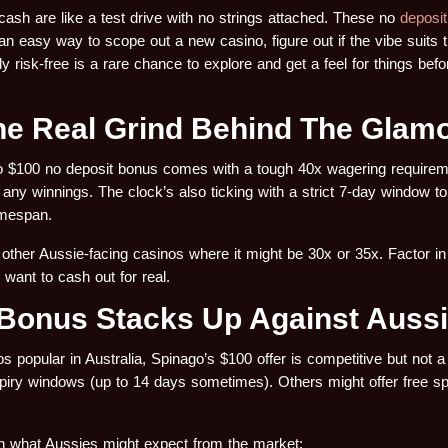
ash are like a test drive with no strings attached. These no
deposi
s an easy way to scope out a new casino, figure out if the vibe suits
lly risk-free is a rare chance to explore and get a feel for things bef
e Real Grind Behind The Glam
 $100 no deposit bonus comes with a tough 40x wagering requiremen
any winnings. The clock’s also ticking with a strict 7-day window t
imespan.
ther Aussie-facing casinos where it might be 30x or 35x. Factor in t
 want to cash out for real.
Bonus Stacks Up Against Auss
s popular in Australia, Spinago’s $100 offer is competitive but not
iry windows (up to 14 days sometimes). Others might offer free spi
h what Aussies might expect from the market: