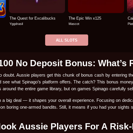
The Quest for Excalibucks
The Epic Win x125
Cai
Yggdrasil
Mascot
Pla
ALL SLOTS
100 No Deposit Bonus: What’s R
 no doubt. Aussie players get this chunk of bonus cash by entering
d see what Spinago’s platform offers. The catch? This bonus money g
 around the entire game library, but on games Spinago carefully sele
 big deal — it shapes your overall experience. Focusing on dedicated
k on boring one-armed bandits. Still, it means if you had your sights
ok Aussie Players For A Risk-