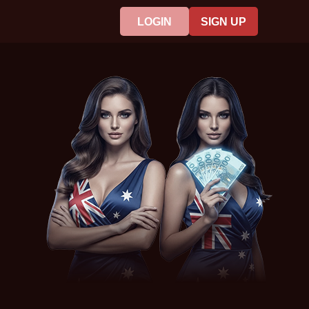
LOGIN
SIGN UP