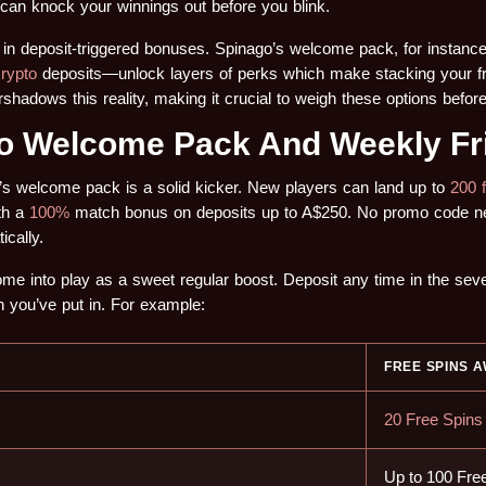
 can knock your winnings out before you blink.
s in deposit-triggered bonuses. Spinago’s welcome pack, for instance,
rypto
deposits—unlock layers of perks which make stacking your fre
hadows this reality, making it crucial to weigh these options before 
o Welcome Pack And Weekly Fr
o’s welcome pack is a solid kicker. New players can land up to
200 
ith a
100%
match bonus on deposits up to A$250. No promo code need
ically.
e into play as a sweet regular boost. Deposit any time in the seven
you’ve put in. For example:
FREE SPINS 
20 Free Spins
Up to 100 Fre