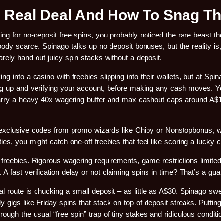
e Real Deal And How To Snag T
ng for no-deposit free spins, you probably noticed the rare beast th
loody scarce. Spinago talks up no deposit bonuses, but the reality i
rarely hand out juicy spin stacks without a deposit.
g into a casino with freebies slipping into their wallets, but at Spin
ning up and verifying your account, before making any cash moves. Yo
rry a heavy 40x wagering buffer and max cashout caps around A$180.
t exclusive codes from promo wizards like Chipy or Nonstopbonus, 
es, you might catch one-off freebies that feel like scoring a lucky co
e freebies. Rigorous wagering requirements, game restrictions limite
on. A fast verification delay or not claiming spins in time? That’s a gu
al route is chucking a small deposit – as little as A$30. Spinago sw
ly gigs like Friday spins that stack on top of deposit streaks. Putt
rough the usual “free spin” trap of tiny stakes and ridiculous conditi