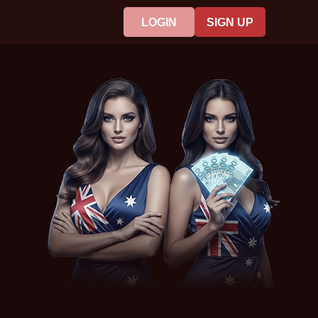
LOGIN
SIGN UP