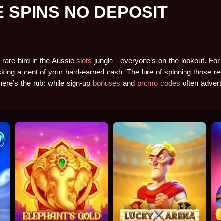
 SPINS NO DEPOSIT
 Spins No Deposit?
No-Deposit Free Spins: T
a rare bird in the Aussie
slots
jungle—everyone’s on the lookout. For 
d Weekly Friday Spins
Deposit Bonuses vs No-Dep
sking a cent of your hard-earned cash. The lure of spinning those reel
here’s the rub: while sign-up
bonuses
and
promo codes
often advert
g
Fine Print Deep Dive: The P