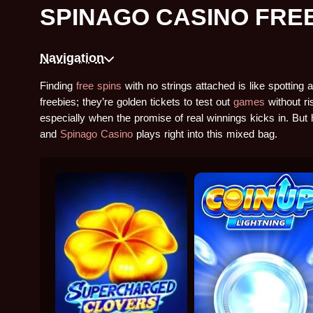
SPINAGO CASINO FREE
Navigation
What’s The Buzz About Spinago Casino’s Free
Finding
free spins
with no strings attached is like spotting 
Breaking Down The Spinago Welcome Pack An
freebies; they’re golden tickets to test out
games
without ri
especially when the promise of real winnings kicks in. But 
Key Terms Aussies Must Know Before Spinnin
and
Spinago Casino
plays right into this mixed bag.