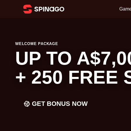
Gam
GET BONUS NOW