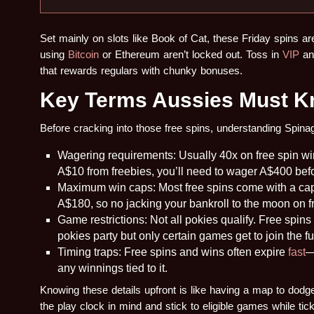
Set mainly on slots like Book of Cat, these Friday spins a
using
Bitcoin
or Ethereum aren’t locked out. Toss in
VIP
a
that rewards regulars with chunky bonuses.
Key Terms Aussies Must K
Before cracking into those free spins, understanding Spin
Wagering requirements: Usually 40x on free spin win
A$10 from freebies, you’ll need to wager A$400 be
Maximum win caps: Most free spins come with a cap
A$180, so no jacking your bankroll to the moon on f
Game restrictions: Not all pokies qualify. Free spins 
pokies party but only certain games get to join the fu
Timing traps: Free spins and wins often expire
fast
—
any winnings tied to it.
Knowing these details upfront is like having a map to dodg
the play clock in mind and stick to eligible games while tic