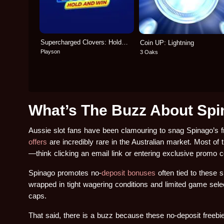
Supercharged Clovers: Hold
Coin UP: Lightning
and Win
Playson
3 Oaks
What’s The Buzz About Spi
Aussie slot fans have been clamouring to snag Spinago’s fr
offers
are incredibly rare in the Australian market. Most of t
—think clicking an email link or entering exclusive promo 
Spinago promotes no-
deposit bonuses
often tied to these 
wrapped in tight wagering conditions and limited game sele
caps.
That said, there is a buzz because these no-deposit freebi