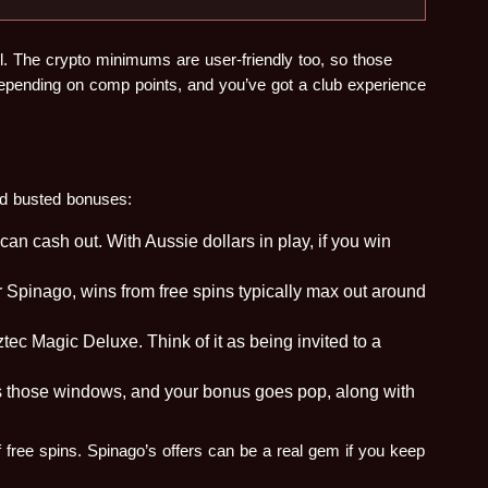
ll. The crypto minimums are user-friendly too, so those
epending on comp points, and you’ve got a club experience
nd busted bonuses:
n cash out. With Aussie dollars in play, if you win
Spinago, wins from free spins typically max out around
Aztec Magic Deluxe. Think of it as being invited to a
ss those windows, and your bonus goes pop, along with
 free spins. Spinago’s offers can be a real gem if you keep