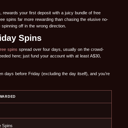
 rewards your first deposit with a juicy bundle of free
e spins far more rewarding than chasing the elusive no-
spinning off in the wrong direction.
iday Spins
free spins
spread over four days, usually on the crowd-
ed here; just fund your account with at least A$30,
 days before Friday (excluding the day itself), and you’re
AWARDED
e Spins