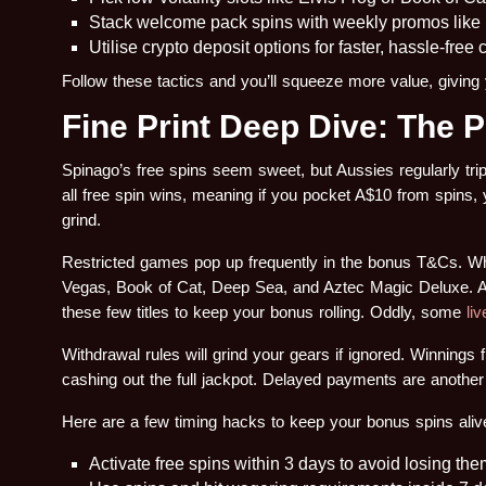
Stack welcome pack spins with weekly promos like F
Utilise crypto deposit options for faster, hassle-free
Follow these tactics and you’ll squeeze more value, giving 
Fine Print Deep Dive: The P
Spinago’s free spins seem sweet, but Aussies regularly tri
all free spin wins, meaning if you pocket A$10 from spins,
grind.
Restricted games pop up frequently in the bonus T&Cs. Whi
Vegas, Book of Cat, Deep Sea, and Aztec Magic Deluxe. An
these few titles to keep your bonus rolling. Oddly, some
liv
Withdrawal rules will grind your gears if ignored. Winnin
cashing out the full jackpot. Delayed payments are another
Here are a few timing hacks to keep your bonus spins aliv
Activate free spins within 3 days to avoid losing the