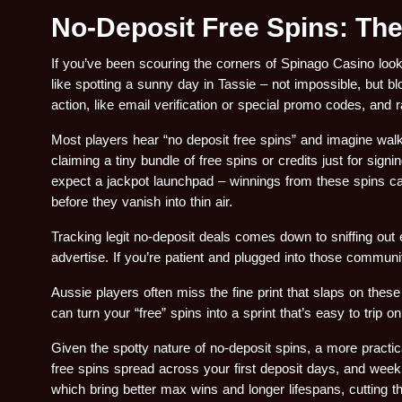
No-Deposit Free Spins: Th
If you’ve been scouring the corners of Spinago Casino looki
like spotting a sunny day in Tassie – not impossible, but b
action, like email verification or special promo codes, and 
Most players hear “no deposit free spins” and imagine walkin
claiming a tiny bundle of free spins or credits just for sig
expect a jackpot launchpad – winnings from these spins ca
before they vanish into thin air.
Tracking legit no-deposit deals comes down to sniffing ou
advertise. If you’re patient and plugged into those communiti
Aussie players often miss the fine print that slaps on thes
can turn your “free” spins into a sprint that’s easy to trip 
Given the spotty nature of no-deposit spins, a more practic
free spins spread across your first deposit days, and week
which bring better max wins and longer lifespans, cutting th