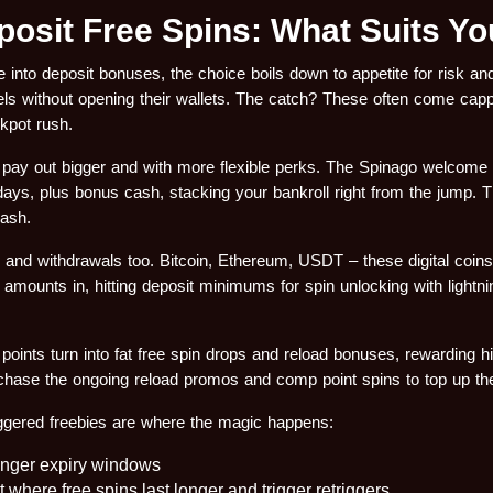
osit Free Spins: What Suits Y
nto deposit bonuses, the choice boils down to appetite for risk and 
eels without opening their wallets. The catch? These often come cap
ckpot rush.
 pay out bigger and with more flexible perks. The Spinago welcome
ays, plus bonus cash, stacking your bankroll right from the jump. 
cash.
 and withdrawals too. Bitcoin, Ethereum, USDT – these digital coins 
 amounts in, hitting deposit minimums for spin unlocking with lightn
y points turn into fat free spin drops and reload bonuses, rewarding 
hase the ongoing reload promos and comp point spins to top up thei
riggered freebies are where the magic happens:
longer expiry windows
at where free spins last longer and trigger retriggers