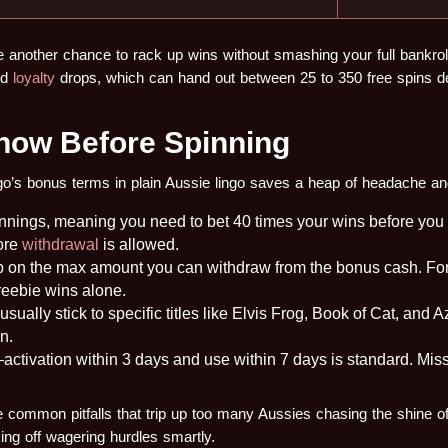
re another chance to rack up wins without smashing your full bankro
nd
loyalty
drops, which can hand out between 25 to 350 free spins d
now Before Spinning
ago’s bonus terms in plain Aussie lingo saves a heap of headache a
nings, meaning you need to bet 40 times your wins before you ca
fore
withdrawal
is allowed.
 on the max amount you can withdraw from the bonus cash. For 
reebie wins alone.
usually stick to specific titles like Elvis Frog, Book of Cat, and 
n.
activation within 3 days and use within 7 days is standard. Mi
e common pitfalls that trip up too many Aussies chasing the shine of
king off wagering hurdles smartly.