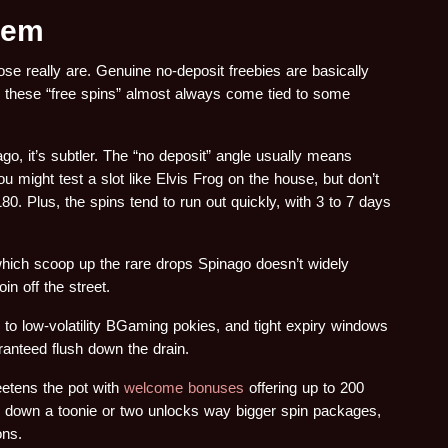
hem
ose really are. Genuine no-deposit freebies are basically
s, these “free spins” almost always come tied to some
ago, it’s subtler. The “no deposit” angle usually means
u might test a slot like Elvis Frog on the house, but don’t
 Plus, the spins tend to run out quickly, with 3 to 7 days
which scoop up the rare drops Spinago doesn’t widely
in off the street.
d to low-volatility BGaming pokies, and tight expiry windows
aranteed flush down the drain.
eetens the pot with
welcome bonuses
offering up to 200
ing down a toonie or two unlocks way bigger spin packages,
ons.