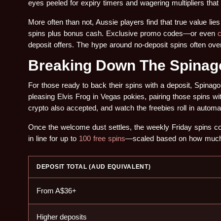
eyes peeled for expiry timers and wagering multipliers that
More often than not, Aussie players find that true value lie
spins plus bonus cash. Exclusive promo codes—or even
c
deposit offers. The hype around no-deposit spins often overs
Breaking Down The Spinag
For those ready to back their spins with a deposit, Spinag
pleasing Elvis Frog in Vegas pokies, pairing those spins w
crypto also accepted, and watch the freebies roll in automat
Once the welcome dust settles, the weekly Friday spins com
in line for up to
100 free spins
—scaled based on how much 
DEPOSIT TOTAL (AUD EQUIVALENT)
From A$36+
Higher deposits