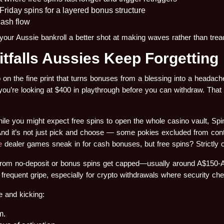
riday spins for a layered bonus structure
 cash flow
your Aussie bankroll a better shot at making waves rather than tread
itfalls Aussies Keep Forgetting
p on the fine print that turns bonuses from a blessing into a headac
 you’re looking at $400 in playthrough before you can withdraw. Th
le you might expect free spins to open the whole casino vault, Spi
d it’s not just pick and choose — some pokies excluded from contr
e
dealer games sneak in for cash bonuses, but free spins? Strictly of
gs from no-deposit or bonus spins get capped—usually around A$150-A
 frequent gripe, especially for crypto withdrawals where security ch
e and kicking:
m.