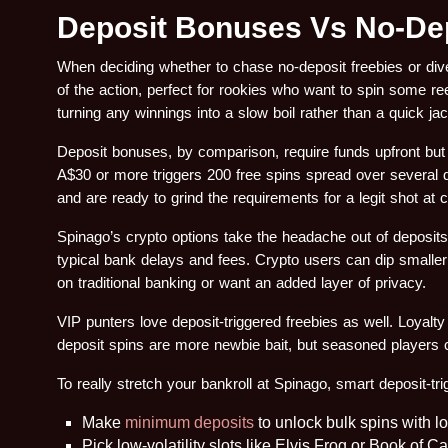
Deposit Bonuses Vs No-Dep
When deciding whether to chase no-deposit freebies or dive i
of the action, perfect for rookies who want to spin some r
turning any winnings into a slow boil rather than a quick ja
Deposit bonuses, by comparison, require funds upfront but
A$30 or more triggers 200 free spins spread over several d
and are ready to grind the requirements for a legit shot at 
Spinago’s crypto options take the headache out of deposits
typical bank delays and fees. Crypto users can dip smaller
on traditional banking or want an added layer of privacy.
VIP punters love deposit-triggered freebies as well. Loyalt
deposit spins are more newbie bait, but seasoned players c
To really stretch your bankroll at Spinago, smart deposit-t
Make
minimum deposits
to unlock bulk spins with 
Pick low-volatility slots like Elvis Frog or Book of C