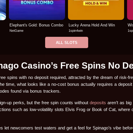
Elephant's Gold: Bonus Combo
Lucky Arena Hold And Win
Wi
NetGame
1spin4win
1sp
ALL SLOTS
nago Casino’s Free Spins No D
ee spins with no deposit required, attracted by the dream of risk-fr
he time, what looks like a no-cost bonus actually requires a deposit 
codes found via bonus trackers.
sign-up perks, but the free spin counts without
deposits
aren’t as big
ctions such as low-volatility slots Elvis Frog or Book of Cat, where
es let newcomers test waters and get a feel for Spinago’s vibe bef