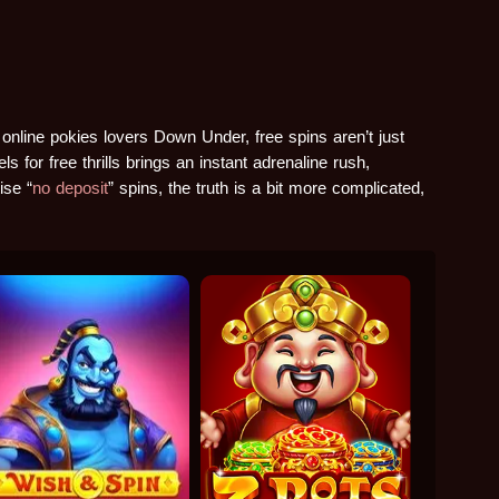
he Real Deal and How to Snag Them
online pokies lovers Down Under, free spins aren’t just
osit Free Spins: What Suits You?
s for free thrills brings an instant adrenaline rush,
ise “
no deposit
” spins, the truth is a bit more complicated,
itfalls Aussies Keep Forgetting