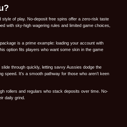
ou?
style of play. No-deposit free spins offer a zero-risk taste
ped with sky-high wagering rules and limited game choices,
 package is a prime example: loading your account with
This option fits players who want some skin in the game
slide through quickly, letting savvy Aussies dodge the
ing speed. It’s a smooth pathway for those who aren’t keen
high rollers and regulars who stack deposits over time. No-
r daily grind.