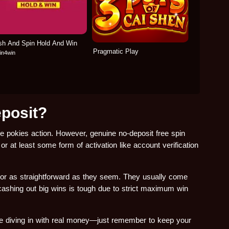
sh And Spin Hold And Win
Pragmatic Play
in4win
eposit?
ee pokies action. However, genuine no-deposit free spin
or at least some form of activation like account verification
 or as straightforward as they seem. They usually come
 cashing out big wins is tough due to strict maximum win
ore diving in with real money—just remember to keep your