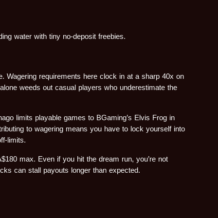
ing water with tiny no-deposit freebies.
he. Wagering requirements here clock in at a sharp 40x on
at alone weeds out casual players who underestimate the
nago limits playable games to BGaming’s Elvis Frog in
ibuting to wagering means you have to lock yourself into
f-limits.
$180 max. Even if you hit the dream run, you’re not
ecks can stall payouts longer than expected.