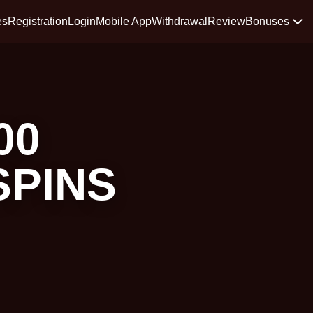
es
Registration
Login
Mobile App
Withdrawal
Review
Bonuses