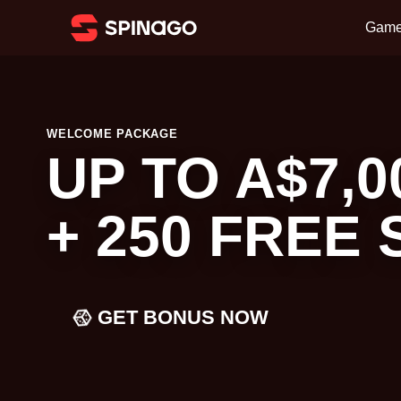
Gam
GET BONUS NOW