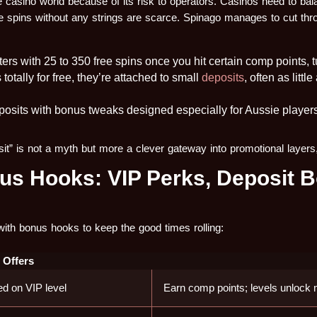
ne casino world because of its risk to operators. Casinos need to ba
ve spins without any strings are scarce. Spinago manages to cut thr
s with 25 to 350 free spins once you hit certain comp points, tu
otally for free, they’re attached to small
deposits
, often as litt
eposits with bonus tweaks designed especially for Aussie player
sit” is not a myth but more a clever gateway into promotional layer
us Hooks: VIP Perks, Deposit B
d with bonus hooks to keep the good times rolling:
 Offers
ed on VIP level
Earn comp points; levels unlock 