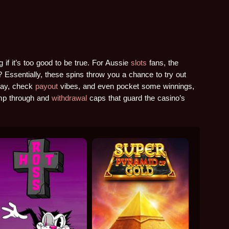
Can Actually Snag These Spins?
if it’s too good to be true. For Aussie
slots
fans, the
e Spin Top-Ups for Regular Players
 Essentially, these spins throw you a chance to try out
play, check
payout
vibes, and even pocket some winnings,
 which promos pack the biggest spin punch?
jump through and
withdrawal
caps that guard the casino’s
lay to cash in on top reload deals
s: Extra Spins and Beyond
 with crypto bonuses for max bang
n to hit VIP levels for free spins
ng-for-Buck Bonus Traps and Spin Hacks
odge common bonus limitations
ery spin count—without burning the bankroll