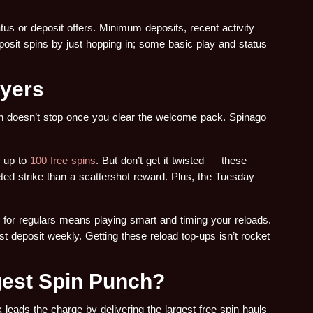
atus or deposit offers. Minimum deposits, recent activity
deposit spins by just hopping in; some basic play and status
ayers
 fun doesn’t stop once you clear the welcome pack. Spinago
s up to
100 free spins
. But don’t get it twisted — these
eted strike than a scattershot reward. Plus, the Tuesday
 for regulars means playing smart and timing your reloads.
t deposit weekly. Getting these reload top-ups isn’t rocket
est Spin Punch?
 leads the charge by delivering the largest free spin hauls