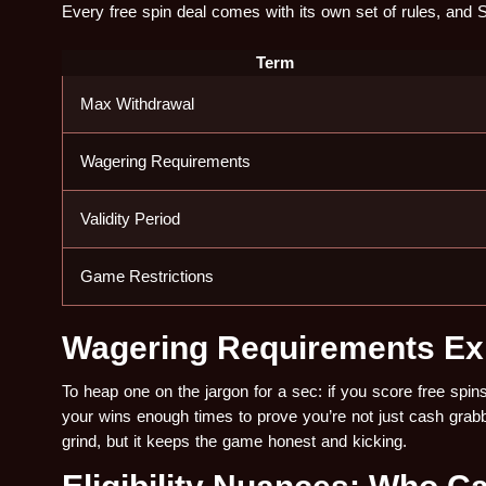
Every free spin deal comes with its own set of rules, and Sp
Term
Max Withdrawal
Wagering Requirements
Validity Period
Game Restrictions
Wagering Requirements Exp
To heap one on the jargon for a sec: if you score free spin
your wins enough times to prove you’re not just cash grab
grind, but it keeps the game honest and kicking.