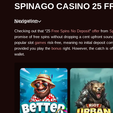
SPINAGO CASINO 25 F
Navigation
What Does “25 Free Spins No Deposit” Really 
Checking out that “25
Free Spins
No Deposit
”
offer
from
S
Fans?
promise of free spins without dropping a cent upfront soun
Why True No-Deposit Spins Are Rare—But Spi
popular slot
games
risk-free, meaning no initial deposit c
provided you play the
bonus
right. However, the catch is o
Overview of Spinago’s Bonus Hooks: VIP Perks
wallet.
Crypto-Friendly Spins
Where the 25 Free Spins Hide: Breaking Dow
Welcome Bonus Structure: Spotting the Genui
How Deposit-Triggered Free Spins Come Into 
Crypto Deposits and Their Spin Advantages: 
Bonuses
Key Terms & Conditions Aussie Players Shou