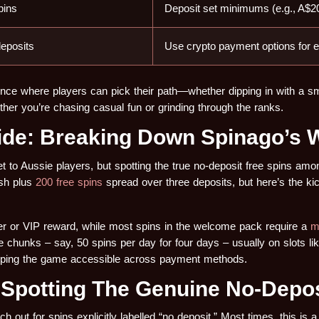
pins
Deposit set minimums (e.g., A$20-
deposits
Use crypto payment options for 
ce where players can pick their path—whether dipping in with a small
hether you’re chasing casual fun or grinding through the ranks.
ide: Breaking Down Spinago’s
to Aussie players, but spotting the true no-deposit free spins amon
ash plus
200 free spins
spread over three deposits, but here’s the kic
ser or VIP reward, while most spins in the welcome pack require a
m
chunks – say, 50 spins per day for four days – usually on slots lik
 keeping the game accessible across payment methods.
Spotting The Genuine No-Depos
ut for spins explicitly labelled “no deposit.” Most times, this is a