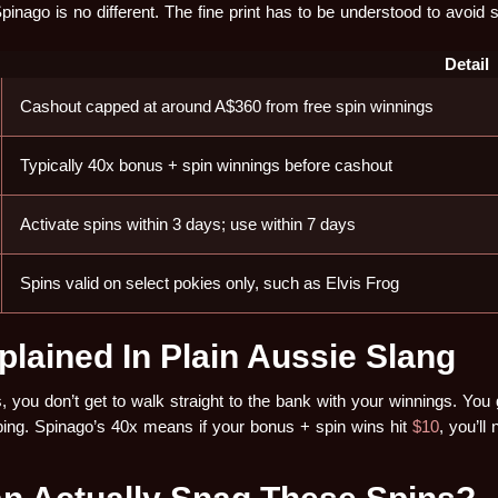
inago is no different. The fine print has to be understood to avoid su
Detail
Cashout capped at around A$360 from free spin winnings
Typically 40x bonus + spin winnings before cashout
Activate spins within 3 days; use within 7 days
Spins valid on select pokies only, such as Elvis Frog
lained In Plain Aussie Slang
s, you don’t get to walk straight to the bank with your winnings. You
bing. Spinago’s 40x means if your bonus + spin wins hit
$10
, you’ll