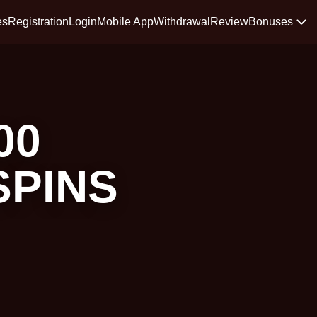
es
Registration
Login
Mobile App
Withdrawal
Review
Bonuses