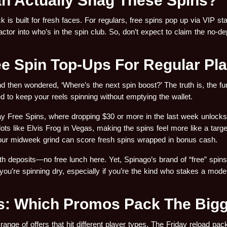
an Actually Snag These Spins?
 is built for fresh faces. For regulars, free spins pop up via VIP st
factor into who’s in the spin club. So, don’t expect to claim the no-
e Spin Top-Ups For Regular Pl
and then wondered, ‘Where’s the next spin boost?’ The truth is, the
d to keep your reels spinning without emptying the wallet.
day Free Spins, where dropping $30 or more in the last week unlock
lots like Elvis Frog in Vegas, making the spins feel more like a targ
our midweek grind can score fresh spins wrapped in bonus cash.
h deposits—no free lunch here. Yet, Spinago’s brand of “free” spins
ou’re spinning dry, especially if you’re the kind who stakes a modes
: Which Promos Pack The Bigg
nge of offers that hit different player types. The Friday reload pack