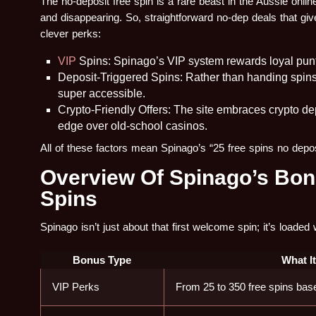
The no-deposit free spin is a rare beast in the Aussie onli
and disappearing. So, straightforward no-dep deals that gi
clever perks:
VIP
Spins: Spinago’s VIP system rewards loyal punter
Deposit-Triggered Spins: Rather than handing spins t
super accessible.
Crypto-Friendly Offers: The site embraces crypto d
edge over old-school casinos.
All of these factors mean Spinago’s “25 free spins no depo
Overview Of Spinago’s Bon
Spins
Spinago isn’t just about that first welcome spin; it’s loade
Bonus Type
What It
VIP Perks
From 25 to 350 free spins bas