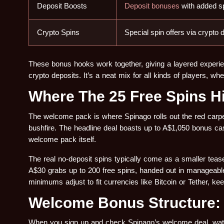
Deposit Boosts
Deposit bonuses
with added s
Crypto Spins
Special spin offers via crypto 
These bonus hooks work together, giving a layered experien
crypto deposits. It’s a neat mix for all kinds of players, w
Where The 25 Free Spins H
The welcome pack is where Spinago rolls out the red carpet 
bushfire. The headline deal boasts up to A$1,050 bonus c
welcome pack itself.
The real no-deposit spins typically come as a smaller tea
A$30 grabs up to 200 free spins, handed out in manageable 
minimums adjust to fit currencies like Bitcoin or Tether,
Welcome Bonus Structure: 
When you sign up and check Spinago’s welcome deal, watch o