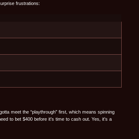
rprise frustrations:
 gotta meet the “playthrough” first, which means spinning
 need to bet $400 before it’s time to cash out. Yes, it’s a