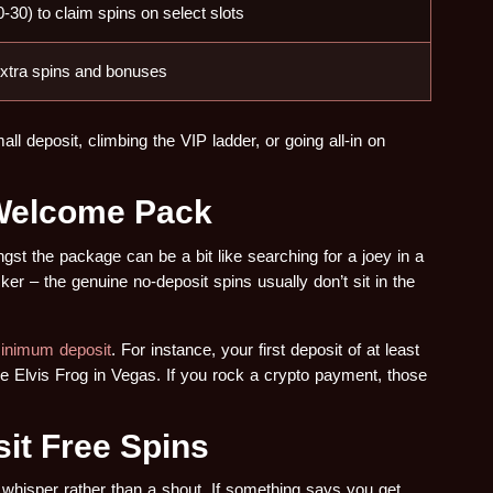
30) to claim spins on select slots
extra spins and bonuses
 deposit, climbing the VIP ladder, or going all-in on
 Welcome Pack
gst the package can be a bit like searching for a joey in a
ker – the genuine no-deposit spins usually don’t sit in the
inimum deposit
. For instance, your first deposit of at least
e Elvis Frog in Vegas. If you rock a crypto payment, those
it Free Spins
 whisper rather than a shout. If something says you get