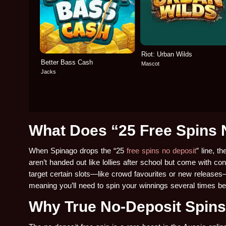
Wagering Requirements Explained in Plain Au
Riot: Urban Wilds
Better Bass Cash
Mascot
Jacks
What Does “25 Free Spins 
When Spinago drops the “25
free spins no deposit
” line, t
aren’t handed out like lollies after school but come with co
target certain slots—like crowd favourites or new releases
meaning you’ll need to spin your winnings several times bef
Why True No-Deposit Spins