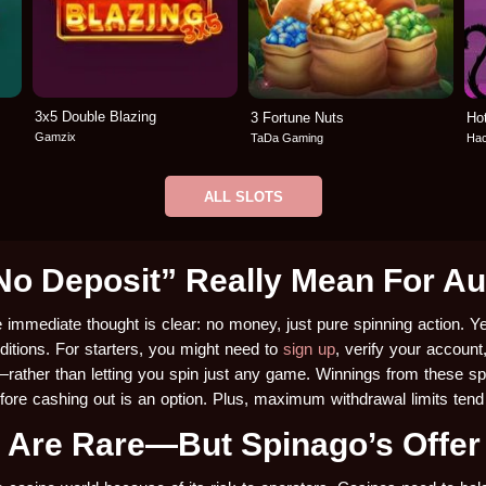
ssie Slang
3x5 Double Blazing
3 Fortune Nuts
Ho
Gamzix
TaDa Gaming
Ha
ALL SLOTS
No Deposit” Really Mean For Au
he immediate thought is clear: no money, just pure spinning action. Yet
nditions. For starters, you might need to
sign up
, verify your accoun
—rather than letting you spin just any game. Winnings from these s
ore cashing out is an option. Plus, maximum withdrawal limits tend 
 Are Rare—But Spinago’s Offer