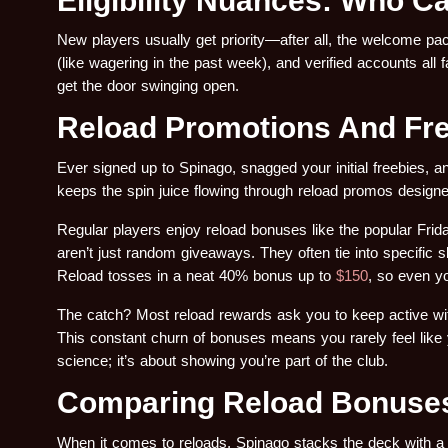
Eligibility Nuances: Who C
New players usually get priority—after all, the welcome pack
(like wagering in the past week), and verified accounts all 
get the door swinging open.
Reload Promotions And Fre
Ever signed up to Spinago, snagged your initial freebies, 
keeps the spin juice flowing through reload promos designe
Regular players enjoy reload bonuses like the popular Fri
aren’t just random giveaways. They often tie into specific s
Reload tosses in a neat 40% bonus up to
$150
, so even y
The catch? Most reload rewards ask you to keep active wit
This constant churn of bonuses means you rarely feel like y
science; it’s about showing you’re part of the club.
Comparing Reload Bonuses
When it comes to reloads, Spinago stacks the deck with a ra