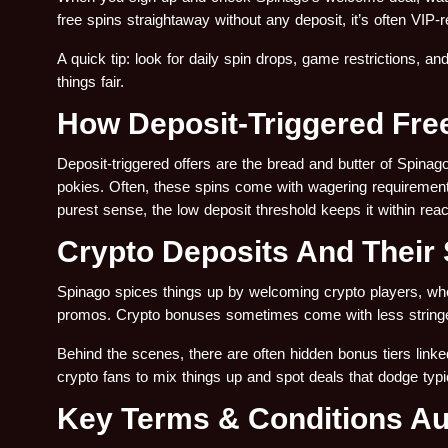
free spins straightaway without any deposit, it’s often VIP
A quick tip: look for daily spin drops, game restrictions, 
things fair.
How Deposit-Triggered Fre
Deposit-triggered offers are the bread and butter of Spinag
pokies. Often, these spins come with wagering requirements
purest sense, the low deposit threshold keeps it within rea
Crypto Deposits And Thei
Spinago spices things up by welcoming crypto players, wh
promos. Crypto bonuses sometimes come with less stringent 
Behind the scenes, there are often hidden bonus tiers linke
crypto fans to mix things up and spot deals that dodge typ
Key Terms & Conditions Au