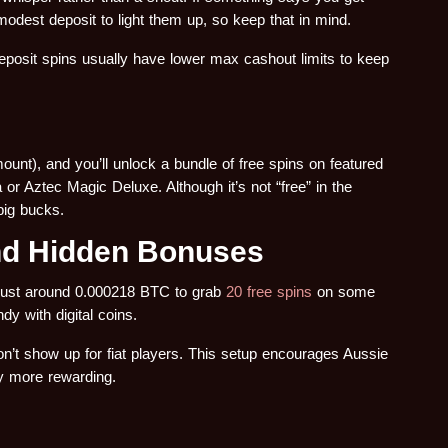
modest deposit to light them up, so keep that in mind.
-deposit spins usually have lower max cashout limits to keep
ount), and you’ll unlock a bundle of free spins on featured
r Aztec Magic Deluxe. Although it’s not “free” in the
big bucks.
nd Hidden Bonuses
 just around 0.000218 BTC to grab
20 free spins
on some
y with digital coins.
don’t show up for fiat players. This setup encourages Aussie
ay more rewarding.