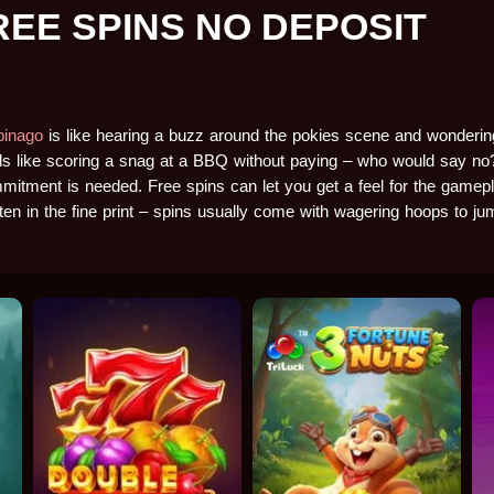
REE SPINS NO DEPOSIT
Mean for Aussie Slots
Eligibility Nuances: Who 
pinago
is like hearing a buzz around the pokies scene and wondering 
Reload Promotions and Fre
ds like scoring a snag at a BBQ without paying – who would say no?
nago’s Offer Stands Out
ommitment is needed. Free spins can let you get a feel for the game
Comparing reload bonuses:
ften in the fine print – spins usually come with wagering hoops to 
, Deposit Boosts, and
Insider alert: timing your p
Cracking Spinago VIP Perk
n Spinago’s Welcome Pack
Combining loyalty rewards
ne No-Deposit Free Spins
Planning your gameplay: whe
Play
Maximising Value: Best Ba
Minimums and Hidden
Using crypto bonuses to d
ld Know
Play strategies to make ev