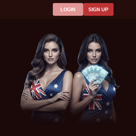
LOGIN
SIGN UP