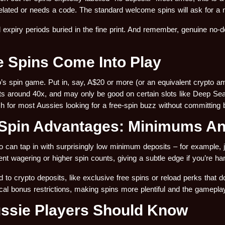
-related or needs a code. The standard welcome spins will ask for a 
and expiry periods buried in the fine print. And remember, genuine no
e Spins Come Into Play
o’s spin game. Put in, say, A$20 or more (or an equivalent crypto am
 around 40x, and may only be good on certain slots like Deep Sea o
ch for most Aussies looking for a free-spin buzz without committing 
r Spin Advantages: Minimums A
o can tap in with surprisingly low minimum deposits – for example,
wagering or higher spin counts, giving a subtle edge if you’re hand
d to crypto deposits, like exclusive free spins or reload perks that 
ical bonus restrictions, making spins more plentiful and the gamepl
ssie Players Should Know