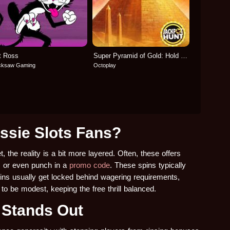
t Ross
Super Pyramid of Gold: Hold &
Win
cksaw Gaming
Octoplay
ssie Slots Fans?
, the reality is a bit more layered. Often, these offers
t, or even punch in a
promo code
. These spins typically
pins usually get locked behind wagering requirements,
to be modest, keeping the free thrill balanced.
 Stands Out