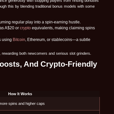
lance generosity with stopping players from rinsing bonuses
ough this by blending traditional bonus models with some
rning regular play into a spin-earning hustle.
le as A$20 or
crypto
equivalents, making claiming spins
s using
Bitcoin
, Ethereum, or stablecoins—a subtle
s, rewarding both newcomers and serious slot grinders.
oosts, And Crypto-Friendly
How It Works
more spins and higher caps