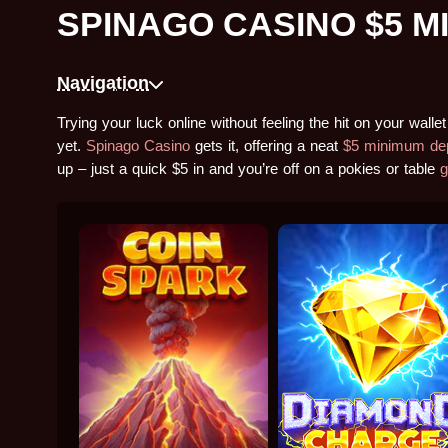
SPINAGO CASINO $5 M
Navigation
Spinago Casino’s $5 Minimum Deposit: The L
Trying your luck online without feeling the hit on your walle
Aussie Players
yet.
Spinago Casino
gets it, offering a neat
$5
minimum dep
Unlocking Spinago’s Juicy Welcome Bonuses W
up – just a quick $5 in and you’re off on a pokies or table
Architecture Of Spinago’s Game Portfolio: Lo
Stretch Your Bets