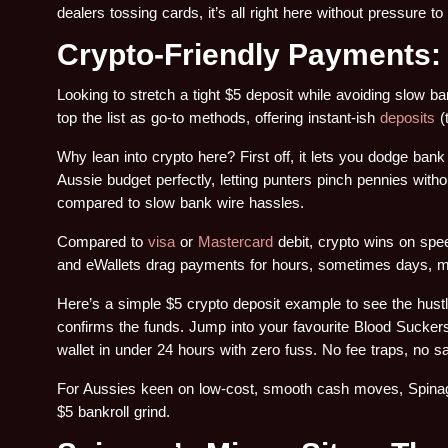
dealers tossing cards, it’s all right here without pressure t
Crypto-Friendly Payments:
Looking to stretch a tight $5 deposit while avoiding slow 
top the list as go-to methods, offering instant-ish
deposits
(
Why lean into crypto here? First off, it lets you dodge ban
Aussie budget perfectly, letting punters pinch pennies wit
compared to slow bank wire hassles.
Compared to
visa
or
Mastercard
debit, crypto wins on spee
and eWallets drag payments for hours, sometimes days, ma
Here’s a simple $5 crypto deposit example to see the hustl
confirms the funds. Jump into your favourite Blood Sucker
wallet in under 24 hours with zero fuss. No fee traps, no s
For Aussies keen on low-cost, smooth cash moves, Spinago’s
$5 bankroll grind.