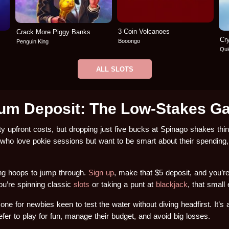
3 Coin Volcanoes
Crack More Piggy Banks
Cr
Booongo
Penguin King
Qui
ALL SLOTS
um Deposit: The Low-Stakes Ga
 upfront costs, but dropping just five bucks at Spinago shakes thing
 who love pokie sessions but want to be smart about their spending, $
ing hoops to jump through.
Sign up
, make that $5 deposit, and you’re 
u’re spinning classic
slots
or taking a punt at
blackjack
, that small 
 zone for newbies keen to test the water without diving headfirst. It’
efer to play for fun, manage their budget, and avoid big losses.