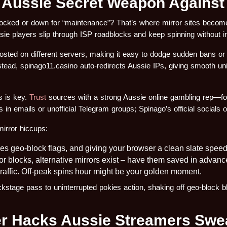
he Aussie Secret Weapon Agains
locked or down for “maintenance”? That’s where mirror sites becom
ssie players slip through ISP roadblocks and keep spinning without in
hosted on different servers, making it easy to dodge sudden bans or
nstead, spinago11.casino auto-redirects Aussie IPs, giving smooth uni
s is key.
Trust
sources with a strong Aussie online gambling rep—f
 in emails or unofficial Telegram groups; Spinago’s official socials o
irror hiccups:
es geo-block flags, and giving your browser a clean slate spee
r blocks, alternative mirrors exist – have them saved in advanc
affic. Off-peak spins hour might be your golden moment.
ckstage pass to uninterrupted pokies action, shaking off geo-block b
er Hacks Aussie Streamers Swe