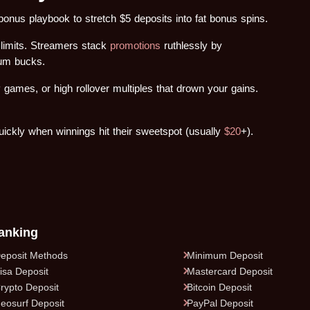
bonus playbook to stretch $5 deposits into fat bonus spins.
 limits. Streamers stack
promotions
ruthlessly by
um bucks.
 games, or high rollover multiples that drown your gains.
uickly when winnings hit their sweetspot (usually
$20
+).
anking
eposit Methods
Minimum Deposit
isa Deposit
Mastercard Deposit
rypto Deposit
Bitcoin Deposit
eosurf Deposit
PayPal Deposit