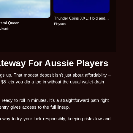
Thunder Coins XXL: Hold and
ystal Queen
Win
Playson
ckspin
teway For Aussie Players
s up. That modest deposit isn’t just about affordability –
5 lets you dip a toe in without the usual wallet-drain
ready to roll in minutes. It’s a straightforward path right
entry gives access to the full lineup.
s a way to try your luck responsibly, keeping risks low and