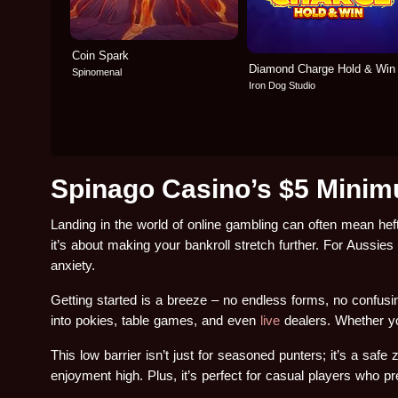
Coin Spark
Diamond Charge Hold & Win
Spinomenal
Iron Dog Studio
Spinago Casino’s $5 Minim
Landing in the world of online gambling can often mean hefty
it’s about making your bankroll stretch further. For Aussies
anxiety.
Getting started is a breeze – no endless forms, no confus
into pokies, table games, and even
live
dealers. Whether yo
This low barrier isn’t just for seasoned punters; it’s a safe
enjoyment high. Plus, it’s perfect for casual players who pr