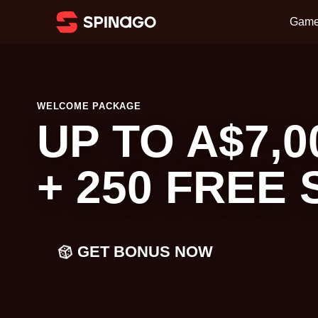
Gam
GET BONUS NOW