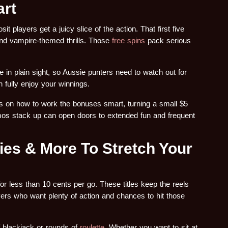
art
 players get a juicy slice of the action. That first five
and vampire-themed thrills. Those
free spins
pack serious
in plain sight, so Aussie punters need to watch out for
fully enjoy your winnings.
ps on how to work the bonuses smart, turning a small $5
omos stack up can open doors to extended fun and frequent
ies & More To Stretch Your
for less than 10 cents per go. These titles keep the reels
ers who want plenty of action and chances to hit those
f blackjack or rounds of
roulette
. Whether you want to sit at