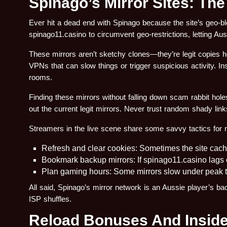
Spinago’s Mirror Sites: T
Ever hit a dead end with Spinago because the site’s geo-b
spinago11.casino to circumvent geo-restrictions, letting Au
These mirrors aren’t sketchy clones—they’re legit copies 
VPNs that can slow things or trigger suspicious activity. I
rooms.
Finding these mirrors without falling down scam rabbit hole
out the current legit mirrors. Never trust random shady links
Streamers in the live scene share some savvy tactics for m
Refresh and clear cookies: Sometimes the site cach
Bookmark backup mirrors: If spinago11.casino lags o
Plan gaming hours: Some mirrors slow under peak tr
All said, Spinago’s mirror network is an Aussie player’s ba
ISP shuffles.
Reload Bonuses And Insid