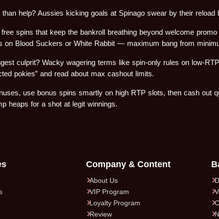
 than help? Aussies kicking goals at Spinago swear by their reload 
 free spins that keep the bankroll breathing beyond welcome promo
ns on Blood Suckers or White Rabbit — maximum bang from minim
ggest culprit? Wacky wagering terms like spin-only rules on low-RTP
cted pokies” and read about max cashout limits.
bonuses, use bonus spins smartly on high RTP slots, then cash out q
p heaps for a shot at legit winnings.
es
Company & Content
B
About Us
D
s
VIP Program
V
Loyalty Program
C
Review
N