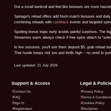
Got a small bankroll and feel like bonuses are more hassle
Spinago’s reload offers add fresh match bonuses and daily
combining reloads with
cashback
events and targeted spi
Spotting bonus traps early avoids painful surprises. The bi
Streamers warn: always check if free spins attach to “sele
In live sessions, you’ll see them deposit $5, grab reload 
That hustle keeps risk low and thrills high – no need to pum
Last updated:
21 July 2026
Support & Access
Legal & Polici
Contact Us
Privacy Policy
FAQ
Terms & Condition
Sign In
Cookies Policy
Registration
Disclaimer