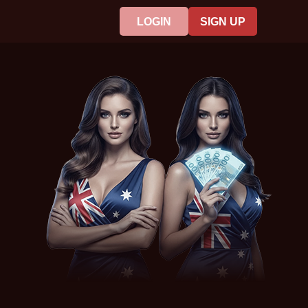
LOGIN
SIGN UP