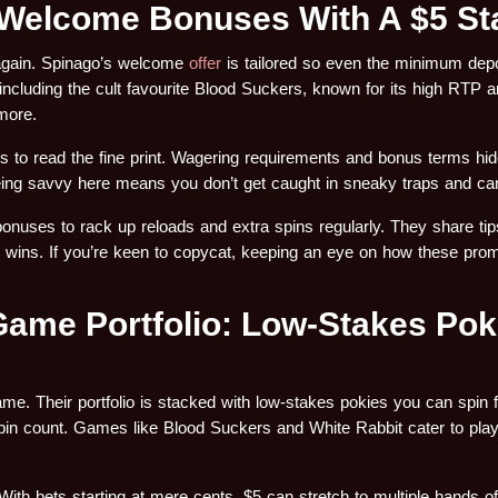
 Welcome Bonuses With A $5 St
 again. Spinago’s welcome
offer
is tailored so even the minimum deposit
including the cult favourite Blood Suckers, known for its high RTP 
 more.
to read the fine print. Wagering requirements and bonus terms hide 
ng savvy here means you don’t get caught in sneaky traps and can 
onuses to rack up reloads and extra spins regularly. They share ti
g wins. If you’re keen to copycat, keeping an eye on how these pr
Game Portfolio: Low-Stakes Pok
ame. Their portfolio is stacked with low-stakes pokies you can spin 
pin count. Games like Blood Suckers and White Rabbit cater to play
With bets starting at mere cents, $5 can stretch to multiple hands o