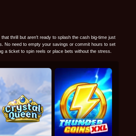
 Fast, Secure, and Aussie-Compatible
hat thrill but aren’t ready to splash the cash big-time just
he Aussie Secret Weapon Against Geo-Blocks
ters. No need to empty your savings or commit hours to set
ng a ticket to spin reels or place bets without the stress.
er Hacks Aussie Streamers Swear By