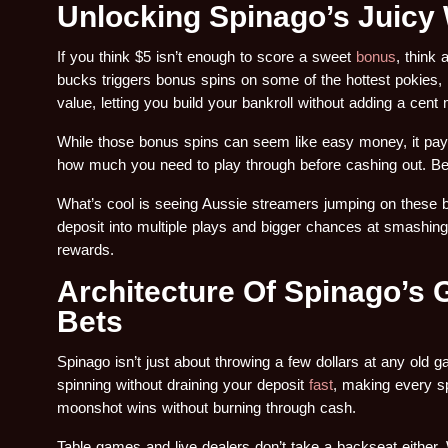
Unlocking Spinago’s Juicy
If you think $5 isn’t enough to score a sweet
bonus
, think
bucks triggers bonus spins on some of the hottest pokies, 
value, letting you build your bankroll without adding a cent
While those bonus spins can seem like easy money, it pays 
how much you need to play through before cashing out. Bei
What’s cool is seeing Aussie streamers jumping on these b
deposit into multiple plays and bigger chances at smashin
rewards.
Architecture Of Spinago’s 
Bets
Spinago isn’t just about throwing a few dollars at any old g
spinning without draining your deposit
fast
, making every s
moonshot wins without burning through cash.
Table games and live dealers don’t take a backseat either. 