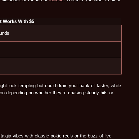
t Works With $5
ounds
ht look tempting but could drain your bankroll faster, while
ison depending on whether they’re chasing steady hits or
algia vibes with classic pokie reels or the buzz of live