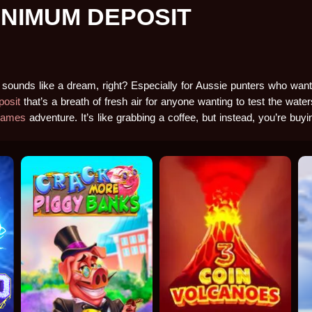
INIMUM DEPOSIT
ow-Stakes Gateway For
Crypto-Friendly Payments:
t sounds like a dream, right? Especially for Aussie punters who want t
Spinago’s Mirror Sites: T
osit
that’s a breath of fresh air for anyone wanting to test the wa
ith a $5 Start
games
adventure. It’s like grabbing a coffee, but instead, you’re buyi
Reload Bonuses and Insid
w-Stakes Pokies & More to