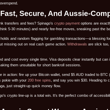
o overspend.
 Fast, Secure, And Aussie-Comp
bank transfers and fees? Spinago’s
crypto payment
options are exactl
think 5-30 minutes) and nearly fee-free moves, sneaking past the bai
k holds and random flagging for gambling transactions—a blessing for
hout missing out on real cash game action.
Withdrawals
are slick too,
d and cost every single time. Visa deposits clear instantly but ca
king them unsuitable for short bankroll sessions.
e in action: fire up your Bitcoin wallet, send $5 AUD traded to BT
s pokie with your
200 free spins
, and say you win $30. Heading to c
aga, just straight-up quick money flow.
 crypto line-up is a total win. It’s the perfect combo of accessibil