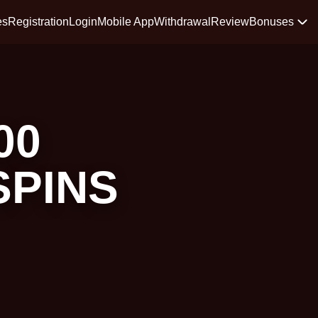
es
Registration
Login
Mobile App
Withdrawal
Review
Bonuses