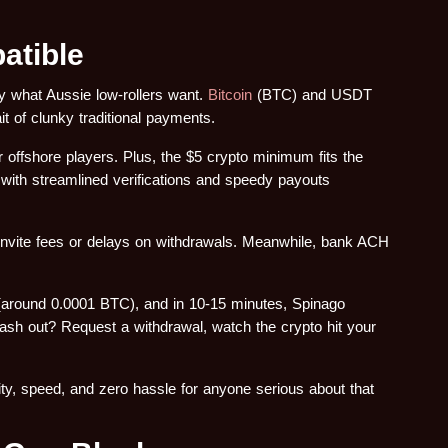
atible
y what Aussie low-rollers want.
Bitcoin
(BTC) and USDT
t of clunky traditional payments.
 offshore players. Plus, the $5 crypto minimum fits the
 with streamlined verifications and speedy payouts
n invite fees or delays on withdrawals. Meanwhile, bank ACH
C (around 0.0001 BTC), and in 10-15 minutes, Spinago
ash out? Request a withdrawal, watch the crypto hit your
ity, speed, and zero hassle for anyone serious about that