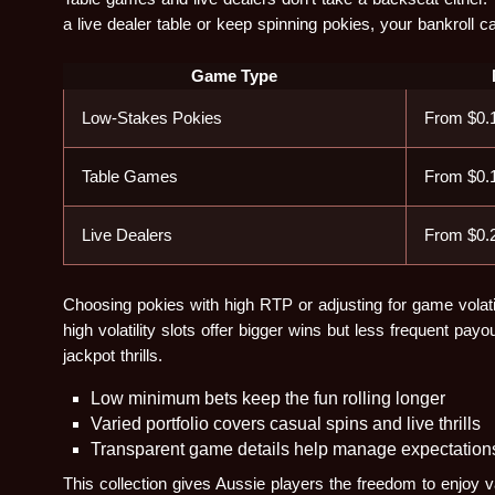
a live dealer table or keep spinning pokies, your bankroll c
Game Type
Low-Stakes Pokies
From $0.
Table Games
From $0.
Live Dealers
From $0.
Choosing pokies with high RTP or adjusting for game volatil
high volatility slots offer bigger wins but less frequent p
jackpot thrills.
Low minimum bets keep the fun rolling longer
Varied portfolio covers casual spins and live thrills
Transparent game details help manage expectation
This collection gives Aussie players the freedom to enjoy va