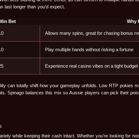
an last longer than you’d expect.
Min Bet
Why I
10
Allows many spins, great for chasing bonus r
10
Play multiple hands without risking a fortune
25
Experience real casino vibes on a tight budget
ity can totally shift how your gameplay unfolds. Low RTP pokies mig
ayouts. Spinago balances this mix so Aussie players can pick their po
s
riety while keeping their cash intact. Whether you’re looking for nost