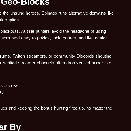
t Geo-Blocks
e the unsung heroes. Spinago runs alternative domains like
terruption.
 blackouts. Aussie punters avoid the headache of using
nterrupted entry to pokies, table games, and live dealer
orums, Twitch streamers, or community Discords shouting
r verified streamer channels often drop verified mirror info.
ds access.
e.
lues and keeping the bonus hunting fired up, no matter the
ar By