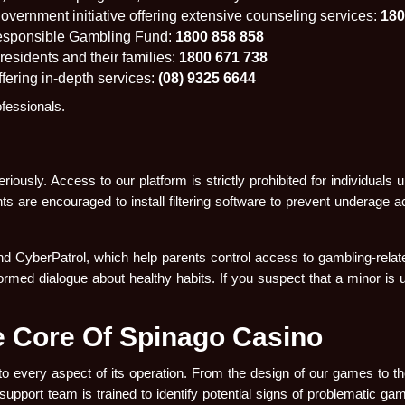
overnment initiative offering extensive counseling services:
180
Responsible Gambling Fund:
1800 858 858
 residents and their families:
1800 671 738
fering in-depth services:
(08) 9325 6644
ofessionals.
ously. Access to our platform is strictly prohibited for individuals 
 are encouraged to install filtering software to prevent underage a
yberPatrol, which help parents control access to gambling-related 
rmed dialogue about healthy habits. If you suspect that a minor is 
 Core Of Spinago Casino
to every aspect of its operation. From the design of our games to th
 support team is trained to identify potential signs of problematic