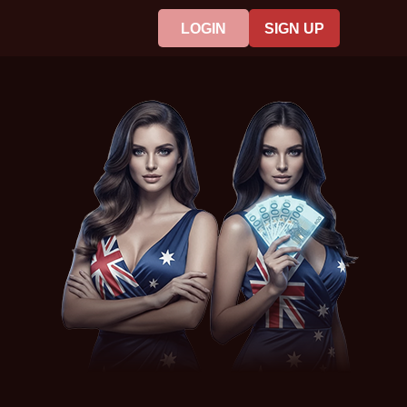
LOGIN
SIGN UP