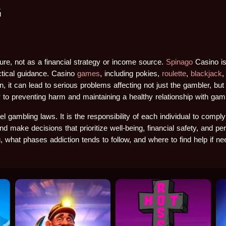
G
Where to Get Help in Austr
re, not as a financial strategy or income source.
Spinago
Casino is
Protecting Minors
actical guidance. Casino
games
, including pokies,
roulette
,
blackjack
,
 it can lead to serious problems affecting not just the gambler, but a
Responsible Gaming at the
 to preventing harm and maintaining a healthy relationship with gamb
Contact Us
l gambling laws. It is the responsibility of each individual to comply 
nd make decisions that prioritize well-being, financial safety, and 
 what phases addiction tends to follow, and where to find help if n