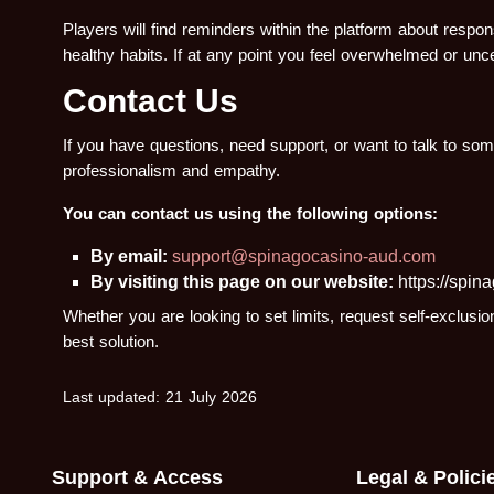
Players will find reminders within the platform about respo
healthy habits. If at any point you feel overwhelmed or unc
Contact Us
If you have questions, need support, or want to talk to s
professionalism and empathy.
You can contact us using the following options:
By email:
support@spinagocasino-aud.com
By visiting this page on our website:
https://spin
Whether you are looking to set limits, request self-exclusio
best solution.
Last updated:
21 July 2026
Support & Access
Legal & Polici