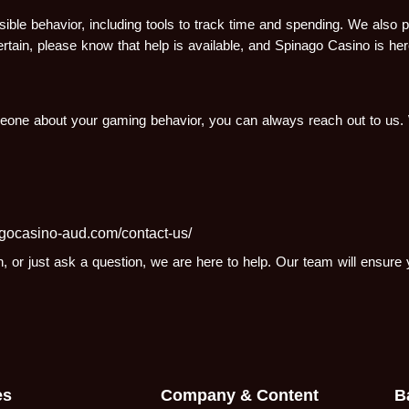
nsible behavior, including tools to track time and spending. We also
ertain, please know that help is available, and Spinago Casino is her
omeone about your gaming behavior, you can always reach out to us
agocasino-aud.com/contact-us/
n, or just ask a question, we are here to help. Our team will ensure 
es
Company & Content
B