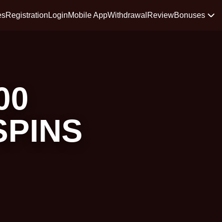
es
Registration
Login
Mobile App
Withdrawal
Review
Bonuses