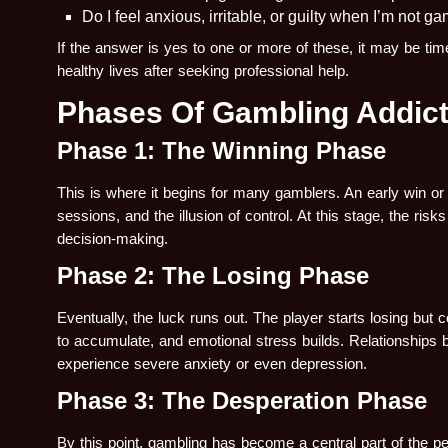
Do I feel anxious, irritable, or guilty when I’m not g
If the answer is yes to one or more of these, it may be ti
healthy lives after seeking professional help.
Phases Of Gambling Addict
Phase 1: The Winning Phase
This is where it begins for many gamblers. An early win or 
sessions, and the illusion of control. At this stage, the ris
decision-making.
Phase 2: The Losing Phase
Eventually, the luck runs out. The player starts losing but
to accumulate, and emotional stress builds. Relationships b
experience severe anxiety or even depression.
Phase 3: The Desperation Phase
By this point, gambling has become a central part of the pe