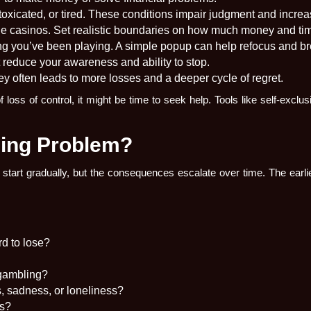
ntoxicated, or tired. These conditions impair judgment and increa
ne casinos. Set realistic boundaries on how much money and ti
ng you’ve been playing. A simple popup can help refocus and b
 reduce your awareness and ability to stop.
ey often leads to more losses and a deeper cycle of regret.
ns of loss of control, it might be time to seek help. Tools like self-exc
ing Problem?
start gradually, but the consequences escalate over time. The earlier
d to lose?
 gambling?
, sadness, or loneliness?
es?