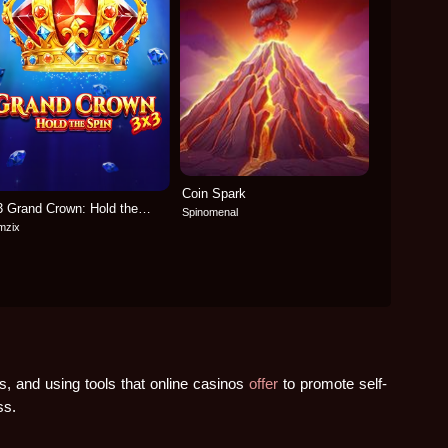
Coin Spark
3 Grand Crown: Hold the
Spinomenal
in
mzix
s, and using tools that online casinos
offer
to promote self-
ss.