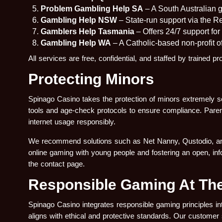
Problem Gambling Help SA
– A South Australian g
Gambling Help NSW
– State-run support via the 
Gamblers Help Tasmania
– Offers 24/7 support for
Gambling Help WA
– A Catholic-based non-profit of
All services are free, confidential, and staffed by trained pr
Protecting Minors
Spinago Casino takes the protection of minors extremely seri
tools and age-check protocols to ensure compliance. Parents
internet usage responsibly.
We recommend solutions such as Net Nanny, Qustodio, and C
online gaming with young people and fostering an open, info
the contact page.
Responsible Gaming At The
Spinago Casino integrates responsible gaming principles in
aligns with ethical and protective standards. Our customer