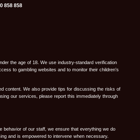
0 858 858
under the age of 18. We use industry-standard verification
ccess to gambling websites and to monitor their children’s
content. We also provide tips for discussing the risks of
using our services, please report this immediately through
e behavior of our staff, we ensure that everything we do
 gaming and is empowered to intervene when necessary.