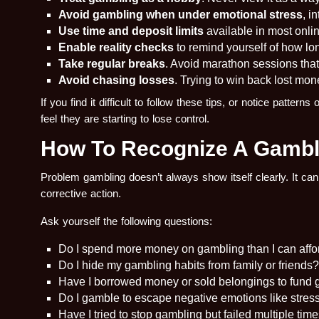
Avoid gambling when under emotional stress
, i
Use time and deposit limits
available in most onli
Enable reality checks
to remind yourself of how lo
Take regular breaks
. Avoid marathon sessions that
Avoid chasing losses
. Trying to win back lost mon
If you find it difficult to follow these tips, or notice patter
feel they are starting to lose control.
How To Recognize A Gambl
Problem gambling doesn’t always show itself clearly. It can 
corrective action.
Ask yourself the following questions:
Do I spend more money on gambling than I can affor
Do I hide my gambling habits from family or friends?
Have I borrowed money or sold belongings to fund
Do I gamble to escape negative emotions like stress
Have I tried to stop gambling but failed multiple tim