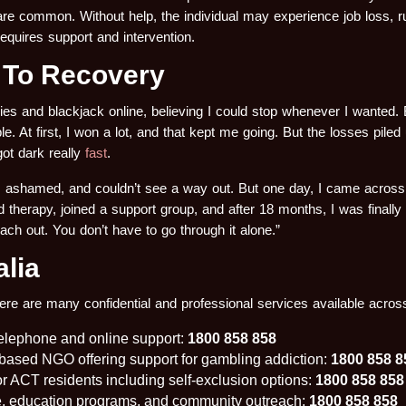
re common. Without help, the individual may experience job loss, rui
 requires support and intervention.
n To Recovery
ies and blackjack online, believing I could stop whenever I wanted. B
 At first, I won a lot, and that kept me going. But the losses piled
got dark really
fast
.
ated, ashamed, and couldn’t see a way out. But one day, I came across 
 therapy, joined a support group, and after 18 months, I was finally f
each out. You don’t have to go through it alone.”
alia
ere are many confidential and professional services available across
 telephone and online support:
1800 858 858
-based NGO offering support for gambling addiction:
1800 858 8
r ACT residents including self-exclusion options:
1800 858 858
e, education programs, and community outreach:
1800 858 858