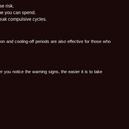
se risk.
me you can spend.
reak compulsive cycles.
lusion and cooling-off periods are also effective for those who
 you notice the warning signs, the easier it is to take