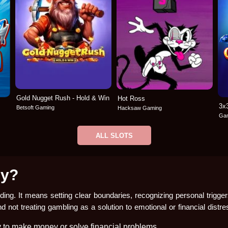
Gold Nugget Rush - Hold & Win
Hot Ross
3x
Betsoft Gaming
Hacksaw Gaming
Sp
Ga
ALL SLOTS
ly?
ing. It means setting clear boundaries, recognizing personal trigger
d not treating gambling as a solution to emotional or financial distre
y to make money or solve financial problems.