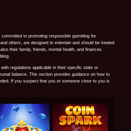
alia
 committed to promoting responsible gambling for
 and others, are designed to entertain and should be treated
lso their family, friends, mental health, and finances.
 Core of Spinago Casino
ling.
with regulations applicable in their specific state or
personal balance. This section provides guidance on how to
eeded. If you suspect that you or someone close to you is