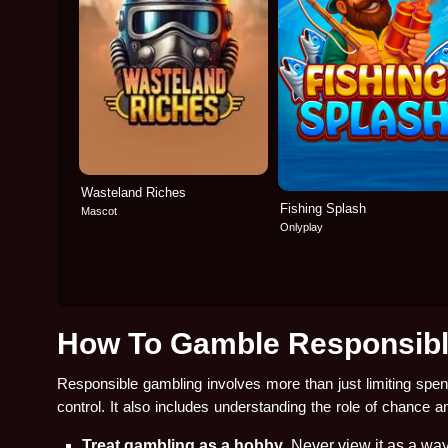
Wasteland Riches
Fishing Splash
Mascot
Onlyplay
How To Gamble Responsib
Responsible gambling involves more than just limiting spend
control. It also includes understanding the role of chance an
Treat gambling as a hobby
. Never view it as a wa