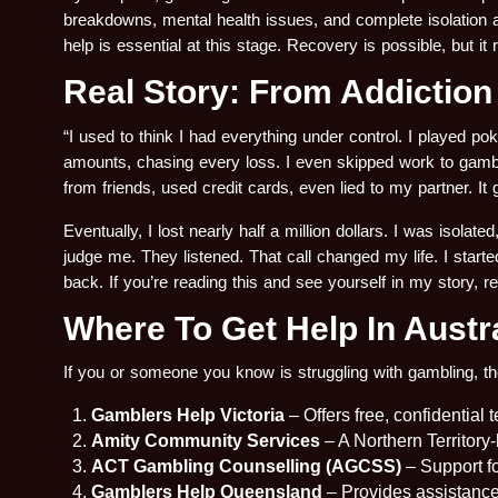
breakdowns, mental health issues, and complete isolation a
help is essential at this stage. Recovery is possible, but it
Real Story: From Addictio
“I used to think I had everything under control. I played pok
amounts, chasing every loss. I even skipped work to gamble.
from friends, used credit cards, even lied to my partner. It 
Eventually, I lost nearly half a million dollars. I was isol
judge me. They listened. That call changed my life. I started
back. If you’re reading this and see yourself in my story, r
Where To Get Help In Austr
If you or someone you know is struggling with gambling, th
Gamblers Help Victoria
– Offers free, confidential
Amity Community Services
– A Northern Territory
ACT Gambling Counselling (AGCSS)
– Support fo
Gamblers Help Queensland
– Provides assistanc