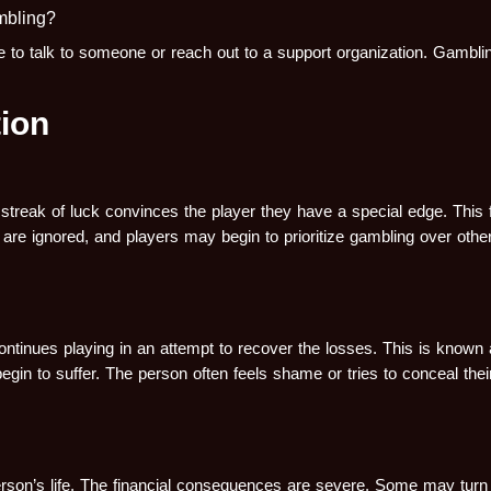
ambling?
me to talk to someone or reach out to a support organization. Gambli
ion
streak of luck convinces the player they have a special edge. This 
ks are ignored, and players may begin to prioritize gambling over othe
 continues playing in an attempt to recover the losses. This is kno
egin to suffer. The person often feels shame or tries to conceal the
rson’s life. The financial consequences are severe. Some may turn to