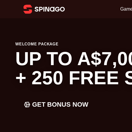
Gam
GET BONUS NOW