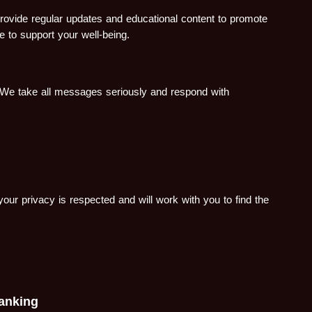
 provide regular updates and educational content to promote
e to support your well-being.
. We take all messages seriously and respond with
your privacy is respected and will work with you to find the
anking