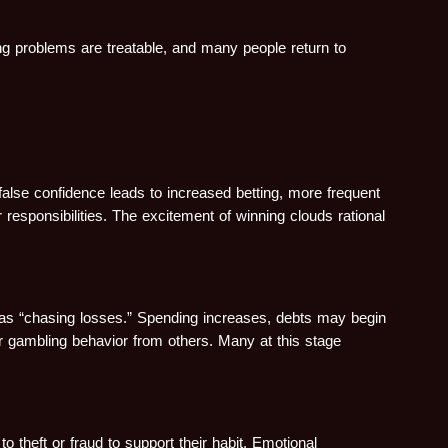
ng problems are treatable, and many people return to
false confidence leads to increased betting, more frequent
r responsibilities. The excitement of winning clouds rational
wn as “chasing losses.” Spending increases, debts may begin
ir gambling behavior from others. Many at this stage
 theft or fraud to support their habit. Emotional