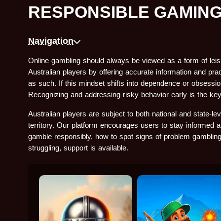
RESPONSIBLE GAMIN
Navigation
How to Gamble Responsibly?
Online gambling should always be viewed as a form of leisu
How to Recognize a Gambling Problem?
Australian players by offering accurate information and pr
as such. If this mindset shifts into dependence or obsession,
Phases of Gambling Addiction
Recognizing and addressing risky behavior early is the key
Real Story: From Addiction to Recovery
Australian players are subject to both national and state-leve
territory. Our platform encourages users to stay informed a
gamble responsibly, how to spot signs of problem gambling,
struggling, support is available.