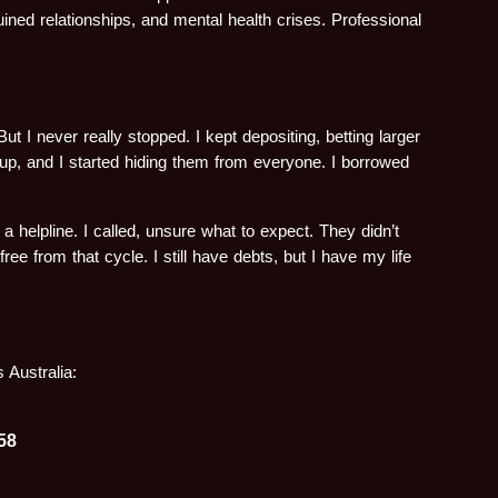
ned relationships, and mental health crises. Professional
ut I never really stopped. I kept depositing, betting larger
 up, and I started hiding them from everyone. I borrowed
a helpline. I called, unsure what to expect. They didn’t
ree from that cycle. I still have debts, but I have my life
 Australia:
58