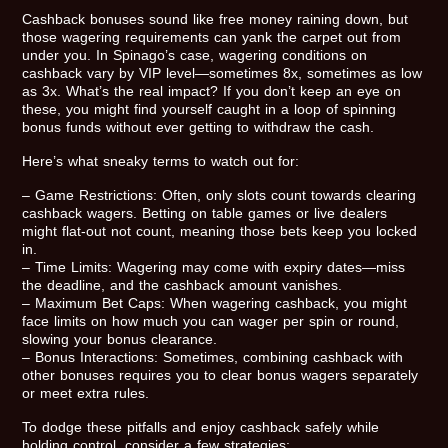
Cashback bonuses sound like free money raining down, but
those wagering requirements can yank the carpet out from
under you. In Spinago’s case, wagering conditions on
cashback vary by VIP level—sometimes 8x, sometimes as low
as 3x. What’s the real impact? If you don’t keep an eye on
these, you might find yourself caught in a loop of spinning
bonus funds without ever getting to withdraw the cash.
Here’s what sneaky terms to watch out for:
– Game Restrictions: Often, only slots count towards clearing
cashback wagers. Betting on table games or live dealers
might flat-out not count, meaning those bets keep you locked
in.
– Time Limits: Wagering may come with expiry dates—miss
the deadline, and the cashback amount vanishes.
– Maximum Bet Caps: When wagering cashback, you might
face limits on how much you can wager per spin or round,
slowing your bonus clearance.
– Bonus Interactions: Sometimes, combining cashback with
other bonuses requires you to clear bonus wagers separately
or meet extra rules.
To dodge these pitfalls and enjoy cashback safely while
holding control, consider a few strategies: