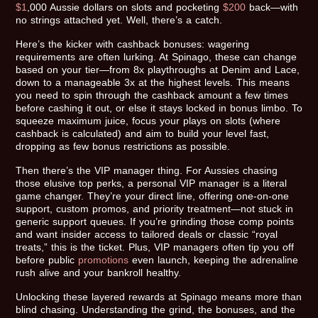
$1
,000 Aussie dollars on slots and pocketing
$200
back—with
no strings attached yet. Well, there’s a catch.
Here’s the kicker with cashback bonuses: wagering
requirements are often lurking. At Spinago, these can change
based on your tier—from 8x playthroughs at Denim and Lace,
down to a manageable 3x at the highest levels. This means
you need to spin through the cashback amount a few times
before cashing it out, or else it stays locked in bonus limbo. To
squeeze maximum juice, focus your plays on slots (where
cashback is calculated) and aim to build your level fast,
dropping as few bonus restrictions as possible.
Then there’s the VIP manager thing. For Aussies chasing
those elusive top perks, a personal VIP manager is a literal
game changer. They’re your direct line, offering one-on-one
support, custom promos, and priority treatment—not stuck in
generic support queues. If you’re grinding those comp points
and want insider access to tailored deals or classic “royal
treats,” this is the ticket. Plus, VIP managers often tip you off
before public
promotions
even launch, keeping the adrenaline
rush alive and your bankroll healthy.
Unlocking these layered rewards at Spinago means more than
blind chasing. Understanding the grind, the bonuses, and the