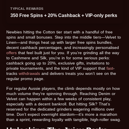
350 Free Spins + 20% Cashback + VIP-only perks
Newbies hitting the Cotton tier start with a handful of free
spins and small bonuses. Step into the middle tiers—Velvet to
Linen—and things heat up with larger free spins bundles,
decent cashback percentages, and increasingly personalised
offers
that feel built just for you. If you’re grinding all the way
to Cashmere and Silk, you’re in for some serious perks:
cashback going up to 20%, exclusive gifts, invitations to
private tournaments, and the kind of VIP support that
fast
-
tracks
withdrawals
and delivers treats you won’t see on the
regular promo page.
For regular Aussie players, the climb depends mostly on how
much volume they’re spinning through. Reaching Denim or
Velvet can happen within a few weeks of consistent play,
especially with a decent bankroll. But hitting Silk? That’s
reserved for the dedicated grinders wagering millions over
time. Don’t expect overnight stardom—it’s more a marathon
than a sprint, rewarding loyalty with tangible, high-roller swag.