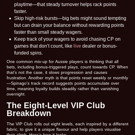
playtime—that steady turnover helps rack points
faster.
Skip high-risk bursts—big bets might sound tempting
but can drain your balance without rewarding points
faster than small steady wagers.
Keep track of your wagers to avoid chasing CP on
games that don’t count, like
live
dealer or bonus-
funded spins.
One common mix-up for Aussie players is thinking that all
bets, including bonus-triggered plays, count towards CP. When
that’s not the case, it slows progression and causes
frustration. Another myth is that points reset weekly or monthly
—Spinago’s track record suggests points accumulate over
time, meaning loyalty builds steadily rather than vanishing
overnight.
The Eight-Level VIP Club
Breakdown
The VIP Club rolls out eight levels, each inspired by a different
fabric, to give it a unique flavour and help players visualise
their climb. Here’s how it looks: