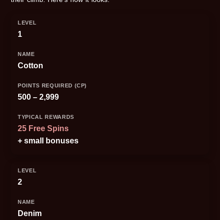
1
Cotton
500 – 2,999
25 Free Spins
+ small bonuses
2
Denim