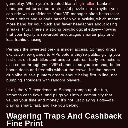
gameplay. When you’re treated like a
high roller
, bankroll
management turns from a stressful puzzle into a rhythm you
can ride with confidence. Your VIP manager often helps tailor
bonus offers and reloads based on your activity, which means
more bang for your buck and fewer headaches about losing
streaks. Plus, there’s a strong psychological edge—knowing
that your loyalty is rewarded encourages smarter play and
less frantic chasing.
Perhaps the sweetest perk is insider access. Spinago drops
exclusive new games to VIPs before they’re public, giving you
first dibs on fresh titles and unique features. Early promotions
also come through your VIP channels, so you can snag better
bonus deals and freerolls without the crowd. It’s that secret
club vibe Aussie punters dream about: being first in line, not
bumping shoulders with random players.
In all, the VIP experience at Spinago ramps up the fun,
smooths cash flows, and plugs you into a community that
values your time and money. It’s not just playing slots—it’s
playing smart, fast, and like you belong.
Wagering Traps And Cashback
Fine Print