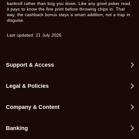
bankroll rather than bog you down. Like any good poker read,
it pays to know the fine print before throwing chips in. That
way, the cashback bonus stays a smart addition, not a trap in
disguise.
Last updated:
21 July 2026
Support & Access
Legal & Policies
Company & Content
Banking