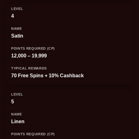
4
Satin
12,000 – 19,999
70 Free Spins + 10% Cashback
5
Linen