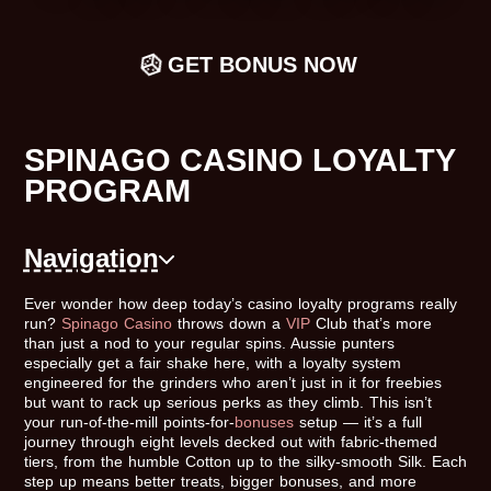
GET BONUS NOW
SPINAGO CASINO LOYALTY
PROGRAM
Navigation
How To Earn Comp Points (CP) At Spinago
Ever wonder how deep today’s casino loyalty programs really
run?
The Eight-Level VIP Club Breakdown
Spinago Casino
throws down a
VIP
Club that’s more
than just a nod to your regular spins. Aussie punters
especially get a fair shake here, with a loyalty system
Unlocking the Juicy Perks Beyond the Basics
engineered for the grinders who aren’t just in it for freebies
but want to rack up serious perks as they climb. This isn’t
Exclusive VIP Benefits for Australian Slots
your run-of-the-mill points-for-
bonuses
setup — it’s a full
Fans
journey through eight levels decked out with fabric-themed
tiers, from the humble Cotton up to the silky-smooth Silk. Each
Wagering Traps and Cashback Fine Print
step up means better treats, bigger bonuses, and more