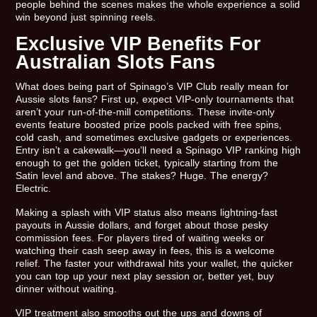
people behind the scenes makes the whole experience a solid
win beyond just spinning reels.
Exclusive VIP Benefits For
Australian Slots Fans
What does being part of Spinago’s VIP Club really mean for
Aussie slots fans? First up, expect VIP-only tournaments that
aren’t your run-of-the-mill competitions. These invite-only
events feature boosted prize pools packed with free spins,
cold cash, and sometimes exclusive gadgets or experiences.
Entry isn’t a cakewalk—you’ll need a Spinago VIP ranking high
enough to get the golden ticket, typically starting from the
Satin level and above. The stakes? Huge. The energy?
Electric.
Making a splash with VIP status also means lightning-fast
payouts in Aussie dollars, and forget about those pesky
commission fees. For players tired of waiting weeks or
watching their cash seep away in fees, this is a welcome
relief. The faster your withdrawal hits your wallet, the quicker
you can top up your next play session or, better yet, buy
dinner without waiting.
VIP treatment also smooths out the ups and downs of