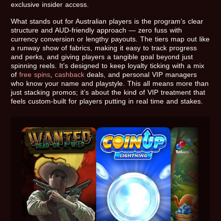
exclusive insider access.
What stands out for Australian players is the program’s clear
structure and AUD-friendly approach — zero fuss with
currency conversion or lengthy payouts. The tiers map out like
a runway show of fabrics, making it easy to track progress
and perks, and giving players a tangible goal beyond just
spinning reels. It’s designed to keep loyalty ticking with a mix
of
free spins
,
cashback
deals, and personal VIP managers
who know your name and playstyle. This all means more than
just stacking promos; it’s about the kind of VIP treatment that
feels custom-built for players putting in real time and stakes.