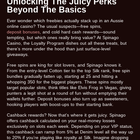
Unlocking The Juicy Perks
Beyond The Basics
Ever wonder which freebies actually stack up in an Aussie
online casino? The usual suspects—free spins,
deposit bonuses
, and cold hard cash rewards—sound
tempting, but which ones really bring value? At Spinago
Casino, the Loyalty Program dishes out all these treats, but
there’s more under the hood than just surface-level
giveaways.
Free spins are king for slot lovers, and Spinago knows it.
From the entry-level Cotton tier to the top Silk rank, free spin
bundles gradually fatten up, starting at 25 and hitting a
whopping 350 for the biggest players. These spins mostly
target popular slots, think titles like Elvis Frog in Vegas, giving
punters a legit shot at a round of fun without emptying their
wallets further. Deposit bonuses also turn up as sweeteners,
hooking players with boost-ups to their starting bank.
Cashback rewards? Now that’s where it gets juicy. Spinago
offers cashback calculated on your real-money losses
exclusively on slots each week. Depending on your VIP status,
this cashback can ramp from 5% at Denim level all the way up
to 20% if you’re playing like royalty at Silk. Imagine dropping