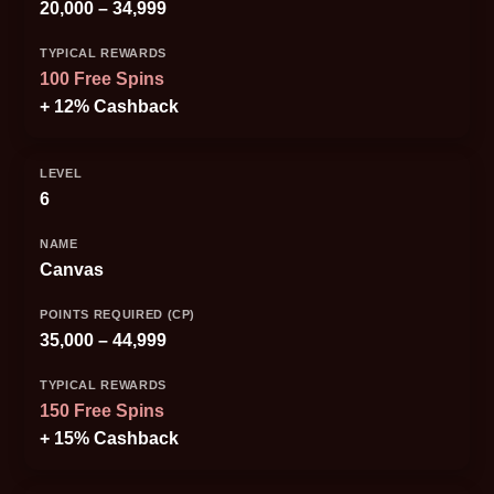
20,000 – 34,999
100 Free Spins
+ 12% Cashback
6
Canvas
35,000 – 44,999
150 Free Spins
+ 15% Cashback