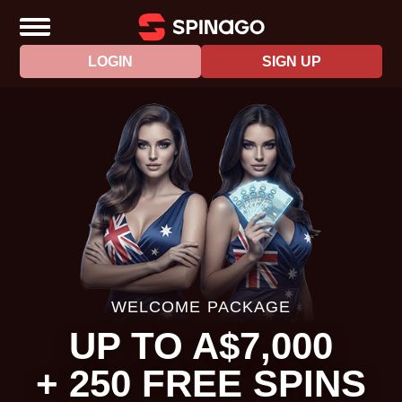
LOGIN
SIGN UP