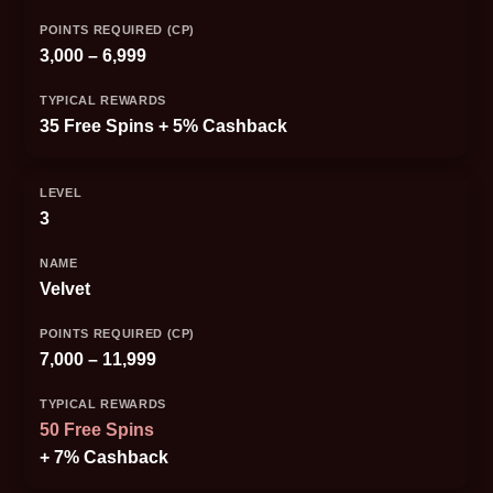
3,000 – 6,999
35 Free Spins + 5% Cashback
3
Velvet
7,000 – 11,999
50 Free Spins
+ 7% Cashback