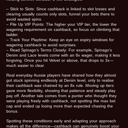
– Stick to Slots: Since cashback is linked to slot losses and
clearing usually counts only slots, funnel your bets there to
avoid wasted spins.
– Pile Up VIP Points: The higher your VIP tier, the lower the
wagering requirement on cashback, so focus on climbing that
ladder.
– Track Your Playtime: Keep an eye on expiry windows for
wagering cashback to avoid surprises.
– Read Spinago’s Terms Closely: For example, Spinago’s
Denim and Lace levels come with an 8x wager, making it less
forgiving. Once you hit Velvet or above, that drops to 3x—
much easier to clear.
Real everyday Aussie players have shared how they almost
got stuck spinning endlessly at Denim level, only to realise
their cashback was chained by an 8x rule. Moving up tiers
gave more flexibility, showing that patience and steady play
pay off. Another tale comes from a punter who thought they
were playing freely with cashback, not spotting the max bet
cap and ended up losing more than expected chasing the
bonus.
Spotting these conditions early and adapting your approach
makes all the difference—cashback can genuinely boost your