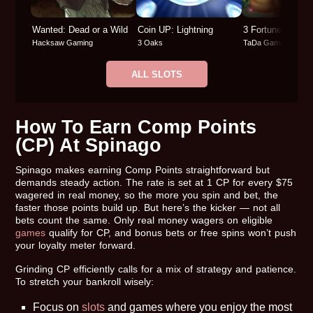
Wanted: Dead or a Wild
Coin UP: Lightning
3 Fortune Nuts
Hacksaw Gaming
3 Oaks
TaDa Gaming
ALL SLOTS
How To Earn Comp Points
(CP) At Spinago
Spinago makes earning Comp Points straightforward but
demands steady action. The rate is set at 1 CP for every $75
wagered in real money, so the more you spin and bet, the
faster those points build up. But here’s the kicker — not all
bets count the same. Only real money wagers on eligible
games
qualify for CP, and bonus bets or free spins won’t push
your loyalty meter forward.
Grinding CP efficiently calls for a mix of strategy and patience.
To stretch your bankroll wisely:
Focus on
slots
and games where you enjoy the most