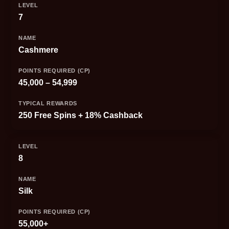
7
Cashmere
45,000 – 54,999
250 Free Spins + 18% Cashback
8
Silk
55,000+