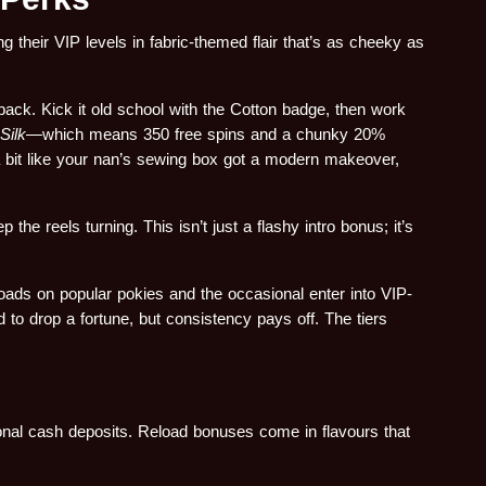
 their VIP levels in fabric-themed flair that’s as cheeky as
ack. Kick it old school with the Cotton badge, then work
Silk
—which means 350 free spins and a chunky 20%
 a bit like your nan’s sewing box got a modern makeover,
e reels turning. This isn’t just a flashy intro bonus; it’s
loads on popular pokies and the occasional enter into VIP-
to drop a fortune, but consistency pays off. The tiers
onal cash deposits. Reload bonuses come in flavours that