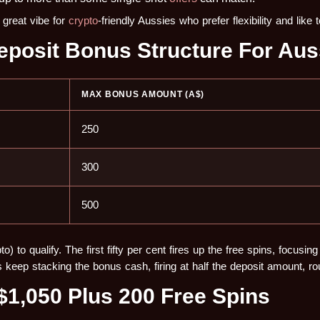
 great vibe for
crypto
-friendly Aussies who prefer flexibility and lik
posit Bonus Structure For Aus
MAX BONUS AMOUNT (A$)
250
300
500
 to qualify. The first fifty per cent fires up the free spins, focusi
eep stacking the bonus cash, firing at half the deposit amount, rou
$1,050 Plus 200 Free Spins