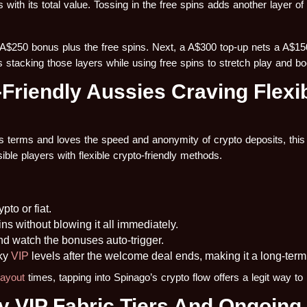
h its total value. Tossing in the free spins adds another layer of p
g A$250 bonus plus the free spins. Next, a A$300 top-up nets a A$15
 stacking those layers while using free spins to stretch play and bo
Friendly Aussies Craving Flexi
us terms and loves the speed and anonymity of crypto deposits, this 
e players with flexible crypto-friendly methods.
to or fiat.
ns without blowing it all immediately.
and watch the bonuses auto-trigger.
rky
VIP
levels after the welcome deal ends, making it a long-term 
ayout
times, tapping into Spinago’s crypto flow offers a legit way to
y VIP Fabric Tiers And Ongoing