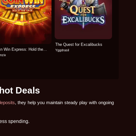
The Quest for Excalibucks
in Win Express: Hold the
Yggdrasil
in
mzix
hot Deals
deposits
, they help you maintain steady play with ongoing
less spending.