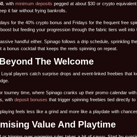
50
, with
minimum deposits
pegged at about $30 or crypto equivalent 
p it fair without frying bankrolls.
days for the 40% crypto bonus and Fridays for the frequent free spi
oost but feeding your progression through the fabric tiers well into
assive handful either. Spinago follows a drip schedule, sprinkling t
 a bonus cocktail that keeps the reels spinning on repeat.
s Beyond The Welcome
k. Loyal players catch surprise drops and event-linked freebies that
udge.
 or tourney time, where Spinago cranks up their promo calendar wit
s, with
deposit bonuses
that trigger spinning freebies tied directly to
aying feels less like a grind and more like a playdate with chances
imising Value And Playtime
 or tripping over wagering rules takes a bit of savvy. Start by syn