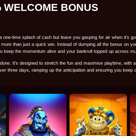
% WELCOME BONUS
andard One-Shot Deals
Navigating Spinago’s Quir
 one-time splash of cash but leave you gasping for air when it’s 
ure For Aussie Players
Reload Bonuses to Keep t
re than just a quick win. Instead of dumping all the bonus on your 
y to keep the momentum alive and your bankroll topped up across mul
ee Spins
Exclusive Free Spin Offer
one. It’s designed to stretch the fun and maximise playtime, with a
aving Flexibility And Max
Smart Aussie Tips for Maxi
over three days, ramping up the anticipation and ensuring you keep