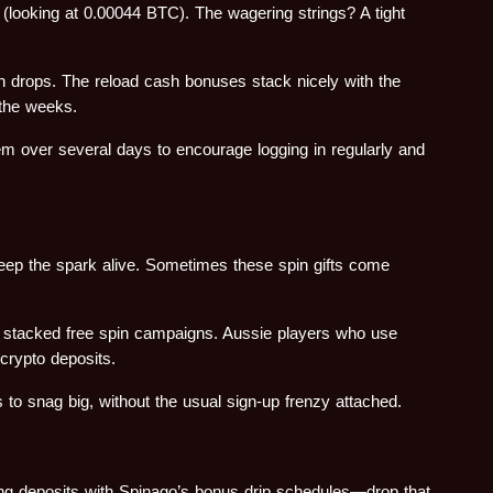
(looking at 0.00044 BTC). The wagering strings? A tight
n drops. The reload cash bonuses stack nicely with the
 the weeks.
hem over several days to encourage logging in regularly and
 keep the spark alive. Sometimes these spin gifts come
h stacked free spin campaigns. Aussie players who use
 crypto deposits.
 to snag big, without the usual sign-up frenzy attached.
cing deposits with Spinago’s bonus drip schedules—drop that