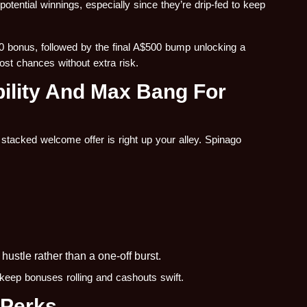
otential winnings, especially since they’re drip-fed to keep
0 bonus, followed by the final A$500 bump unlocking a
ost chances without extra risk.
bility And Max Bang For
stacked welcome offer is right up your alley. Spinago
hustle rather than a one-off burst.
 keep bonuses rolling and cashouts swift.
 Perks