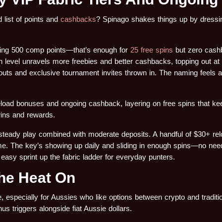
 list of points and
cashbacks
? Spinago shakes things up by dressing
cking 500 comp points—that’s enough for
25 free spins
but zero cashb
 level unravels more freebies and better cashbacks, topping out at
ayouts and exclusive tournament invites thrown in. The naming feels
ad bonuses and ongoing cashback, layering on free spins that keep th
wins and rewards.
n steady play combined with moderate deposits. A handful of $30+ re
me. The key’s showing up daily and sliding in enough spins—no need 
n easy sprint up the fabric ladder for everyday punters.
he Heat On
 especially for Aussies who like options between crypto and traditi
s triggers alongside fiat Aussie dollars.