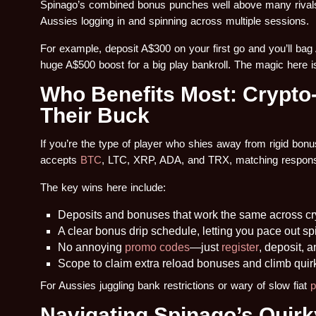
Spinago’s combined bonus punches well above many rivals wit
Aussies logging in and spinning across multiple sessions.
For example, deposit A$300 on your first go and you’ll ba
huge A$500 boost for a big play bankroll. The magic here is
Who Benefits Most: Crypto-
Their Buck
If you’re the type of player who shies away from rigid bon
accepts
BTC
, LTC, XRP, ADA, and TRX, matching responsibl
The key wins here include:
Deposits and bonuses that work the same across cryp
A clear bonus drip schedule, letting you pace out spi
No annoying
promo codes
—just
register
, deposit, 
Scope to claim extra reload bonuses and climb qui
For Aussies juggling bank restrictions or wary of slow fiat
p
Navigating Spinago’s Quirk