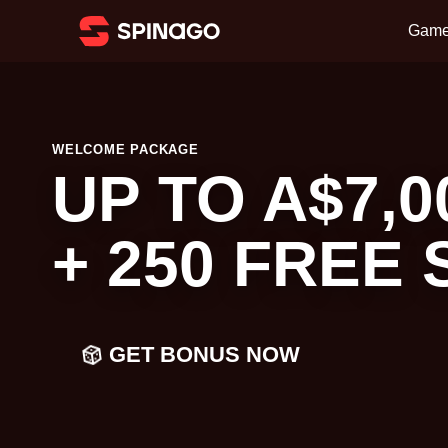
Gam
GET BONUS NOW