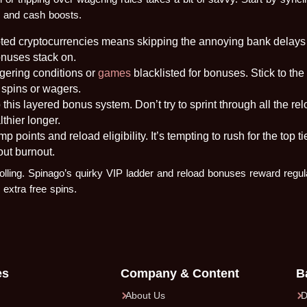
s and cash boosts.
ted cryptocurrencies means skipping the annoying bank delays t
nuses stack on.
gering conditions or
games
blacklisted for bonuses. Stick to t
t spins or wagers.
 this layered bonus system. Don’t try to sprint through all the re
thier longer.
oints and reload eligibility. It’s tempting to rush for the top ti
out burnout.
 rolling. Spinago’s quirky VIP ladder and reload bonuses reward re
extra free spins.
es
Company & Content
B
About Us
D