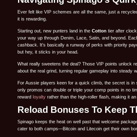
Ever felt like VIP schemes are all the same, just a recycled
it is rewarding.
Starting out, new punters land in the
Cotton
tier after clo
your way up through Denim, Lace, Satin, and beyond. Each
cashback. It’s basically a runway of perks with priority p
but hey, it sticks in your head.
What really sweetens the deal? Those VIP points unlock relo
about the real grind, turning regular gameplay into steady 
For Aussie players keen for a quick climb, the secret is i
only promos can double or triple your comp points in no ti
reward
loyalty
rather than the high-roller flash, making it a
Reload Bonuses To Keep T
Spinago keeps the heat on well past that welcome package,
cater to both camps—Bitcoin and Litecoin get their own bonu