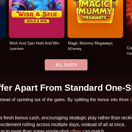
Wish And Spin Hold And Win
Magic Mummy Megaways
Co
1spin4win
BGaming
Sp
Ga
ALL SLOTS
fer Apart From Standard One-S
tead of sprinting out of the gates. By splitting the bonus into three
s fresh bonus cash, encouraging strategic play rather than reck
xcitement rolling across multiple days, instead of all at once.
up to more than some single-shot
offers
can match.