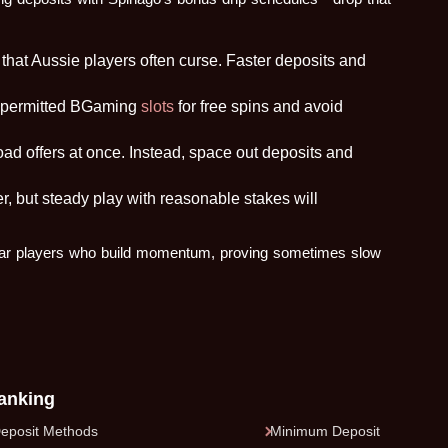
hat Aussie players often curse. Faster deposits and
he permitted BGaming
slots
for free spins and avoid
load offers at once. Instead, space out deposits and
er, but steady play with reasonable stakes will
gular players who build momentum, proving sometimes slow
anking
eposit Methods
Minimum Deposit