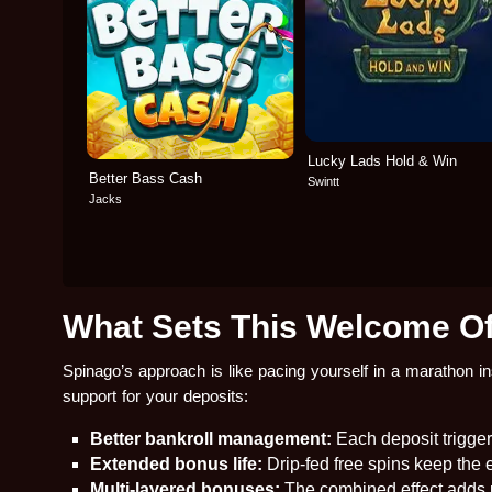
Lucky Lads Hold & Win
Better Bass Cash
Swintt
Jacks
What Sets This Welcome Of
Spinago’s approach is like pacing yourself in a marathon ins
support for your deposits:
Better bankroll management:
Each deposit trigger
Extended bonus life:
Drip-fed free spins keep the e
Multi-layered bonuses:
The combined effect adds 