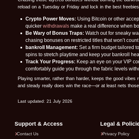
reload on a Tuesday or Friday and lock in the best freebie
Crypto Power Moves:
Using Bitcoin or other accep
quicker
withdrawals
make a real difference when bo
Be Wary of Bonus Traps:
Watch out for sneaky wa
chasing bonuses on restricted titles that won’t coun
bankroll Management:
Set a firm budget tailored to
spins to stretch playtime and keep your bankroll heal
Track Your Progress:
Keep an eye on your VIP comp p
comfortably guide you through the fabric levels with
Playing smarter, rather than harder, keeps the good vibes
and steady really does win the race—or at least nets those 
Last updated:
21 July 2026
Support & Access
Legal & Polici
Contact Us
Privacy Policy