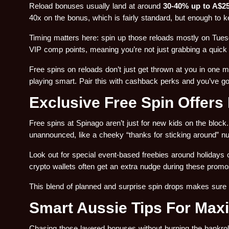
Reload bonuses usually land at around
30-40% up to A$2
40x on the bonus, which is fairly standard, but enough to kee
Timing matters here: spin up those reloads mostly on Tues
VIP comp points, meaning you’re not just grabbing a quick b
Free spins on reloads don’t just get thrown at you in one m
playing smart. Pair this with cashback perks and you’ve got
Exclusive Free Spin Offer
Free spins at Spinago aren’t just for new kids on the bloc
unannounced, like a cheeky “thanks for sticking around” n
Look out for special event-based freebies around holidays
crypto wallets often get an extra nudge during these promo
This blend of planned and surprise spin drops makes sure pl
Smart Aussie Tips For Max
Chasing those layered bonuses without burning the bankroll