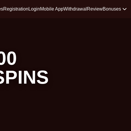
es
Registration
Login
Mobile App
Withdrawal
Review
Bonuses