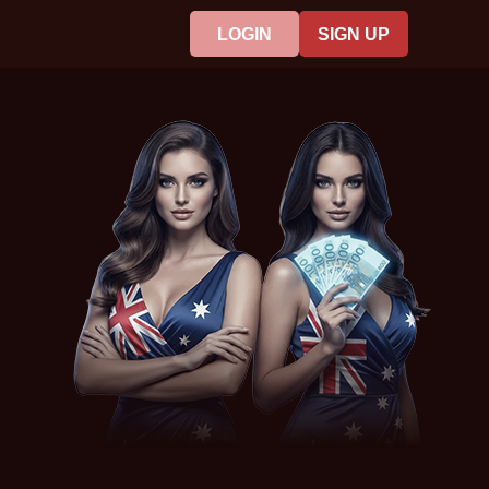
LOGIN
SIGN UP