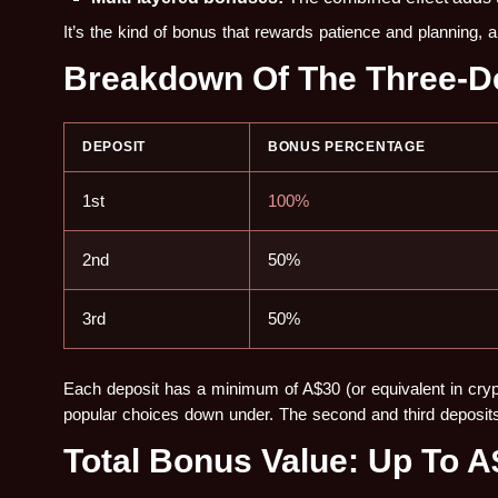
It’s the kind of bonus that rewards patience and planning, a
Breakdown Of The Three-De
DEPOSIT
BONUS PERCENTAGE
1st
100%
2nd
50%
3rd
50%
Each deposit has a minimum of A$30 (or equivalent in crypto)
popular choices down under. The second and third deposits k
Total Bonus Value: Up To A