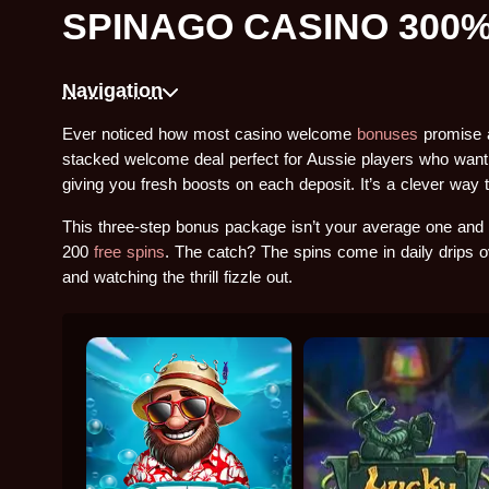
SPINAGO CASINO 300
Navigation
What Sets This Welcome Offer Apart From St
Ever noticed how most casino welcome
bonuses
promise a
Breakdown Of The Three-Deposit Bonus Struct
stacked welcome deal perfect for Aussie players who want mo
giving you fresh boosts on each deposit. It’s a clever wa
Total Bonus Value: Up To A$1,050 Plus 200 Fr
This three-step bonus package isn’t your average one and d
Who Benefits Most: Crypto-Friendly Aussies Cr
200
free spins
. The catch? The spins come in daily drips 
Bang For Their Buck
and watching the thrill fizzle out.