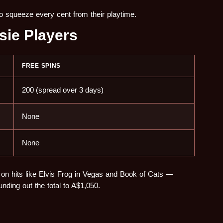
e to squeeze every cent from their playtime.
sie Players
FREE SPINS
200 (spread over 3 days)
None
None
ng on hits like Elvis Frog in Vegas and Book of Cats —
nding out the total to A$1,050.