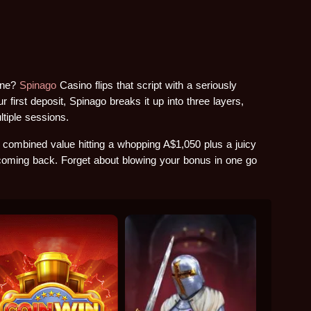
ky VIP Fabric Tiers and Ongoing Perks
gone?
Spinago
Casino flips that script with a seriously
he Heat On
first deposit, Spinago breaks it up into three layers,
tiple sessions.
s Beyond the Welcome
 combined value hitting a whopping A$1,050 plus a juicy
mising Value and Playtime
 coming back. Forget about blowing your bonus in one go