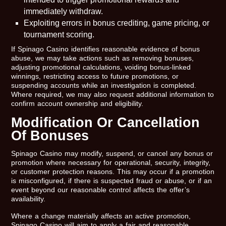
immediately withdraw.
Exploiting errors in bonus crediting, game pricing, or
tournament scoring.
If Spinago Casino identifies reasonable evidence of bonus
abuse, we may take actions such as removing bonuses,
adjusting promotional calculations, voiding bonus-linked
winnings, restricting access to future promotions, or
suspending accounts while an investigation is completed.
Where required, we may also request additional information to
confirm account ownership and eligibility.
Modification Or Cancellation
Of Bonuses
Spinago Casino may modify, suspend, or cancel any bonus or
promotion where necessary for operational, security, integrity,
or customer protection reasons. This may occur if a promotion
is misconfigured, if there is suspected fraud or abuse, or if an
event beyond our reasonable control affects the offer’s
availability.
Where a change materially affects an active promotion,
Spinago Casino will aim to apply a fair and reasonable