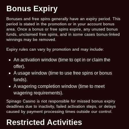
Bonus Expiry
Bonuses and free spins generally have an expiry period. This
period is stated in the promotion or in your account bonus
area. Once a bonus or free spins expire, any unused bonus
funds, unclaimed free spins, and in some cases bonus-linked
winnings may be removed.
Expiry rules can vary by promotion and may include:
An activation window (time to opt in or claim the
offer).
A usage window (time to use free spins or bonus
funds).
A wagering completion window (time to meet
wagering requirements).
Spinago Casino is not responsible for missed bonus expiry
deadlines due to inactivity, failed activation steps, or delays
caused by payment processing times outside our control.
Restricted Activities