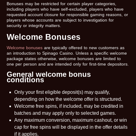
Bonuses may be restricted for certain player categories,
including players who have self-excluded, players who have
requested account closure for responsible gaming reasons, or
players whose accounts are subject to investigation for
security or integrity matters.
Welcome Bonuses
Welcome bonuses
are typically offered to new customers as
an introduction to Spinago Casino. Unless a specific welcome
package states otherwise, welcome bonuses are limited to
one per person and are intended only for first-time depositors.
General welcome bonus
conditions
Only your first eligible deposit(s) may qualify,
depending on how the welcome offer is structured.
Welcome free spins, if included, may be credited in
batches and may apply only to selected games.
Any maximum conversion, maximum cashout, or win
cap for free spins will be displayed in the offer details
if it applies.