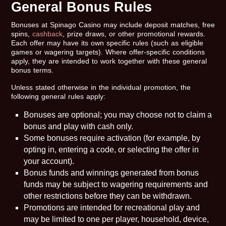
General Bonus Rules
Bonuses at Spinago Casino may include deposit matches, free
spins,
cashback
, prize draws, or other promotional rewards.
Each offer may have its own specific rules (such as eligible
games or wagering targets). Where offer-specific conditions
apply, they are intended to work together with these general
bonus terms.
Unless stated otherwise in the individual promotion, the
following general rules apply:
Bonuses are optional; you may choose not to claim a
bonus and play with cash only.
Some bonuses require activation (for example, by
opting in, entering a code, or selecting the offer in
your account).
Bonus funds and winnings generated from bonus
funds may be subject to wagering requirements and
other restrictions before they can be withdrawn.
Promotions are intended for recreational play and
may be limited to one per player, household, device,