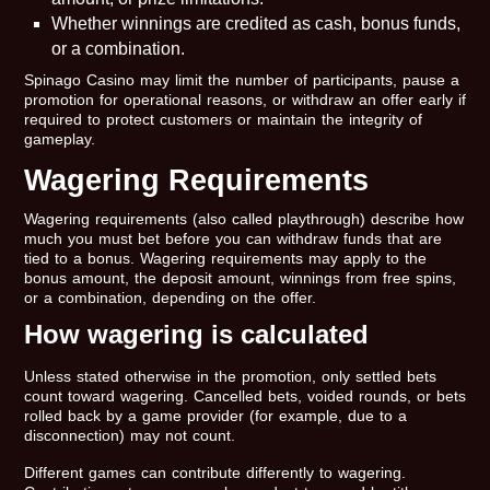
Whether winnings are credited as cash, bonus funds,
or a combination.
Spinago Casino may limit the number of participants, pause a
promotion for operational reasons, or withdraw an offer early if
required to protect customers or maintain the integrity of
gameplay.
Wagering Requirements
Wagering requirements (also called playthrough) describe how
much you must bet before you can withdraw funds that are
tied to a bonus. Wagering requirements may apply to the
bonus amount, the deposit amount, winnings from free spins,
or a combination, depending on the offer.
How wagering is calculated
Unless stated otherwise in the promotion, only settled bets
count toward wagering. Cancelled bets, voided rounds, or bets
rolled back by a game provider (for example, due to a
disconnection) may not count.
Different games can contribute differently to wagering.