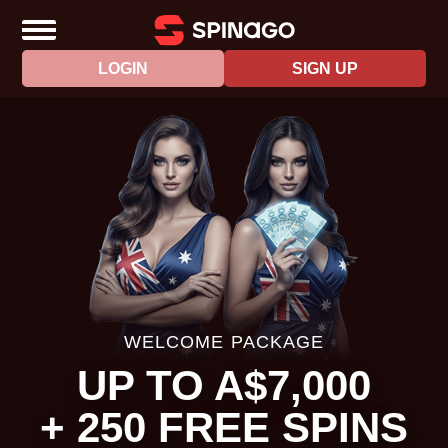
LOGIN
SIGN UP