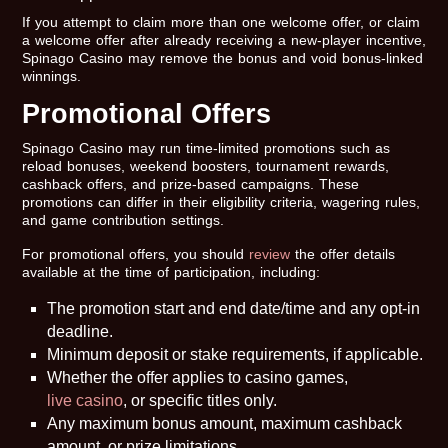
If you attempt to claim more than one welcome offer, or claim
a welcome offer after already receiving a new-player incentive,
Spinago Casino may remove the bonus and void bonus-linked
winnings.
Promotional Offers
Spinago Casino may run time-limited promotions such as
reload bonuses, weekend boosters, tournament rewards,
cashback offers, and prize-based campaigns. These
promotions can differ in their eligibility criteria, wagering rules,
and game contribution settings.
For promotional offers, you should
review
the offer details
available at the time of participation, including:
The promotion start and end date/time and any opt-in
deadline.
Minimum deposit or stake requirements, if applicable.
Whether the offer applies to casino games,
live casino
, or specific titles only.
Any maximum bonus amount, maximum cashback
amount, or prize limitations.