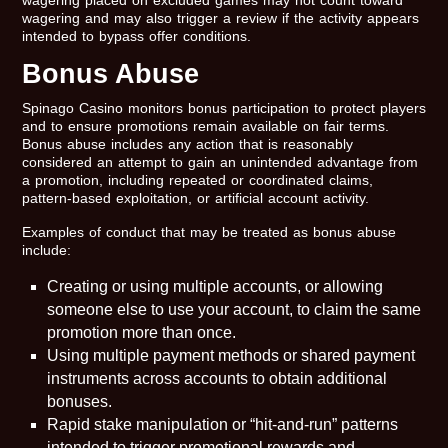
wagering and may also trigger a review if the activity appears
intended to bypass offer conditions.
Bonus Abuse
Spinago Casino monitors bonus participation to protect players
and to ensure promotions remain available on fair terms.
Bonus abuse includes any action that is reasonably
considered an attempt to gain an unintended advantage from
a promotion, including repeated or coordinated claims,
pattern-based exploitation, or artificial account activity.
Examples of conduct that may be treated as bonus abuse
include:
Creating or using multiple accounts, or allowing
someone else to use your account, to claim the same
promotion more than once.
Using multiple payment methods or shared payment
instruments across accounts to obtain additional
bonuses.
Rapid stake manipulation or “hit-and-run” patterns
intended to trigger promotional rewards and