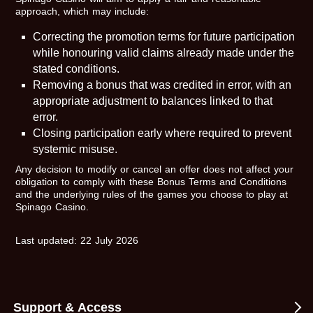
approach, which may include:
Correcting the promotion terms for future participation
while honouring valid claims already made under the
stated conditions.
Removing a bonus that was credited in error, with an
appropriate adjustment to balances linked to that
error.
Closing participation early where required to prevent
systemic misuse.
Any decision to modify or cancel an offer does not affect your
obligation to comply with these Bonus Terms and Conditions
and the underlying rules of the games you choose to play at
Spinago Casino.
Last updated:
22 July 2026
Support & Access