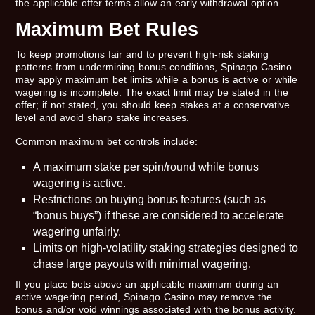
the applicable offer terms allow an early withdrawal option.
Maximum Bet Rules
To keep promotions fair and to prevent high-risk staking
patterns from undermining bonus conditions, Spinago Casino
may apply maximum bet limits while a bonus is active or while
wagering is incomplete. The exact limit may be stated in the
offer; if not stated, you should keep stakes at a conservative
level and avoid sharp stake increases.
Common maximum bet controls include:
A maximum stake per spin/round while bonus
wagering is active.
Restrictions on buying bonus features (such as
“bonus buys”) if these are considered to accelerate
wagering unfairly.
Limits on high-volatility staking strategies designed to
chase large payouts with minimal wagering.
If you place bets above an applicable maximum during an
active wagering period, Spinago Casino may remove the
bonus and/or void winnings associated with the bonus activity.