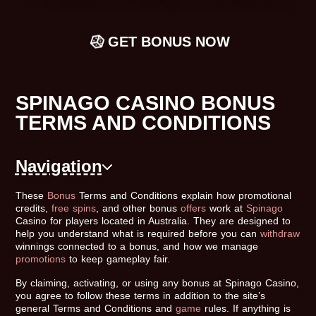
GET BONUS NOW
SPINAGO CASINO BONUS
TERMS AND CONDITIONS
Navigation
General Bonus Rules
These
Bonus
Terms and Conditions explain how promotional
credits,
Eligibility
free spins
, and other bonus
offers
work at
Spinago
Casino for players located in Australia. They are designed to
help you understand what is required before you can
Welcome Bonuses
withdraw
winnings connected to a bonus, and how we manage
promotions
Promotional Offers
to keep gameplay fair.
By claiming, activating, or using any bonus at Spinago Casino,
Wagering Requirements
you agree to follow these terms in addition to the site’s
general Terms and Conditions and
game
rules. If anything is
Maximum Bet Rules