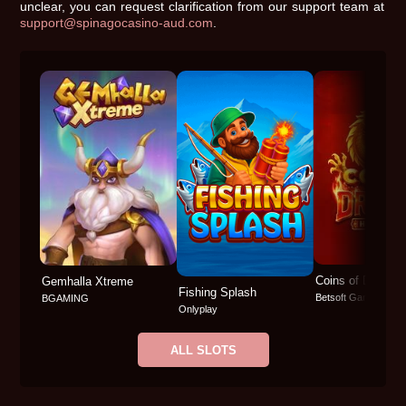
unclear, you can request clarification from our support team at
support@spinagocasino-aud.com
.
Bonus Expiry
Restricted Activities
Bonus Abuse
Modification or Cancellation of Bonuses
Coins of Dragon 
Gemhalla Xtreme
Fishing Splash
Win
Betsoft Gaming
BGAMING
Onlyplay
ALL SLOTS