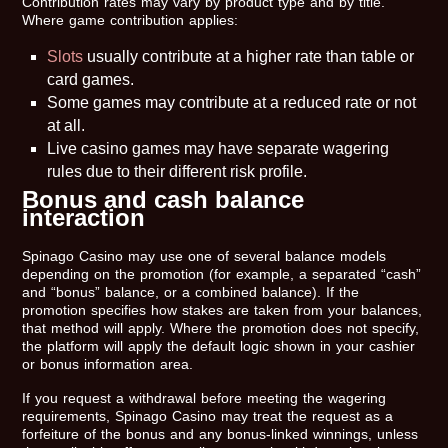
Contribution rates may vary by product type and by title.
Where game contribution applies:
Slots
usually contribute at a higher rate than table or
card games.
Some games may contribute at a reduced rate or not
at all.
Live casino games may have separate wagering
rules due to their different risk profile.
Bonus and cash balance
interaction
Spinago Casino may use one of several balance models
depending on the promotion (for example, a separated “cash”
and “bonus” balance, or a combined balance). If the
promotion specifies how stakes are taken from your balances,
that method will apply. Where the promotion does not specify,
the platform will apply the default logic shown in your cashier
or bonus information area.
If you request a withdrawal before meeting the wagering
requirements, Spinago Casino may treat the request as a
forfeiture of the bonus and any bonus-linked winnings, unless