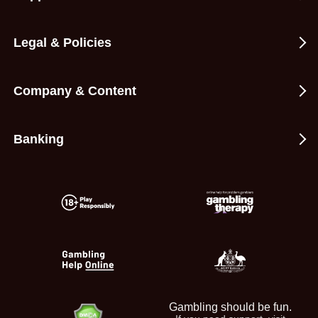
Legal & Policies
Company & Content
Banking
Gambling should be fun.