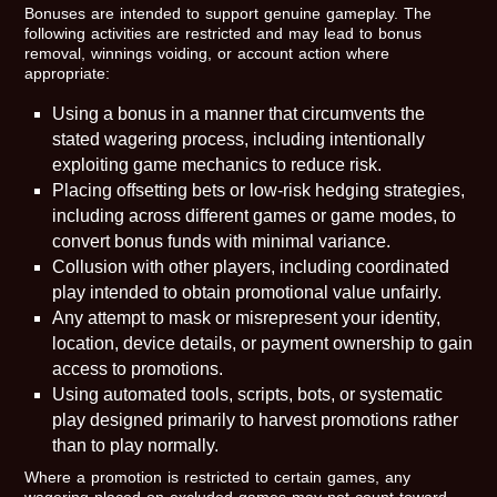
Bonuses are intended to support genuine gameplay. The
following activities are restricted and may lead to bonus
removal, winnings voiding, or account action where
appropriate:
Using a bonus in a manner that circumvents the
stated wagering process, including intentionally
exploiting game mechanics to reduce risk.
Placing offsetting bets or low-risk hedging strategies,
including across different games or game modes, to
convert bonus funds with minimal variance.
Collusion with other players, including coordinated
play intended to obtain promotional value unfairly.
Any attempt to mask or misrepresent your identity,
location, device details, or payment ownership to gain
access to promotions.
Using automated tools, scripts, bots, or systematic
play designed primarily to harvest promotions rather
than to play normally.
Where a promotion is restricted to certain games, any
wagering placed on excluded games may not count toward