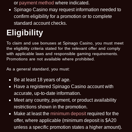
or
payment method
where indicated.
Spinago Casino may request information needed to
confirm eligibility for a promotion or to complete
standard account checks.
Eligibility
To claim and use bonuses at Spinago Casino, you must meet
the eligibility criteria stated for the relevant offer and comply
with applicable laws and responsible gaming requirements.
Promotions are not available where prohibited.
As a general standard, you must:
Be at least 18 years of age.
Have a registered Spinago Casino account with
accurate, up-to-date information.
Meet any country, payment, or product availability
restrictions shown in the promotion.
Make at least the
minimum deposit
required for the
offer, where applicable (minimum deposit is $A20
unless a specific promotion states a higher amount).