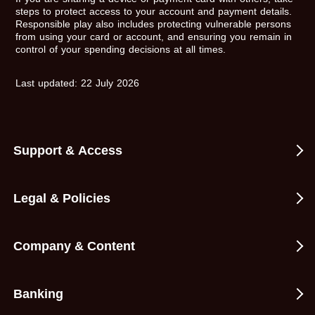
steps to protect access to your account and payment details.
Responsible play also includes protecting vulnerable persons
from using your card or account, and ensuring you remain in
control of your spending decisions at all times.
Last updated:
22 July 2026
Support & Access
Legal & Policies
Company & Content
Banking