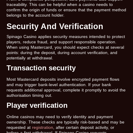
traceability. This can be helpful when a casino needs to
confirm the origin of funds or ensure that the payment method
belongs to the account holder.
Security And Verification
Spinago Casino applies security measures intended to protect
players, reduce fraud, and support responsible operation.
When using Mastercard, you should expect checks at several
points: during the deposit, during account verification, and
potentially at withdrawal.
Transaction security
Most Mastercard deposits involve encrypted payment flows
and may trigger bank-level authentication. If your bank
requests additional approval, complete it promptly to avoid the
authorisation timing out.
Player verification
Online casinos may need to verify identity and payment
ownership. These checks are typically risk-based and may be
requested at
registration
, after certain deposit activity, or
before a first withdrawal. If Spinago Casino requests