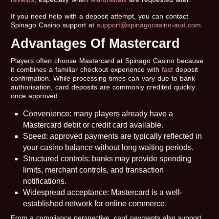
If you need help with a deposit attempt, you can contact
Spinago Casino support at
support@spinagocasino-aud.com
.
Advantages Of Mastercard
Players often choose Mastercard at Spinago Casino because
it combines a familiar checkout experience with
fast
deposit
confirmation. While processing times can vary due to bank
authorisation, card deposits are commonly credited quickly
once approved.
Convenience: many players already have a
Mastercard debit or credit card available.
Speed: approved payments are typically reflected in
your casino balance without long waiting periods.
Structured controls: banks may provide spending
limits, merchant controls, and transaction
notifications.
Widespread acceptance: Mastercard is a well-
established network for online commerce.
From a compliance perspective, card payments also support