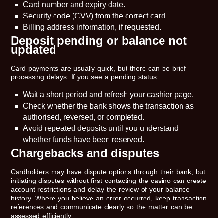
Card number and expiry date.
Security code (CVV) from the correct card.
Billing address information, if requested.
Deposit pending or balance not
updated
Card payments are usually quick, but there can be brief
processing delays. If you see a pending status:
Wait a short period and refresh your cashier page.
Check whether the bank shows the transaction as
authorised, reversed, or completed.
Avoid repeated deposits until you understand
whether funds have been reserved.
Chargebacks and disputes
Cardholders may have dispute options through their bank, but
initiating disputes without first contacting the casino can create
account restrictions and delay the review of your balance
history. Where you believe an error occurred, keep transaction
references and communicate clearly so the matter can be
assessed efficiently.