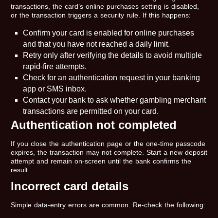
transactions, the card’s online purchases setting is disabled,
or the transaction triggers a security rule. If this happens:
Confirm your card is enabled for online purchases
and that you have not reached a daily limit.
Retry only after verifying the details to avoid multiple
rapid-fire attempts.
Check for an authentication request in your banking
app or SMS inbox.
Contact your bank to ask whether gambling merchant
transactions are permitted on your card.
Authentication not completed
If you close the authentication page or the one-time passcode
expires, the transaction may not complete. Start a new deposit
attempt and remain on-screen until the bank confirms the
result.
Incorrect card details
Simple data-entry errors are common. Re-check the following: