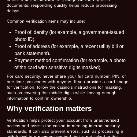
documents, responding quickly helps reduce processing
delays.
Common verification items may include:
Proof of identity (for example, a government-issued
photo ID).
Proof of address (for example, a recent utility bill or
bank statement).
Payment method confirmation (for example, a photo
of the card with sensitive digits masked).
For card security, never share your full card number, PIN, or
one-time passcodes with anyone. If you provide a card image
for verification, follow the casino’s instructions for masking,
such as covering the middle digits while leaving enough
information to confirm ownership.
Why verification matters
Verification helps protect your account from unauthorised
access and assists the casino in meeting internal security
standards. It can also prevent errors, such as processing a
withdrawal to a payment method that is not linked to the