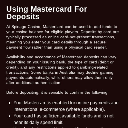
Using Mastercard For
Deposits
At Spinago Casino, Mastercard can be used to add funds to
your casino balance for eligible players. Deposits by card are
typically processed as online card-not-present transactions,
meaning you enter your card details through a secure
payment flow rather than using a physical card reader.
Availability and acceptance of Mastercard deposits can vary
depending on your issuing bank, the type of card (debit or
credit), and any restrictions applied to gambling-related
transactions. Some banks in Australia may decline gaming
payments automatically, while others may allow them only
after additional authentication.
Before depositing, it is sensible to confirm the following:
Your Mastercard is enabled for online payments and
international e-commerce (where applicable).
Your card has sufficient available funds and is not
near its daily spend limit.