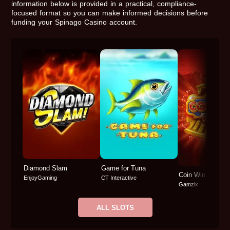
information below is provided in a practical, compliance-
focused format so you can make informed decisions before
Responsible Gambling
funding your Spinago Casino account.
Diamond Slam
Game for Tuna
Coin Win Expres
EnjoyGaming
CT Interactive
the Spin
Gamzix
ALL SLOTS