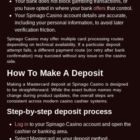
Your bank does not block gambling transactions, or
you have opted in where your bank
offers
that control.
Your Spinago Casino account details are accurate,
including your personal information, to avoid later
verification friction.
Spinago Casino may offer multiple card processing routes
depending on technical availability. If a particular deposit
attempt fails, a different payment route (or retry after bank
confirmation) may succeed without any issue on the casino
side.
How To Make A Deposit
Making a Mastercard deposit at Spinago Casino is designed
to be straightforward. While the exact button names may
change during product updates, the overall steps are
consistent across modern casino cashier systems.
Step-by-step deposit process
Log in
to your Spinago Casino account and open the
cashier or banking area.
Select Mastercard as your deposit method.