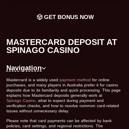
GET BONUS NOW
MASTERCARD DEPOSIT AT
SPINAGO CASINO
Navigation
Using Mastercard for Deposits
Mastercard is a widely used
payment method
for online
purchases, and many players in Australia prefer it for casino
How to Make a Deposit
deposits due to its familiarity and quick processing. This page
explains how Mastercard deposits generally work at
Advantages of Mastercard
Spinago Casino
, what to expect during payment and
verification checks, and how to resolve common card-related
Security and Verification
issues without unnecessary delay.
Deposit Limits
Please note that card payments can be affected by bank
policies, card settings, and regional restrictions. The
Common Issues