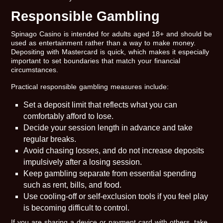
Responsible Gambling
Spinago Casino is intended for adults aged 18+ and should be
used as entertainment rather than a way to make money.
Depositing with Mastercard is quick, which makes it especially
important to set boundaries that match your financial
circumstances.
Practical responsible gambling measures include:
Set a deposit limit that reflects what you can
comfortably afford to lose.
Decide your session length in advance and take
regular breaks.
Avoid chasing losses, and do not increase deposits
impulsively after a losing session.
Keep gambling separate from essential spending
such as rent, bills, and food.
Use cooling-off or self-exclusion tools if you feel play
is becoming difficult to control.
If you are sharing a device or payment card with others, take