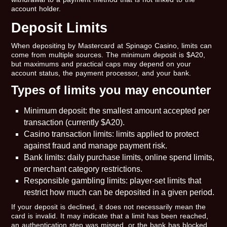
account holder.
Deposit Limits
When depositing by Mastercard at Spinago Casino, limits can
come from multiple sources. The minimum deposit is $A20,
but maximums and practical caps may depend on your
account status, the payment processor, and your bank.
Types of limits you may encounter
Minimum deposit: the smallest amount accepted per
transaction (currently $A20).
Casino transaction limits: limits applied to protect
against fraud and manage payment risk.
Bank limits: daily purchase limits, online spend limits,
or merchant category restrictions.
Responsible gambling limits: player-set limits that
restrict how much can be deposited in a given period.
If your deposit is declined, it does not necessarily mean the
card is invalid. It may indicate that a limit has been reached,
an authentication step was missed, or the bank has blocked