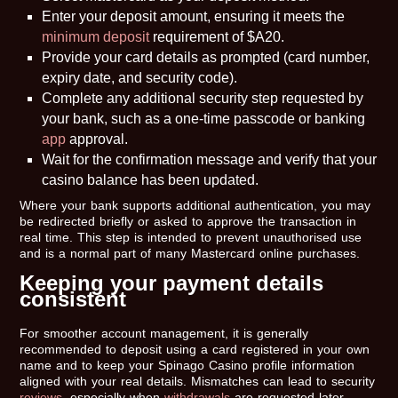
Enter your deposit amount, ensuring it meets the
minimum deposit
requirement of $A20.
Provide your card details as prompted (card number,
expiry date, and security code).
Complete any additional security step requested by
your bank, such as a one-time passcode or banking
app
approval.
Wait for the confirmation message and verify that your
casino balance has been updated.
Where your bank supports additional authentication, you may
be redirected briefly or asked to approve the transaction in
real time. This step is intended to prevent unauthorised use
and is a normal part of many Mastercard online purchases.
Keeping your payment details
consistent
For smoother account management, it is generally
recommended to deposit using a card registered in your own
name and to keep your Spinago Casino profile information
aligned with your real details. Mismatches can lead to security
reviews
, especially when
withdrawals
are requested later.