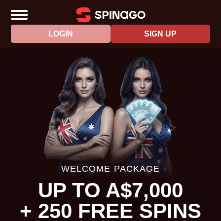
LOGIN
SIGN UP