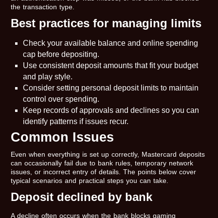
the transaction type.
Best practices for managing limits
Check your available balance and online spending
cap before depositing.
Use consistent deposit amounts that fit your budget
and play style.
Consider setting personal deposit limits to maintain
control over spending.
Keep records of approvals and declines so you can
identify patterns if issues recur.
Common Issues
Even when everything is set up correctly, Mastercard deposits
can occasionally fail due to bank rules, temporary network
issues, or incorrect entry of details. The points below cover
typical scenarios and practical steps you can take.
Deposit declined by bank
A decline often occurs when the bank blocks gaming