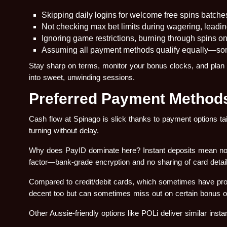
Skipping daily logins for welcome free spins batche
Not checking max bet limits during wagering, leading
Ignoring game restrictions, burning through spins on
Assuming all payment methods qualify equally—so
Stay sharp on terms, monitor your bonus clocks, and plan 
into sweet, unwinding sessions.
Preferred Payment Methods
Cash flow at Spinago is slick thanks to payment options tai
turning without delay.
Why does PayID dominate here? Instant deposits mean no wai
factor—bank-grade encryption and no sharing of card detail
Compared to credit/debit cards, which sometimes have proces
decent too but can sometimes miss out on certain bonus offe
Other Aussie-friendly options like POLi deliver similar ins