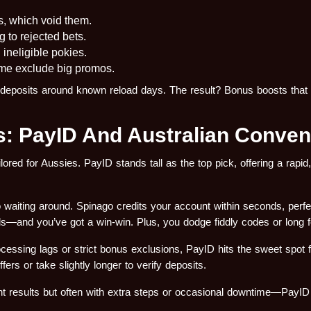
s, which void them.
 to rejected bets.
 ineligible pokies.
me exclude big promos.
deposits around known reload days. The result? Bonus boosts that la
: PayID And Australian Conven
lored for Aussies. PayID stands tall as the top pick, offering a rapi
ting around. Spinago credits your account within seconds, perfect f
s—and you’ve got a win-win. Plus, you dodge fiddly codes or long fo
sing lags or strict bonus exclusions, PayID hits the sweet spot for
rs or take slightly longer to verify deposits.
tant results but often with extra steps or occasional downtime—PayI