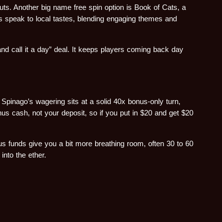
outs. Another big name free spin option is Book of Cats, a
ies speak to local tastes, blending engaging themes and
call it a day” deal. It keeps players coming back day
pinago’s wagering sits at a solid 40x bonus-only turn,
nus cash, not your deposit, so if you put in $20 and get $20
s funds give you a bit more breathing room, often 30 to 60
nto the ether.