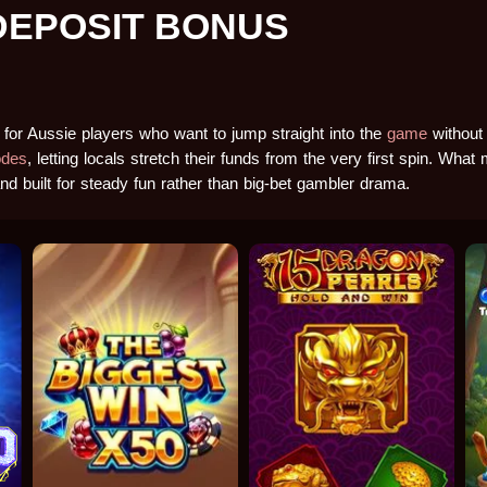
DEPOSIT BONUS
eaks Aussie Language
The Weekly Reload Bonus:
 for Aussie players who want to jump straight into the
game
without 
$20
Playing Smart: Insider Hac
odes
, letting locals stretch their funds from the very first spin. Wha
d built for steady fun rather than big-bet gambler drama.
lines
Preferred Payment Method