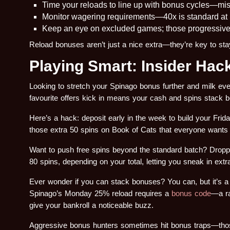
Time your reloads to line up with bonus cycles—mis
Monitor wagering requirements—40x is standard at Sp
Keep an eye on excluded games; those progressive j
Reload bonuses aren’t just a nice extra—they’re key to sta
Playing Smart: Insider Ha
Looking to stretch your Spinago bonus further and milk eve
favourite offers kick in means your cash and spins stack b
Here’s a hack: deposit early in the week to build your Fr
those extra 50 spins on Book of Cats that everyone wants b
Want to push free spins beyond the standard batch? Droppin
80 spins, depending on your total, letting you sneak in extr
Ever wonder if you can stack bonuses? You can, but it’s 
Spinago’s Monday 25% reload requires a
bonus code
—a ra
give your bankroll a noticeable buzz.
Aggressive bonus hunters sometimes hit bonus traps—those