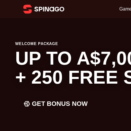
Gam
GET BONUS NOW