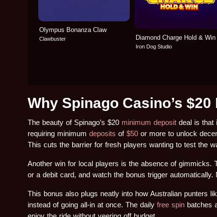
Olympus Bonanza Claw
Diamond Charge Hold & Win
Clawbuster
Iron Dog Studio
Why Spinago Casino’s $20
The beauty of Spinago’s $20
minimum deposit
deal is that
requiring minimum
deposits
of
$50
or more to unlock decent
This cuts the barrier for fresh players wanting to test the 
Another win for local players is the absence of gimmicks. 
or a debit card, and watch the bonus trigger automatically
This bonus also plugs neatly into how Australian punters li
instead of going all-in at once. The daily
free spin
batches an
enjoy the ride without veering off budget.