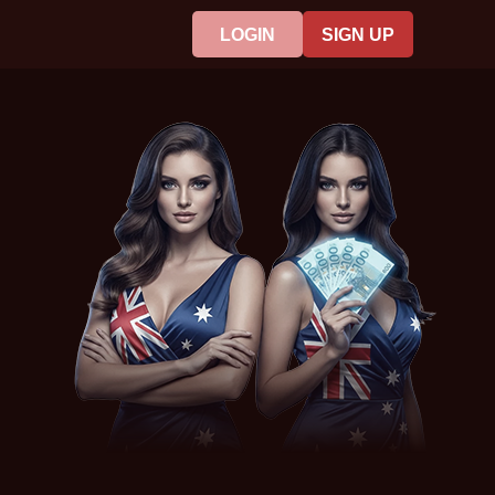
LOGIN
SIGN UP