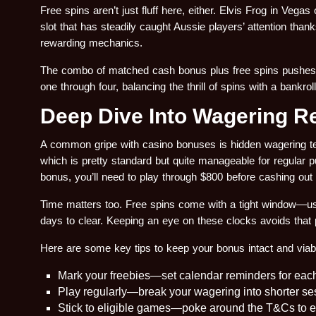
Free spins aren’t just fluff here, either. Elvis Frog in Ve
slot that has steadily caught Aussie players’ attention tha
rewarding mechanics.
The combo of matched cash bonus plus free spins pushes 
one through four, balancing the thrill of spins with a bankro
Deep Dive Into Wagering R
A common gripe with casino bonuses is hidden wagering ter
which is pretty standard but quite manageable for regular p
bonus, you’ll need to play through $800 before cashing out
Time matters too. Free spins come with a tight window—usu
days to clear. Keeping an eye on these clocks avoids that
Here are some key tips to keep your bonus intact and viab
Mark your freebies—set calendar reminders for each 
Play regularly—break your wagering into shorter se
Stick to eligible games—poke around the T&Cs to e