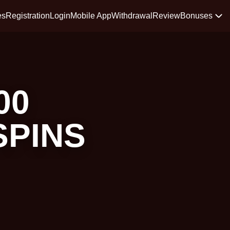
es
Registration
Login
Mobile App
Withdrawal
Review
Bonuses