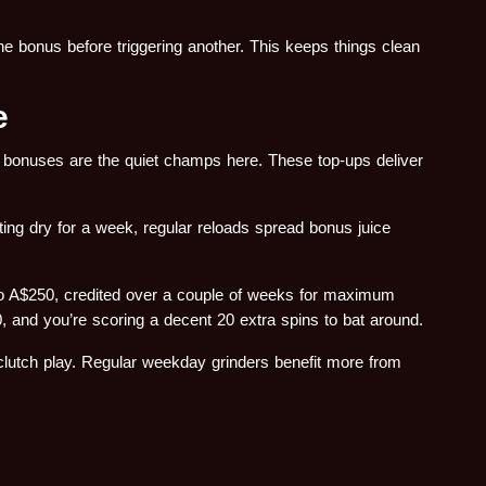
e bonus before triggering another. This keeps things clean
e
 bonuses are the quiet champs here. These top-ups deliver
tting dry for a week, regular reloads spread bonus juice
to A$250, credited over a couple of weeks for maximum
 and you’re scoring a decent 20 extra spins to bat around.
clutch play. Regular weekday grinders benefit more from