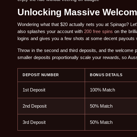
Unlocking Massive Welcom
Wondering what that $20 actually nets you at Spinago? Let
also splashes your account with
200 free spins
on the brill
logins and gives you a few shots at some decent payouts 
Throw in the second and third deposits, and the welcome
smaller deposits proportionally scale your rewards, so Aussi
DEPOSIT NUMBER
BONUS DETAILS
1st Deposit
100% Match
2nd Deposit
50% Match
3rd Deposit
50% Match