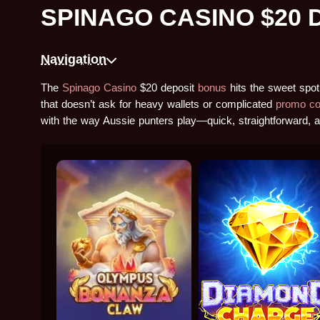
SPINAGO CASINO $20 
Navigation
Why Spinago Casino’s $20 Deposit Bonus Sp
The
Spinago Casino
$20 deposit
bonus
hits the sweet spot
Unlocking Massive Welcome Packs with Just 
that doesn’t ask for heavy wallets or complicated
promo c
with the way Aussie punters play—quick, straightforward, an
Deep Dive into Wagering Requirements & Time