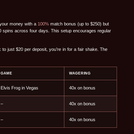
e your money with a
100%
match bonus (up to $250) but
 spins across four days. This setup encourages regular
to just $20 per deposit, you’re in for a fair shake. The
GAME
WAGERING
Elvis Frog in Vegas
40x on bonus
–
40x on bonus
–
40x on bonus