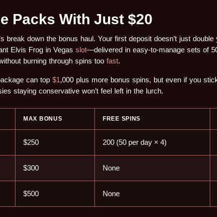
e Packs With Just $20
’s break down the bonus haul. Your first deposit doesn’t just doubl
iant Elvis Frog in Vegas
slot
—delivered in easy-to-manage sets of 50
without burning through spins too
fast
.
 package can top
$1
,000 plus more bonus spins, but even if you stick 
es staying conservative won’t feel left in the lurch.
MAX BONUS
FREE SPINS
$250
200 (50 per day × 4)
$300
None
$500
None