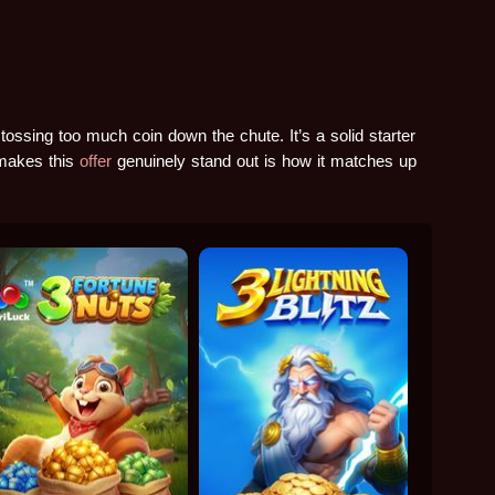
 Keeping Your Casino Buzz Alive
tossing too much coin down the chute. It’s a solid starter
ks for Bonus Boosts & Free Spin Extensions
t makes this
offer
genuinely stand out is how it matches up
s: PayID and Australian Convenience