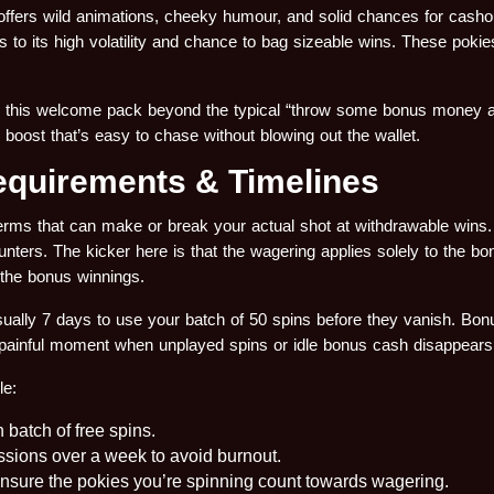
gas offers wild animations, cheeky humour, and solid chances for cash
nks to its high volatility and chance to bag sizeable wins. These pok
this welcome pack beyond the typical “throw some bonus money and 
ll boost that’s easy to chase without blowing out the wallet.
equirements & Timelines
ms that can make or break your actual shot at withdrawable wins. S
unters. The kicker here is that the wagering applies solely to the bo
 the bonus winnings.
ally 7 days to use your batch of 50 spins before they vanish. Bonu
 painful moment when unplayed spins or idle bonus cash disappears i
le:
batch of free spins.
ssions over a week to avoid burnout.
nsure the pokies you’re spinning count towards wagering.