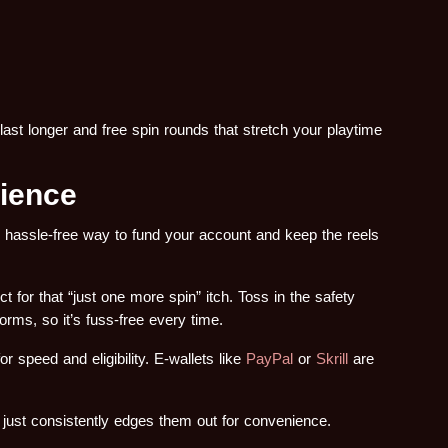
st longer and free spin rounds that stretch your playtime
ience
d, hassle-free way to fund your account and keep the reels
or that “just one more spin” itch. Toss in the safety
rms, so it’s fuss-free every time.
 speed and eligibility. E-wallets like
PayPal
or
Skrill
are
D just consistently edges them out for convenience.