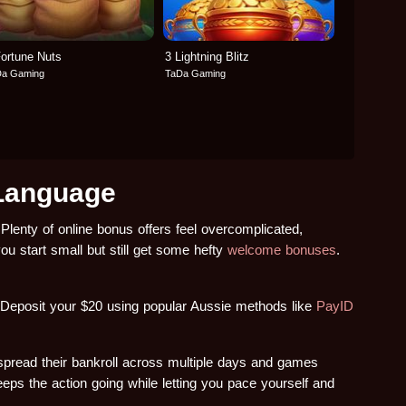
Fortune Nuts
3 Lightning Blitz
Da Gaming
TaDa Gaming
 Language
Plenty of online bonus offers feel overcomplicated,
u start small but still get some hefty
welcome bonuses
.
e. Deposit your $20 using popular Aussie methods like
PayID
o spread their bankroll across multiple days and games
eeps the action going while letting you pace yourself and