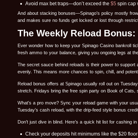
Avoid max bet traps—don’t exceed the
$5
spin cap w
And about stacking bonuses—Spinago’s policy mostly frowns 
and makes sure no funds get locked or lost through restrict
The Weekly Reload Bonus: 
Ever wonder how to keep your Spinago Casino bankroll tic
fresh ammo to your balance, giving you ongoing legs at the 
The secret sauce behind reloads is their power to support a 
evenly. This means more chances to spin, chill, and potent
Reload bonus offers at Spinago usually roll out on Tuesd
stretch. Fridays bring the free spin party on Book of Cat
What’s a pro move? Sync your reload game with your usual 
Tuesday’s cash reload, with the drip-feed style bonus credit
Don’t just dive in blind. Here’s a quick hit list for cashing in
Check your deposits hit minimums like the $20 floor