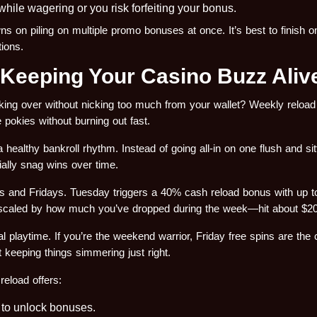
hile wagering or you risk forfeiting your bonus.
on piling on multiple promo bonuses at once. It’s best to finish on
ions.
Keeping Your Casino Buzz Aliv
king over without nicking too much from your wallet? Weekly reload
pokies without burning out fast.
healthy bankroll rhythm. Instead of going all-in on one flush and si
ially snag wins over time.
ays and Fridays. Tuesday triggers a 40% cash reload bonus with up 
s, scaled by how much you’ve dropped during the week—hit about $20,
playtime. If you’re the weekend warrior, Friday free spins are the 
 keeping things simmering just right.
 reload offers:
 to unlock bonuses.