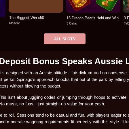
The Biggest Win x50
15 Dragon Pearls Hold and Win
3 
Mascot
3 Oaks
Ta
ALL SLOTS
 Deposit Bonus Speaks Aussie
 it’s designed with an Aussie attitude—fair dinkum and no-nonsense. 
 perks. Spinago’s approach knocks that out of the park by letting yo
waters without blowing the budget.
This isn’t about juggling codes or jumping through hoops to activat
. No muss, no fuss—just straight-up value for your cash.
ke to roll. Sessions tend to be casual and fun, with players eager t
d moderate wagering requirements fit perfectly with this style. It k