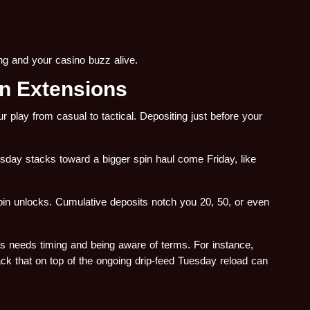
ng and your casino buzz alive.
in Extensions
play from casual to tactical. Depositing just before your
sday stacks toward a bigger spin haul come Friday, like
pin unlocks. Cumulative deposits notch you 20, 50, or even
s needs timing and being aware of terms. For instance,
ck that on top of the ongoing drip-feed Tuesday reload can