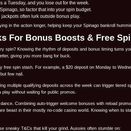
s a Tuesday, and you lose out for the week.
inago, so factor that into your spin budget.
ackpots often lurk outside bonus play.
ying in the action longer, helping keep your Spinago bankroll hummi
cks For Bonus Boosts & Free Sp
ry spin? Knowing the rhythm of deposits and bonus timing turns your 
etter, giving you more bang for buck.
iday free spin stash. For example, a $20 deposit on Monday to Wedne
ut few nail.
g multiple qualifying deposits across the week can trigger tiered s
a play without waiting for public promos.
a dance. Combining auto-trigger welcome bonuses with reload promo
re beast in their mostly no-code casino world. Knowing when to sta
 sneaky T&Cs that kill your grind. Aussies often stumble on: