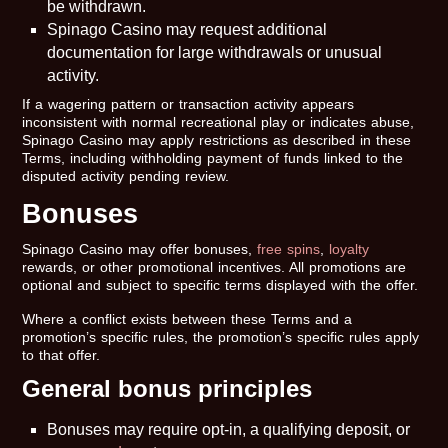
be withdrawn.
Spinago Casino may request additional
documentation for large withdrawals or unusual
activity.
If a wagering pattern or transaction activity appears
inconsistent with normal recreational play or indicates abuse,
Spinago Casino may apply restrictions as described in these
Terms, including withholding payment of funds linked to the
disputed activity pending review.
Bonuses
Spinago Casino may offer bonuses,
free spins
,
loyalty
rewards, or other promotional incentives. All promotions are
optional and subject to specific terms displayed with the offer.
Where a conflict exists between these Terms and a
promotion’s specific rules, the promotion’s specific rules apply
to that offer.
General bonus principles
Bonuses may require opt-in, a qualifying deposit, or