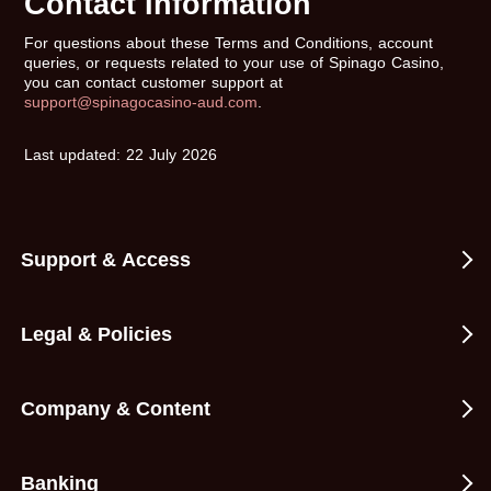
Contact Information
For questions about these Terms and Conditions, account
queries, or requests related to your use of Spinago Casino,
you can contact customer support at
support@spinagocasino-aud.com
.
Last updated:
22 July 2026
Support & Access
Legal & Policies
Company & Content
Banking