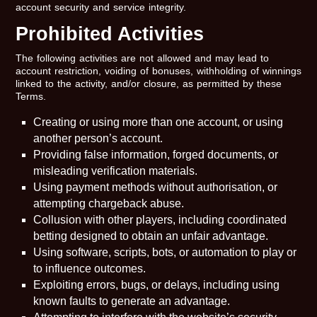
account security and service integrity.
Prohibited Activities
The following activities are not allowed and may lead to
account restriction, voiding of bonuses, withholding of winnings
linked to the activity, and/or closure, as permitted by these
Terms.
Creating or using more than one account, or using
another person’s account.
Providing false information, forged documents, or
misleading verification materials.
Using payment methods without authorisation, or
attempting chargeback abuse.
Collusion with other players, including coordinated
betting designed to obtain an unfair advantage.
Using software, scripts, bots, or automation to play or
to influence outcomes.
Exploiting errors, bugs, or delays, including using
known faults to generate an advantage.