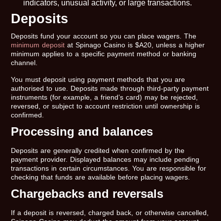
indicators, unusual activity, or large transactions.
Deposits
Deposits fund your account so you can place wagers. The
minimum deposit
at Spinago Casino is $A20, unless a higher
minimum applies to a specific payment method or banking
channel.
You must deposit using payment methods that you are
authorised to use. Deposits made through third-party payment
instruments (for example, a friend’s card) may be rejected,
reversed, or subject to account restriction until ownership is
confirmed.
Processing and balances
Deposits are generally credited when confirmed by the
payment provider. Displayed balances may include pending
transactions in certain circumstances. You are responsible for
checking that funds are available before placing wagers.
Chargebacks and reversals
If a deposit is reversed, charged back, or otherwise cancelled,