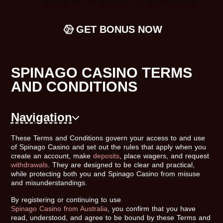
GET BONUS NOW
SPINAGO CASINO TERMS
AND CONDITIONS
Navigation
Acceptance of Terms
These Terms and Conditions govern your access to and use
of Spinago Casino and set out the rules that apply when you
Eligibility
create an account, make
deposits
, place wagers, and request
withdrawals
Account Registration
. They are designed to be clear and practical,
while protecting both you and Spinago Casino from misuse
and misunderstandings.
Verification
By registering or continuing to use
Deposits
Spinago Casino from Australia
, you confirm that you have
read, understood, and agree to be bound by these Terms and
Withdrawals