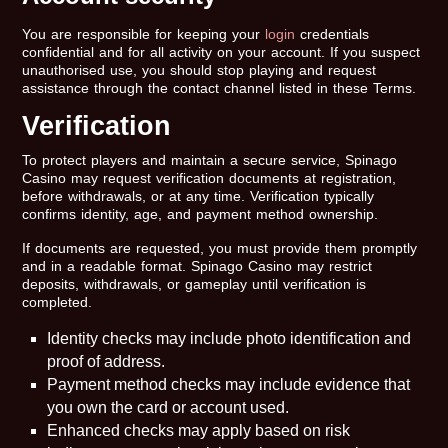
You are responsible for keeping your
login
credentials
confidential and for all activity on your account. If you suspect
unauthorised use, you should stop playing and request
assistance through the contact channel listed in these Terms.
Verification
To protect players and maintain a secure service, Spinago
Casino may request verification documents at registration,
before withdrawals, or at any time. Verification typically
confirms identity, age, and payment method ownership.
If documents are requested, you must provide them promptly
and in a readable format. Spinago Casino may restrict
deposits, withdrawals, or gameplay until verification is
completed.
Identity checks may include photo identification and
proof of address.
Payment method checks may include evidence that
you own the card or account used.
Enhanced checks may apply based on risk