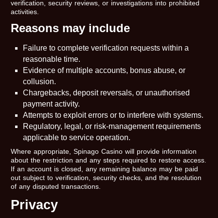
verification, security reviews, or investigations into prohibited
activities.
Reasons may include
Failure to complete verification requests within a
reasonable time.
Evidence of multiple accounts, bonus abuse, or
collusion.
Chargebacks, deposit reversals, or unauthorised
payment activity.
Attempts to exploit errors or to interfere with systems.
Regulatory, legal, or risk-management requirements
applicable to service operation.
Where appropriate, Spinago Casino will provide information
about the restriction and any steps required to restore access.
If an account is closed, any remaining balance may be paid
out subject to verification, security checks, and the resolution
of any disputed transactions.
Privacy