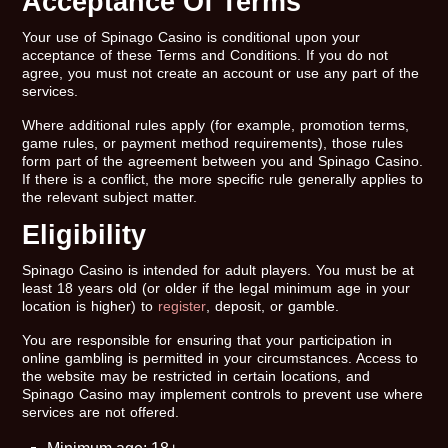
Acceptance Of Terms
Your use of Spinago Casino is conditional upon your
acceptance of these Terms and Conditions. If you do not
agree, you must not create an account or use any part of the
services.
Where additional rules apply (for example, promotion terms,
game rules, or payment method requirements), those rules
form part of the agreement between you and Spinago Casino.
If there is a conflict, the more specific rule generally applies to
the relevant subject matter.
Eligibility
Spinago Casino is intended for adult players. You must be at
least 18 years old (or older if the legal minimum age in your
location is higher) to
register
, deposit, or gamble.
You are responsible for ensuring that your participation in
online gambling is permitted in your circumstances. Access to
the website may be restricted in certain locations, and
Spinago Casino may implement controls to prevent use where
services are not offered.