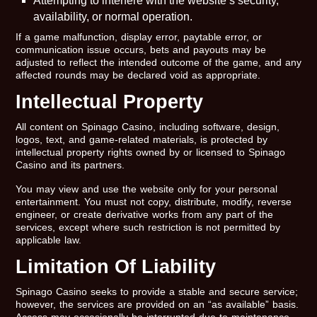
Attempting to interfere with the website’s security,
availability, or normal operation.
If a game malfunction, display error, paytable error, or
communication issue occurs, bets and payouts may be
adjusted to reflect the intended outcome of the game, and any
affected rounds may be declared void as appropriate.
Intellectual Property
All content on Spinago Casino, including software, design,
logos, text, and game-related materials, is protected by
intellectual property rights owned by or licensed to Spinago
Casino and its partners.
You may view and use the website only for your personal
entertainment. You must not copy, distribute, modify, reverse
engineer, or create derivative works from any part of the
services, except where such restriction is not permitted by
applicable law.
Limitation Of Liability
Spinago Casino seeks to provide a stable and secure service;
however, the services are provided on an “as available” basis.