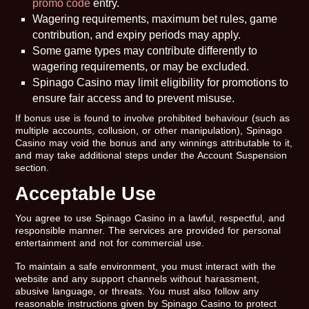
promo code
entry.
Wagering requirements, maximum bet rules, game
contribution, and expiry periods may apply.
Some game types may contribute differently to
wagering requirements, or may be excluded.
Spinago Casino may limit eligibility for promotions to
ensure fair access and to prevent misuse.
If bonus use is found to involve prohibited behaviour (such as
multiple accounts, collusion, or other manipulation), Spinago
Casino may void the bonus and any winnings attributable to it,
and may take additional steps under the Account Suspension
section.
Acceptable Use
You agree to use Spinago Casino in a lawful, respectful, and
responsible manner. The services are provided for personal
entertainment and not for commercial use.
To maintain a safe environment, you must interact with the
website and any support channels without harassment,
abusive language, or threats. You must also follow any
reasonable instructions given by Spinago Casino to protect