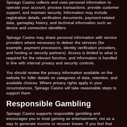
Spinago Casino collects and uses personal information to
operate your account, process transactions, provide customer
support, and maintain security. Information may include
registration details, verification documents, payment-related
data, gameplay history, and technical information such as
device and connection identifiers.
Spinago Casino may share personal information with service
providers where necessary to deliver the services (for
example, payment processors, identity verification providers,
and hosting or security partners). Access is limited to what is
required for the relevant function, and information is handled
in line with internal privacy and security controls.
You should review the privacy information available on the
website for fuller details on categories of data, retention, and
available choices. Where privacy rights apply in your
circumstances, Spinago Casino will take reasonable steps to
support them.
Responsible Gambling
Spinago Casino supports responsible gambling and
encourages you to treat gaming as entertainment, not as a
way to generate income or recover losses. If you feel that