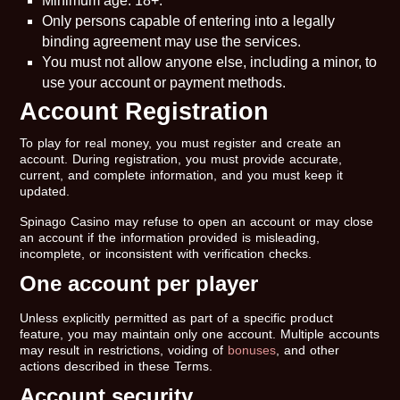
Minimum age: 18+.
Only persons capable of entering into a legally
binding agreement may use the services.
You must not allow anyone else, including a minor, to
use your account or payment methods.
Account Registration
To play for real money, you must register and create an
account. During registration, you must provide accurate,
current, and complete information, and you must keep it
updated.
Spinago Casino may refuse to open an account or may close
an account if the information provided is misleading,
incomplete, or inconsistent with verification checks.
One account per player
Unless explicitly permitted as part of a specific product
feature, you may maintain only one account. Multiple accounts
may result in restrictions, voiding of
bonuses
, and other
actions described in these Terms.
Account security