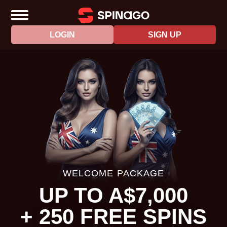
LOGIN
SIGN UP