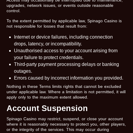
Access may occasionally be interrupted due to maintenance,
upgrades, network issues, or events outside reasonable
control.
To the extent permitted by applicable law, Spinago Casino is
not responsible for losses that result from:
Internet or device failures, including connection
drops, latency, or incompatibility.
Unauthorised access to your account arising from
your failure to protect credentials.
Third-party payment processing delays or banking
outages.
Errors caused by incorrect information you provided.
Nothing in these Terms limits rights that cannot be excluded
under applicable law. Where a limitation is not permitted, it will
apply only to the maximum extent allowed.
Account Suspension
Spinago Casino may restrict, suspend, or close your account
where it is reasonably necessary to protect you, other players,
or the integrity of the services. This may occur during