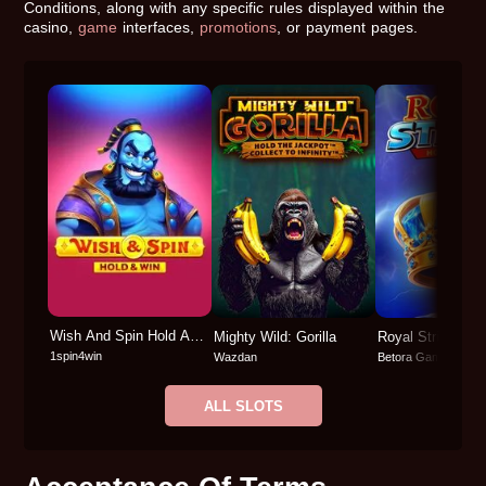
Conditions, along with any specific rules displayed within the
casino,
game
interfaces,
promotions
, or payment pages.
Bonuses
Acceptable Use
Prohibited Activities
Intellectual Property
Limitation of Liability
Account Suspension
Privacy
Responsible Gambling
Wish And Spin Hold And
Mighty Wild: Gorilla
Royal Strike
Amendments
Win
1spin4win
Wazdan
Betora Games
Contact Information
ALL SLOTS