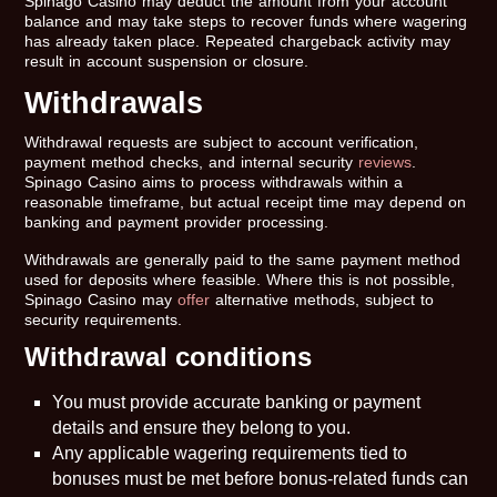
Spinago Casino may deduct the amount from your account
balance and may take steps to recover funds where wagering
has already taken place. Repeated chargeback activity may
result in account suspension or closure.
Withdrawals
Withdrawal requests are subject to account verification,
payment method checks, and internal security
reviews
.
Spinago Casino aims to process withdrawals within a
reasonable timeframe, but actual receipt time may depend on
banking and payment provider processing.
Withdrawals are generally paid to the same payment method
used for deposits where feasible. Where this is not possible,
Spinago Casino may
offer
alternative methods, subject to
security requirements.
Withdrawal conditions
You must provide accurate banking or payment
details and ensure they belong to you.
Any applicable wagering requirements tied to
bonuses must be met before bonus-related funds can