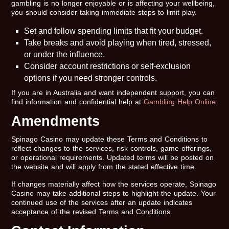
gambling is no longer enjoyable or is affecting your wellbeing,
you should consider taking immediate steps to limit play.
Set and follow spending limits that fit your budget.
Take breaks and avoid playing when tired, stressed,
or under the influence.
Consider account restrictions or self-exclusion
options if you need stronger controls.
If you are in Australia and want independent support, you can
find information and confidential help at
Gambling Help Online
.
Amendments
Spinago Casino may update these Terms and Conditions to
reflect changes to the services, risk controls, game offerings,
or operational requirements. Updated terms will be posted on
the website and will apply from the stated effective time.
If changes materially affect how the services operate, Spinago
Casino may take additional steps to highlight the update. Your
continued use of the services after an update indicates
acceptance of the revised Terms and Conditions.