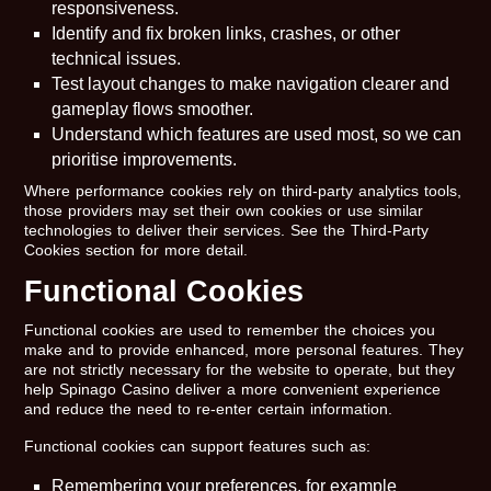
responsiveness.
Identify and fix broken links, crashes, or other
technical issues.
Test layout changes to make navigation clearer and
gameplay flows smoother.
Understand which features are used most, so we can
prioritise improvements.
Where performance cookies rely on third-party analytics tools,
those providers may set their own cookies or use similar
technologies to deliver their services. See the Third-Party
Cookies section for more detail.
Functional Cookies
Functional cookies are used to remember the choices you
make and to provide enhanced, more personal features. They
are not strictly necessary for the website to operate, but they
help Spinago Casino deliver a more convenient experience
and reduce the need to re-enter certain information.
Functional cookies can support features such as:
Remembering your preferences, for example