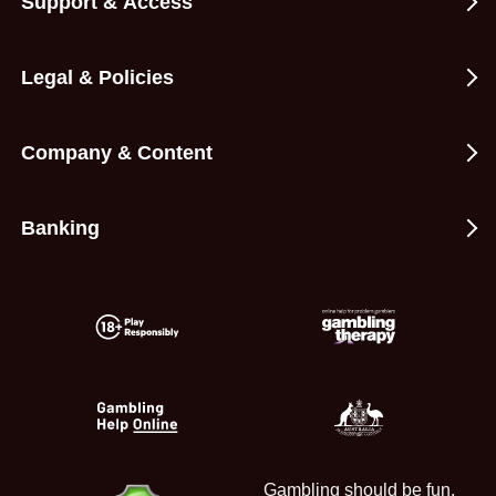
Support & Access
Legal & Policies
Company & Content
Banking
Gambling should be fun.