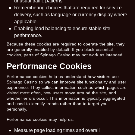
unusual traffic patterns.
Remembering choices that are required for service
delivery, such as language or currency display where
applicable.
Enabling load balancing to ensure stable site
performance.
Because these cookies are required to operate the site, they
are generally enabled by default. If you block essential
cookies, parts of Spinago Casino may not work as intended.
Performance Cookies
Performance cookies help us understand how visitors use
Spinago Casino so we can improve site functionality and user
experience. They collect information such as which pages are
visited most often, how users move around the site, and
whether errors occur. This information is typically aggregated
and used to identify trends rather than to target you
personally.
Performance cookies may help us:
Measure page loading times and overall