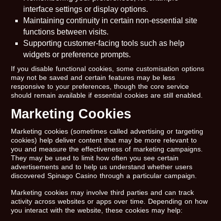
interface settings or display options.
Maintaining continuity in certain non-essential site
functions between visits.
Supporting customer-facing tools such as help
widgets or preference prompts.
If you disable functional cookies, some customisation options
may not be saved and certain features may be less
responsive to your preferences, though the core service
should remain available if essential cookies are still enabled.
Marketing Cookies
Marketing cookies (sometimes called advertising or targeting
cookies) help deliver content that may be more relevant to
you and measure the effectiveness of marketing campaigns.
They may be used to limit how often you see certain
advertisements and to help us understand whether users
discovered Spinago Casino through a particular campaign.
Marketing cookies may involve third parties and can track
activity across websites or apps over time. Depending on how
you interact with the website, these cookies may help: