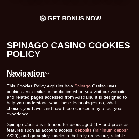
GET BONUS NOW
SPINAGO CASINO COOKIES
POLICY
Navigation
What Cookies Are
This Cookies Policy explains how
Spinago
Casino uses
cookies and similar technologies when you visit our website
Types of Cookies
and related pages accessed from Australia. It is designed to
help you understand what these technologies do, what
Essential Cookies
choices you have, and how those choices may affect your
experience.
Performance Cookies
Spinago Casino is intended for users aged 18+ and provides
Functional Cookies
features such as account access,
deposits
(
minimum deposit
A$20), and gameplay functions that rely on secure, reliable
Marketing Cookies