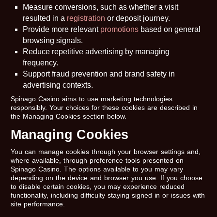
Measure conversions, such as whether a visit
resulted in a
registration
or deposit journey.
Provide more relevant
promotions
based on general
browsing signals.
Reduce repetitive advertising by managing
frequency.
Support fraud prevention and brand safety in
advertising contexts.
Spinago Casino aims to use marketing technologies
responsibly. Your choices for these cookies are described in
the Managing Cookies section below.
Managing Cookies
You can manage cookies through your browser settings and,
where available, through preference tools presented on
Spinago Casino. The options available to you may vary
depending on the device and browser you use. If you choose
to disable certain cookies, you may experience reduced
functionality, including difficulty staying signed in or issues with
site performance.