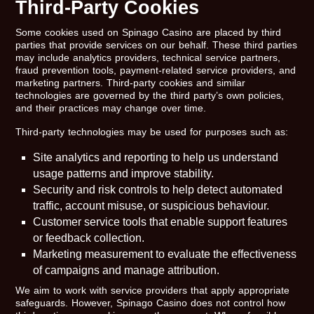
Third-Party Cookies
Some cookies used on Spinago Casino are placed by third
parties that provide services on our behalf. These third parties
may include analytics providers, technical service partners,
fraud prevention tools, payment-related service providers, and
marketing partners. Third-party cookies and similar
technologies are governed by the third party’s own policies,
and their practices may change over time.
Third-party technologies may be used for purposes such as:
Site analytics and reporting to help us understand
usage patterns and improve stability.
Security and risk controls to help detect automated
traffic, account misuse, or suspicious behaviour.
Customer service tools that enable support features
or feedback collection.
Marketing measurement to evaluate the effectiveness
of campaigns and manage attribution.
We aim to work with service providers that apply appropriate
safeguards. However, Spinago Casino does not control how