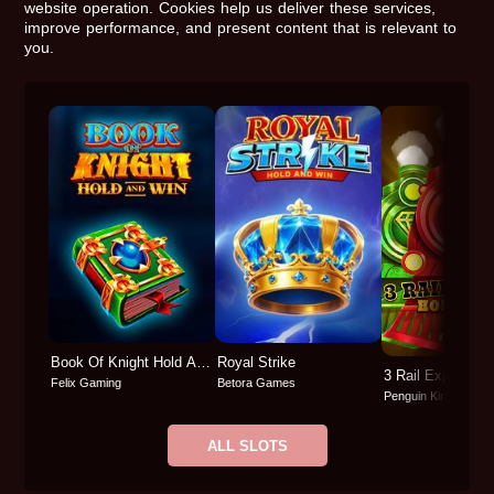
website operation. Cookies help us deliver these services,
improve performance, and present content that is relevant to
Managing Cookies
you.
Third-Party Cookies
Policy Updates
Book Of Knight Hold And
Royal Strike
3 Rail Express H
Win
Felix Gaming
Betora Games
Win
Penguin King
ALL SLOTS