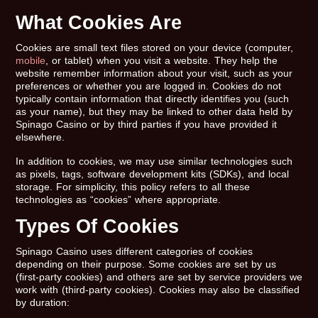
What Cookies Are
Cookies are small text files stored on your device (computer,
mobile
, or tablet) when you visit a website. They help the
website remember information about your visit, such as your
preferences or whether you are logged in. Cookies do not
typically contain information that directly identifies you (such
as your name), but they may be linked to other data held by
Spinago Casino or by third parties if you have provided it
elsewhere.
In addition to cookies, we may use similar technologies such
as pixels, tags, software development kits (SDKs), and local
storage. For simplicity, this policy refers to all these
technologies as “cookies” where appropriate.
Types Of Cookies
Spinago Casino uses different categories of cookies
depending on their purpose. Some cookies are set by us
(first-party cookies) and others are set by service providers we
work with (third-party cookies). Cookies may also be classified
by duration: