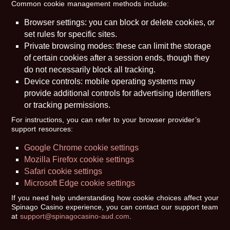
Common cookie management methods include:
Browser settings: you can block or delete cookies, or
set rules for specific sites.
Private browsing modes: these can limit the storage
of certain cookies after a session ends, though they
do not necessarily block all tracking.
Device controls: mobile operating systems may
provide additional controls for advertising identifiers
or tracking permissions.
For instructions, you can refer to your browser provider’s
support resources:
Google Chrome cookie settings
Mozilla Firefox cookie settings
Safari cookie settings
Microsoft Edge cookie settings
If you need help understanding how cookie choices affect your
Spinago Casino experience, you can contact our support team
at
support@spinagocasino-aud.com
.