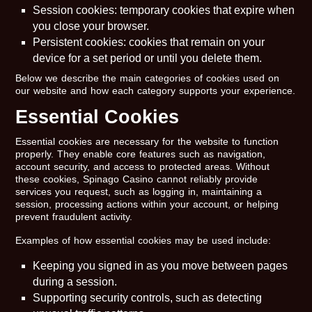
Session cookies: temporary cookies that expire when
you close your browser.
Persistent cookies: cookies that remain on your
device for a set period or until you delete them.
Below we describe the main categories of cookies used on
our website and how each category supports your experience.
Essential Cookies
Essential cookies are necessary for the website to function
properly. They enable core features such as navigation,
account security, and access to protected areas. Without
these cookies, Spinago Casino cannot reliably provide
services you request, such as logging in, maintaining a
session, processing actions within your account, or helping
prevent fraudulent activity.
Examples of how essential cookies may be used include:
Keeping you signed in as you move between pages
during a session.
Supporting security controls, such as detecting