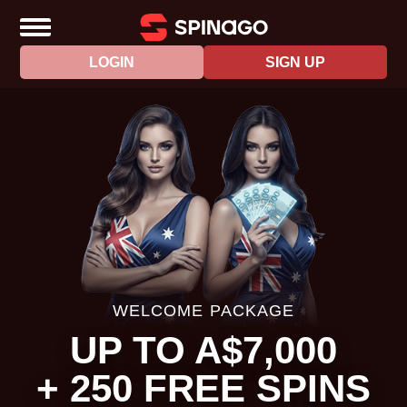
LOGIN
SIGN UP