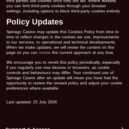
third parties use cookies once they are set. Where feasible,
you can limit third-party cookies through your browser
settings, including options to block third-party cookies entirely.
Policy Updates
Spinago Casino may update this Cookies Policy from time to
time to reflect changes in the cookies we use, improvements
to our services, or operational and technical developments.
When we make updates, we will revise the content on this
page so you can
review
the current approach at any time.
We encourage you to revisit this policy periodically, especially
if you regularly use new devices or browsers, as cookie
controls and behaviours may differ. Your continued use of
Spinago Casino after an update will mean you have had the
opportunity to review the revised policy and adjust your cookie
preferences where available.
Last updated:
22 July 2026