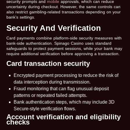
security prompts and
mobile
approvals, which can reduce
uncertainty during checkout. However, the same controls can
also restrict gambling-related transactions depending on your
bank’s settings.
Security And Verification
Card payments combine platform-side security measures with
bank-side authentication. Spinago Casino uses standard
safeguards to protect payment sessions, while your bank may
require additional verification before approving a transaction.
Card transaction security
Encrypted payment processing to reduce the risk of
data interception during transmission.
Fraud monitoring that can flag unusual deposit
patterns or repeated failed attempts.
Bank authentication steps, which may include 3D
Secure-style verification flows.
Account verification and eligibility
checks