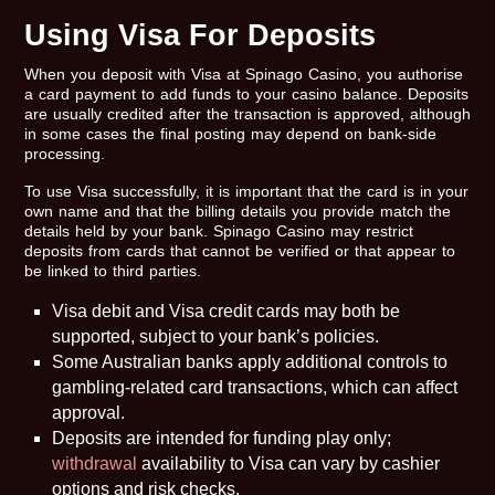
Using Visa For Deposits
When you deposit with Visa at Spinago Casino, you authorise
a card payment to add funds to your casino balance. Deposits
are usually credited after the transaction is approved, although
in some cases the final posting may depend on bank-side
processing.
To use Visa successfully, it is important that the card is in your
own name and that the billing details you provide match the
details held by your bank. Spinago Casino may restrict
deposits from cards that cannot be verified or that appear to
be linked to third parties.
Visa debit and Visa credit cards may both be
supported, subject to your bank’s policies.
Some Australian banks apply additional controls to
gambling-related card transactions, which can affect
approval.
Deposits are intended for funding play only;
withdrawal
availability to Visa can vary by cashier
options and risk checks.