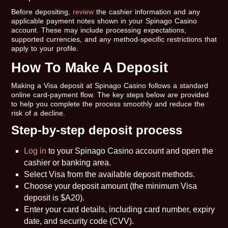
Before depositing,
review
the cashier information and any
applicable payment notes shown in your Spinago Casino
account. These may include processing expectations,
supported currencies, and any method-specific restrictions that
apply to your profile.
How To Make A Deposit
Making a Visa deposit at Spinago Casino follows a standard
online card-payment flow. The key steps below are provided
to help you complete the process smoothly and reduce the
risk of a decline.
Step-by-step deposit process
Log in
to your Spinago Casino account and open the
cashier or banking area.
Select Visa from the available deposit methods.
Choose your deposit amount (the minimum Visa
deposit is $A20).
Enter your card details, including card number, expiry
date, and security code (CVV).