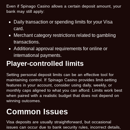
Even if Spinago Casino allows a certain deposit amount, your
bank may still apply:
Daily transaction or spending limits for your Visa
card.
Merchant category restrictions related to gambling
transactions.
Additional approval requirements for online or
international payments.
Player-controlled limits
Setting personal deposit limits can be an effective tool for
maintaining control. If Spinago Casino provides limit-setting
features in your account, consider using daily, weekly, or
monthly caps aligned to what you can afford. Limits work best
when paired with a realistic budget that does not depend on
winning outcomes.
Common Issues
Visa deposits are usually straightforward, but occasional
issues can occur due to bank security rules, incorrect details,