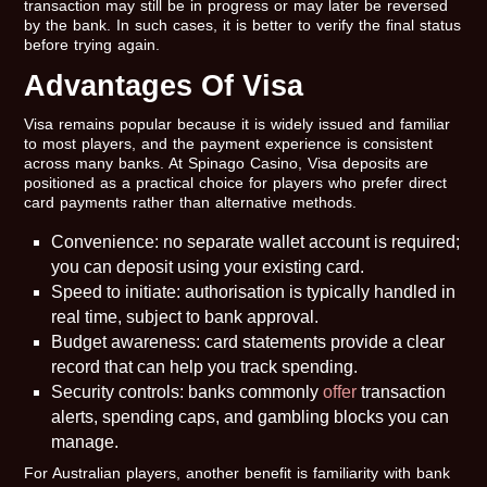
transaction may still be in progress or may later be reversed
by the bank. In such cases, it is better to verify the final status
before trying again.
Advantages Of Visa
Visa remains popular because it is widely issued and familiar
to most players, and the payment experience is consistent
across many banks. At Spinago Casino, Visa deposits are
positioned as a practical choice for players who prefer direct
card payments rather than alternative methods.
Convenience: no separate wallet account is required;
you can deposit using your existing card.
Speed to initiate: authorisation is typically handled in
real time, subject to bank approval.
Budget awareness: card statements provide a clear
record that can help you track spending.
Security controls: banks commonly
offer
transaction
alerts, spending caps, and gambling blocks you can
manage.
For Australian players, another benefit is familiarity with bank