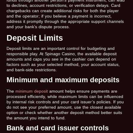
funds through another person’s payment instrument, can lead
to declines, account restrictions, or verification delays. Card
chargebacks can create additional risks for both the player
and the operator; if you believe a payment is incorrect,
address it promptly through the appropriate support channels
and your bank’s dispute process.
Deposit Limits
Deposit limits are an important control for budgeting and
responsible play. At Spinago Casino, the available deposit
amounts and caps you see in the cashier can depend on
factors such as your selected method, your account status,
and bank-side restrictions.
Minimum and maximum deposits
The
minimum deposit
amount helps ensure payments are
processed efficiently, while maximum limits can be influenced
by internal risk controls and your card issuer’s policies. If you
do not see your preferred amount, use the closest available
option or check whether another deposit method better suits
the amount you intend to fund.
Bank and card issuer controls