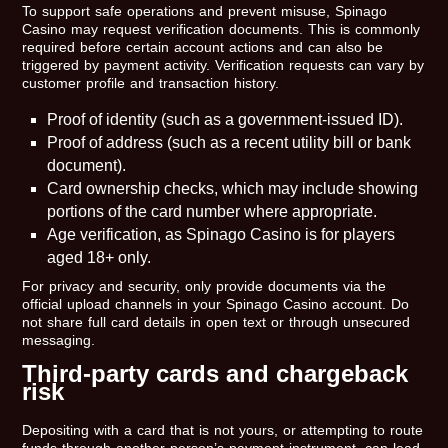
To support safe operations and prevent misuse, Spinago
Casino may request verification documents. This is commonly
required before certain account actions and can also be
triggered by payment activity. Verification requests can vary by
customer profile and transaction history.
Proof of identity (such as a government-issued ID).
Proof of address (such as a recent utility bill or bank
document).
Card ownership checks, which may include showing
portions of the card number where appropriate.
Age verification, as Spinago Casino is for players
aged 18+ only.
For privacy and security, only provide documents via the
official upload channels in your Spinago Casino account. Do
not share full card details in open text or through unsecured
messaging.
Third-party cards and chargeback
risk
Depositing with a card that is not yours, or attempting to route