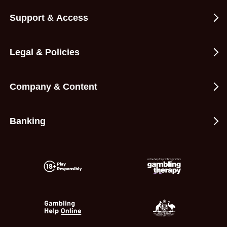
Support & Access
Legal & Policies
Company & Content
Banking