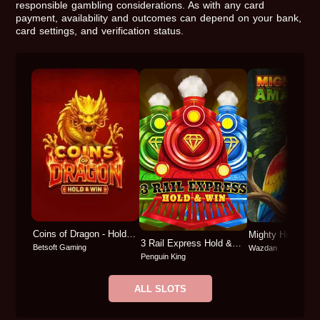
responsible gambling considerations. As with any card
payment, availability and outcomes can depend on your bank,
Responsible Gambling
card settings, and verification status.
Coins of Dragon - Hold &
Mighty Hot: Ama
3 Rail Express Hold &
Win
Betsoft Gaming
Wazdan
Win
Penguin King
ALL SLOTS