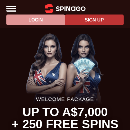
LOGIN
SIGN UP