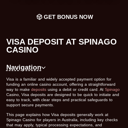
GET BONUS NOW
VISA DEPOSIT AT SPINAGO
CASINO
Navigation
Using Visa for Deposits
Visa is a familiar and widely accepted payment option for
funding an online casino account, offering a straightforward
How to Make a Deposit
way to make
deposits
using a debit or credit card. At
Spinago
Casino, Visa deposits are designed to be quick to initiate and
Advantages of Visa
easy to track, with clear steps and practical safeguards to
support secure payments.
Security and Verification
This page explains how Visa deposits generally work at
Deposit Limits
Spinago Casino for players in Australia, including key checks
that may apply, typical processing expectations, and
Common Issues