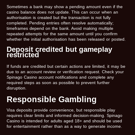
Sometimes a bank may show a pending amount even if the
casino balance does not update. This can occur when an
authorisation is created but the transaction is not fully
completed. Pending entries often resolve automatically;
timeframes depend on the bank. Avoid making multiple
repeated attempts for the same amount until you confirm
whether the initial authorisation has been released or posted.
Deposit credited but gameplay
restricted
If funds are credited but certain actions are limited, it may be
due to an account review or verification request. Check your
Spinago Casino account notifications and complete any
required steps as soon as possible to prevent further
disruption.
Responsible Gambling
Visa deposits provide convenience, but responsible play
requires clear limits and informed decision-making. Spinago
Casino is intended for adults aged 18+ and should be used
for entertainment rather than as a way to generate income.