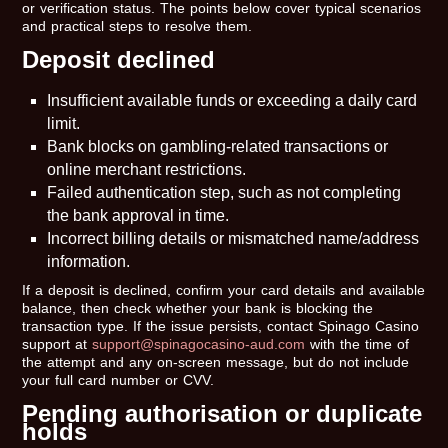
or verification status. The points below cover typical scenarios
and practical steps to resolve them.
Deposit declined
Insufficient available funds or exceeding a daily card
limit.
Bank blocks on gambling-related transactions or
online merchant restrictions.
Failed authentication step, such as not completing
the bank approval in time.
Incorrect billing details or mismatched name/address
information.
If a deposit is declined, confirm your card details and available
balance, then check whether your bank is blocking the
transaction type. If the issue persists, contact Spinago Casino
support at
support@spinagocasino-aud.com
with the time of
the attempt and any on-screen message, but do not include
your full card number or CVV.
Pending authorisation or duplicate
holds