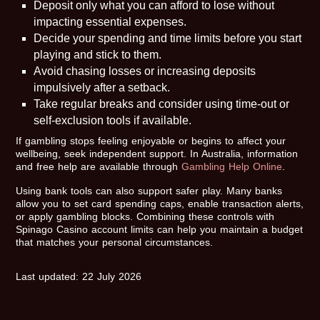
Deposit only what you can afford to lose without
impacting essential expenses.
Decide your spending and time limits before you start
playing and stick to them.
Avoid chasing losses or increasing deposits
impulsively after a setback.
Take regular breaks and consider using time-out or
self-exclusion tools if available.
If gambling stops feeling enjoyable or begins to affect your
wellbeing, seek independent support. In Australia, information
and free help are available through
Gambling Help Online
.
Using bank tools can also support safer play. Many banks
allow you to set card spending caps, enable transaction alerts,
or apply gambling blocks. Combining these controls with
Spinago Casino account limits can help you maintain a budget
that matches your personal circumstances.
Last updated:
22 July 2026