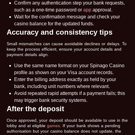
Confirm any authentication step your bank requests,
such as a one-time password or
app
approval.
Wait for the confirmation message and check your
casino balance for the updated funds.
Accuracy and consistency tips
Small mismatches can cause avoidable declines or delays. To
keep the process efficient, ensure your account details and
payment details align.
Use the same name format on your Spinago Casino
profile as shown on your Visa account records.
Enter the billing address exactly as held by your
bank, including unit numbers where relevant.
Avoid repeated rapid attempts if a payment fails; this
may trigger bank security systems.
After the deposit
Once approved, your deposit should be available to use in the
lobby and at eligible
games
. If your bank shows a pending
authorisation but your casino balance does not update, the