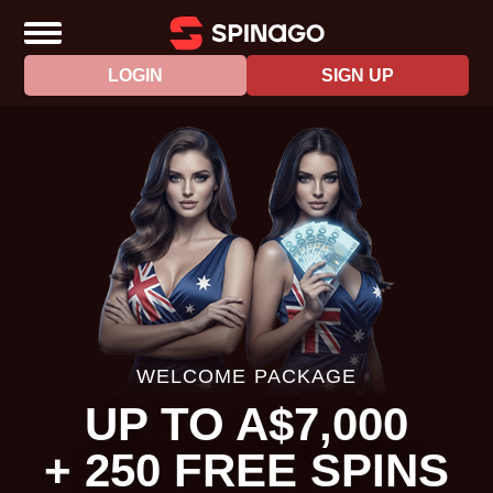
LOGIN
SIGN UP