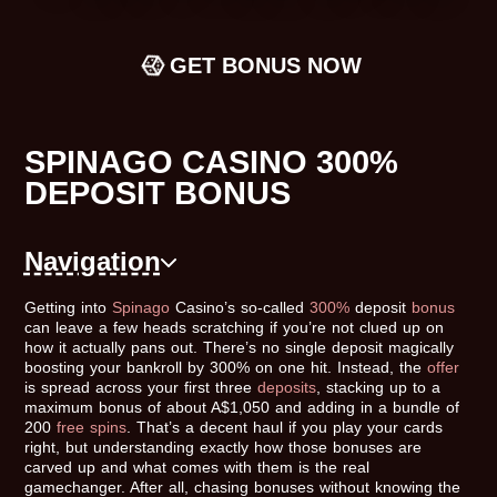
GET BONUS NOW
SPINAGO CASINO 300%
DEPOSIT BONUS
Navigation
Breaking Down The 300% Deposit Bonus
Getting into
Spinago
Casino’s so-called
300%
deposit
bonus
Claim
can leave a few heads scratching if you’re not clued up on
how it actually pans out. There’s no single deposit magically
The Match Percentages On Each Deposit
boosting your bankroll by 300% on one hit. Instead, the
offer
is spread across your first three
deposits
, stacking up to a
Free Spins Allocation And Expiry Windows
maximum bonus of about A$1,050 and adding in a bundle of
200
free spins
. That’s a decent haul if you play your cards
Wagering Requirements Demystified
right, but understanding exactly how those bonuses are
carved up and what comes with them is the real
Why The 40x Wager Makes A Big Difference
gamechanger. After all, chasing bonuses without knowing the