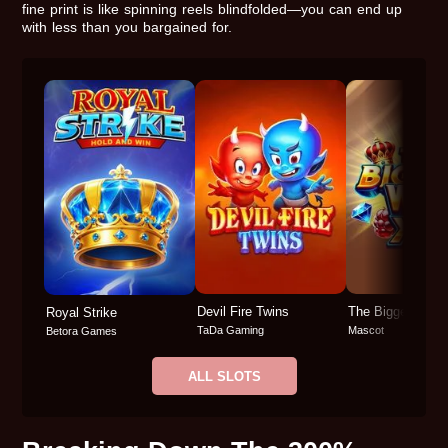
fine print is like spinning reels blindfolded—you can end up
Tuesday Reload Bonuses: Keeping
with less than you bargained for.
Momentum Alive
Friday Free Spins: Weekly Wins Boost
VIP Cashback System: Rewards for Regular
Aussies
What Makes Spinago’s Loyalty Approach
Player-Friendly
Potential Drawbacks in Spinago’s Bonus
Landscape
Devil Fire Twins
The Biggest Win
Royal Strike
TaDa Gaming
Mascot
Betora Games
ALL SLOTS