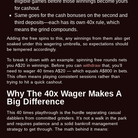
eligible games before those winnings become yours
for cashout.
Same goes for the cash bonuses on the second and
third deposits—each has its own 40x rule, which
means the grind compounds.
Adding the free spins to this, any winnings from them also get
soaked under this wagering umbrella, so expectations should
be tempered accordingly.
To break it down with an example: spinning free rounds nets
you A$20 in winnings. Before you can
withdraw
that, you’ll
need to wager 40 times A$20 — which equals A$800 in bets.
This often means playing consistent sessions rather than
trying to hit a quick cashout.
Why The 40x Wager Makes A
Big Difference
This 40 times playthrough is the hurdle separating casual
dabblers from committed grinders. It’s not a walk in the park
and requires patience and a solid bankroll management
strategy to get through. The math behind it means: