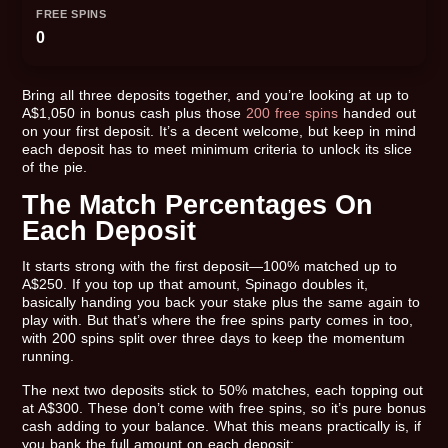
0
Bring all three deposits together, and you’re looking at up to
A$1,050 in bonus cash plus those
200 free spins
handed out
on your first deposit. It’s a decent welcome, but keep in mind
each deposit has to meet minimum criteria to unlock its slice
of the pie.
The Match Percentages On
Each Deposit
It starts strong with the first deposit—100% matched up to
A$250. If you top up that amount, Spinago doubles it,
basically handing you back your stake plus the same again to
play with. But that’s where the free spins party comes in too,
with 200 spins split over three days to keep the momentum
running.
The next two deposits stick to 50% matches, each topping out
at A$300. These don’t come with free spins, so it’s pure bonus
cash adding to your balance. What this means practically is, if
you bank the full amount on each deposit: