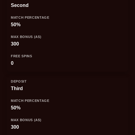
Second
50%
300
0
Third
50%
300