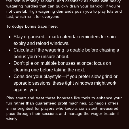
the bonus money, reloads, and cashback all come with heavy
wagering hurdles that can quickly drain your bankroll if you’re
not careful. High wagering demands push you to play lots and
fast, which isn’t for everyone.
To dodge bonus traps here:
Stay organised—mark calendar reminders for spin
expiry and reload windows.
Calculate if the wagering is doable before chasing a
bonus you’re unsure about.
Don’t pile on multiple bonuses at once; focus on
clearing one before taking the next.
Consider your playstyle—if you prefer slow grind or
sporadic sessions, these tight windows might work
against you.
Play smart and treat these bonuses like tools to enhance your
fun rather than guaranteed profit machines. Spinago’s offers
shine brightest for players who keep a consistent, measured
pace through their sessions and manage the wager treadmill
wisely.