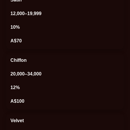
12,000–19,999
10%
A$70
Chiffon
20,000–34,000
12%
A$100
Velvet