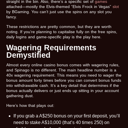
straight in the bin. Also, there’s a specific set of
games
attached—mostly the Elvis-themed “Elvis Frock in Vegas”
slot
by BGaming. You can’t just use the spins on any slot you
fancy.
These restrictions are pretty common, but they are worth
noting. If you’re planning to capitalise fully on the free spins,
daily logins and game-specific play is the play here.
Wagering Requirements
Demystified
Almost every online casino bonus comes with wagering rules,
and Spinago is no different. The main headline number is a
40x wagering requirement. This means you need to wager the
bonus amount forty times before you can convert bonus funds
into withdrawable cash. It’s a key detail that determines if the
bonus actually delivers or just ends up sitting in your account
gathering dust.
Here’s how that plays out:
If you grab a A$250 bonus on your first deposit, you’ll
need to stake A$10,000 (that’s 40 times 250) on