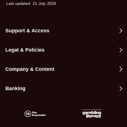
Last updated:
21 July 2026
Support & Access
Legal & Policies
Company & Content
Banking