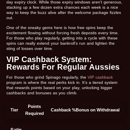
day expiry clock. While those expiry windows aren’t generous,
stacking up a few dozen extra chances each week is a nice
way to keep the buzz alive after the welcome package fizzles
out.
One of the sneaky gems here is how free spins keep the
excitement flowing without forcing fresh deposits every time.
For those who play regularly, getting into a cycle with these
spins can really extend your bankroll’s run and lighten the
sting of losses over time.
VIP Cashback System:
Rewards For Regular Aussies
For those who grind Spinago regularly, the
VIP
cashback
program is where the real perks kick in. It’s a tiered system
that rewards points based on your play, unlocking bigger
cashbacks and bonuses as you climb.
Points
Tier
Cashback %
Bonus on Withdrawal
Required
Satin