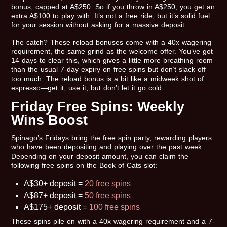
bonus, capped at A$250. So if you throw in A$250, you get an
extra A$100 to play with. It’s not a free ride, but it’s solid fuel
for your session without asking for a massive deposit.
The catch? These reload bonuses come with a 40x wagering
requirement, the same grind as the welcome offer. You’ve got
14 days to clear this, which gives a little more breathing room
than the usual 7-day expiry on free spins but don’t slack off
too much. The reload bonus is a bit like a midweek shot of
espresso—get it, use it, but don’t let it go cold.
Friday Free Spins: Weekly
Wins Boost
Spinago’s Fridays bring the free spin party, rewarding players
who have been depositing and playing over the past week.
Depending on your deposit amount, you can claim the
following free spins on the Book of Cats slot:
A$30+ deposit =
20 free spins
A$87+ deposit =
50 free spins
A$175+ deposit =
100 free spins
These spins pile on with a 40x wagering requirement and a 7-