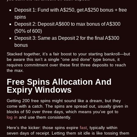
Deposit 1: Fund with A$250, get A$250 bonus + free
spins
Deposit 2: Deposit A$600 to max bonus of A$300
(50% of 600)
Deposit 3: Same as Deposit 2 for the final A$300
bonus
Stacked together, it’s a fair boost to your starting bankroll—but
be aware this isn’t a single “one and done” type bonus, it
requires commitment over these first three deposits to reach
the max.
Free Spins Allocation And
Expiry Windows
Getting 200 free spins might sound like a dream, but they
come with a catch. The spins are spread out, usually given in
blocks of 50 over three days, which means you’ve got to
log in
and use them consistently.
Here’s the kicker: those spins expire
fast
, typically within
seven days of receipt. Letting them sit idle is like tossing them