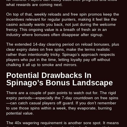
what rewards are coming next.
On top of that, weekly reloads and free spin promos keep the
incentives relevant for regular punters, making it feel like the
casino actually wants you back, not just during the welcome
frenzy. This ongoing value is a breath of fresh air in an
industry where bonuses often disappear after signup.
The extended 14-day clearing period on reload bonuses, plus
clear expiry dates on free spins, make the terms realistic
rather than intentionally tricky. Spinago’s approach respects
players who put in the time, letting loyalty pay off without
chalking it all up to smoke and mirrors.
Potential Drawbacks In
Spinago’s Bonus Landscape
There are a couple of pain points to watch out for. The rigid
expiry periods—especially the 7-day countdown on free spins
—can catch casual players off guard. If you don’t remember
to use those spins within a week, they evaporate, burning
potential value.
The 40x wagering requirement is another sore spot. It means