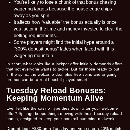
You’re likely to lose a chunk of that bonus chasing
wagering targets because the house edge chips
away as you spin.
It affects how “valuable” the bonus actually is once
you factor in the time and money invested to clear the
betting requirements.
Some players might find the initial hype around a
“300% deposit bonus” fades when faced with this
wagering mountain.
In short, what looks like a jackpot offer initially demands effort
that not everyone wants to tackle. But for those ready to put
in the spins, the welcome deal plus free spins and ongoing
promos can be a real boost if played smart.
Tuesday Reload Bonuses:
Keeping Momentum Alive
Ever felt like the casino hype dies down after your welcome
offer? Spinago keeps things moving with their Tuesday reload
bonus, designed to keep your bankroll humming midweek.
Drop at least A$30 on a Tuesday and you snag a 40% match