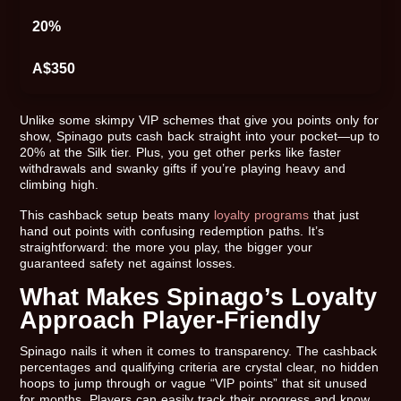
20%
A$350
Unlike some skimpy VIP schemes that give you points only for
show, Spinago puts cash back straight into your pocket—up to
20% at the Silk tier. Plus, you get other perks like faster
withdrawals and swanky gifts if you’re playing heavy and
climbing high.
This cashback setup beats many
loyalty programs
that just
hand out points with confusing redemption paths. It’s
straightforward: the more you play, the bigger your
guaranteed safety net against losses.
What Makes Spinago’s Loyalty
Approach Player-Friendly
Spinago nails it when it comes to transparency. The cashback
percentages and qualifying criteria are crystal clear, no hidden
hoops to jump through or vague “VIP points” that sit unused
for months. Players can easily track their progress and know