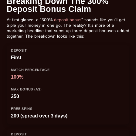
Breaking Down The 300%
Deposit Bonus Claim
At first glance, a “300%
deposit bonus
” sounds like you’ll get
triple your money in one go. The reality? It’s more of a
marketing headline that sums up three deposit bonuses added
together. The breakdown looks like this:
First
100%
250
200 (spread over 3 days)