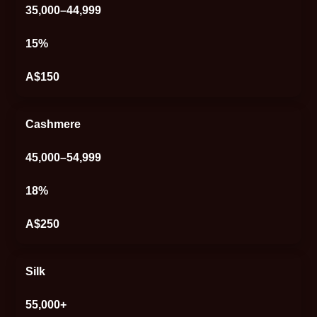
35,000–44,999
15%
A$150
Cashmere
45,000–54,999
18%
A$250
Silk
55,000+